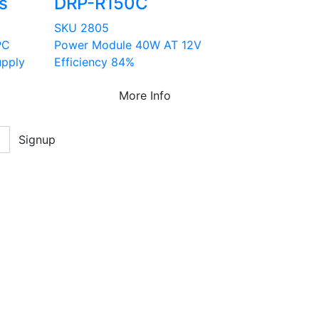
s
DRP-R150C
SKU 2805
PC
Power Module 40W AT 12V
upply
Efficiency 84%
More Info
Signup