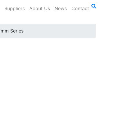
Suppliers
About Us
News
Contact
mm Series