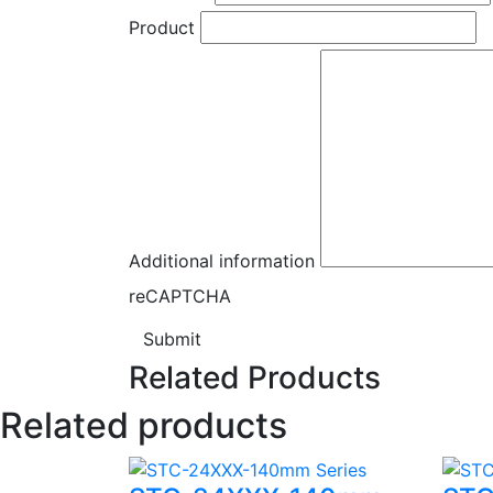
Product
Additional information
reCAPTCHA
Submit
Related Products
Related products