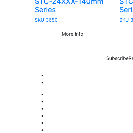
STC-24XXX-140mm
STC
Series
Ser
SKU 3650
SKU 
More Info
Subscribe
R