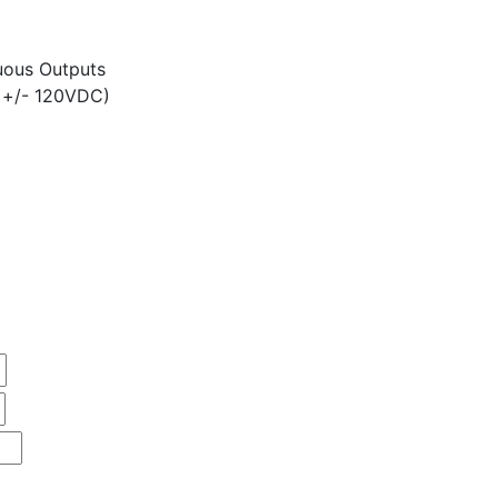
ous Outputs
 +/- 120VDC)