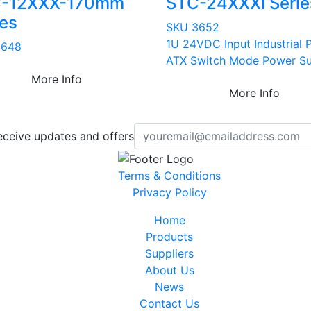
-12XXX-170mm
STC-24XXXI Serie
ies
SKU 3652
1U 24VDC Input Industrial 
3648
ATX Switch Mode Power S
More Info
More Info
eceive updates and offers
Terms & Conditions
Privacy Policy
Home
Products
Suppliers
About Us
News
Contact Us