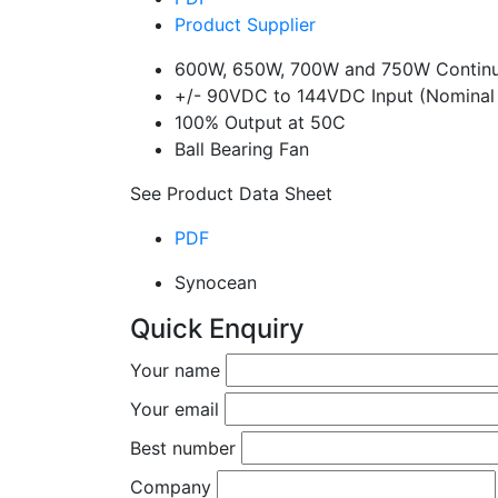
Product Supplier
600W, 650W, 700W and 750W Continu
+/- 90VDC to 144VDC Input (Nominal
100% Output at 50C
Ball Bearing Fan
See Product Data Sheet
PDF
Synocean
Quick Enquiry
Your name
Your email
Best number
Company