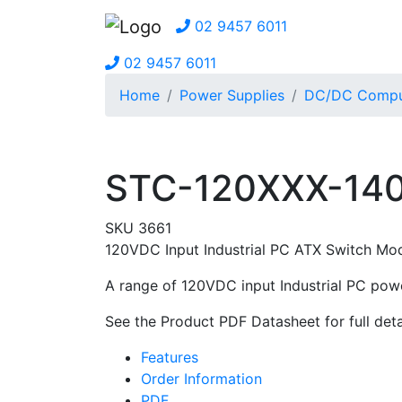
02 9457 6011
02 9457 6011
Home
Power Supplies
DC/DC Comput
STC-120XXX-140
SKU 3661
120VDC Input Industrial PC ATX Switch Mo
A range of 120VDC input Industrial PC powe
See the Product PDF Datasheet for full deta
Features
Order Information
PDF