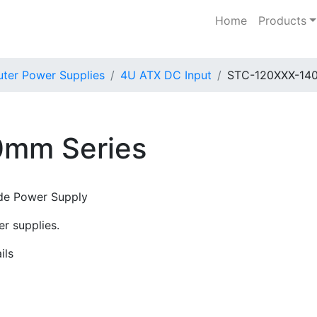
Home
Products
er Power Supplies
4U ATX DC Input
STC-120XXX-140
mm Series
de Power Supply
r supplies.
ils