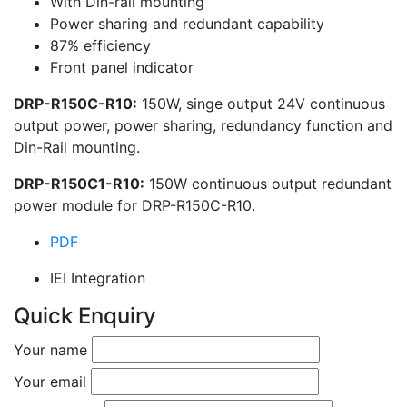
With Din-rail mounting
Power sharing and redundant capability
87% efficiency
Front panel indicator
DRP-R150C-R10:
150W, singe output 24V continuous
output power, power sharing, redundancy function and
Din-Rail mounting.
DRP-R150C1-R10:
150W continuous output redundant
power module for DRP-R150C-R10.
PDF
IEI Integration
Quick Enquiry
Your name
Your email