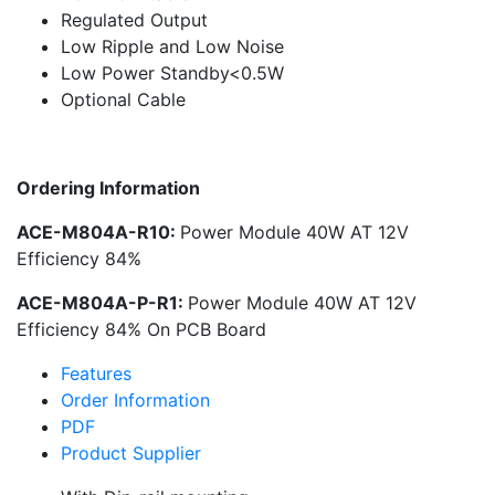
Regulated Output
Low Ripple and Low Noise
Low Power Standby<0.5W
Optional Cable
Ordering Information
ACE-M804A-R10:
Power Module 40W AT 12V
Efficiency 84%
ACE-M804A-P-R1:
Power Module 40W AT 12V
Efficiency 84% On PCB Board
Features
Order Information
PDF
Product Supplier