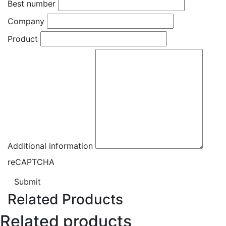
Best number
Company
Product
Additional information
reCAPTCHA
Submit
Related Products
Related products