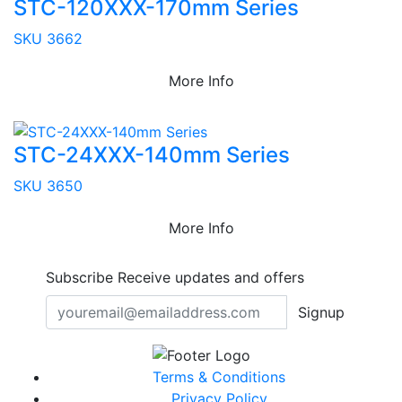
STC-120XXX-170mm Series
SKU 3662
More Info
STC-24XXX-140mm Series
SKU 3650
More Info
Subscribe
Receive updates and offers
Signup
Terms & Conditions
Privacy Policy