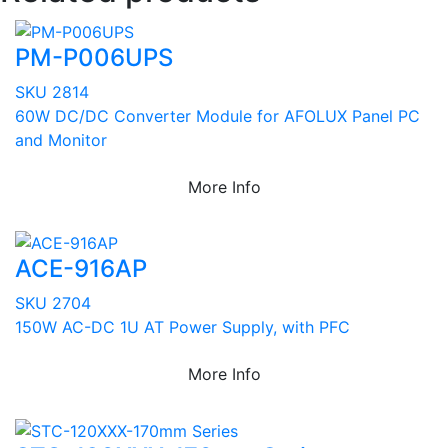
PM-P006UPS
SKU 2814
60W DC/DC Converter Module for AFOLUX Panel PC
and Monitor
More Info
ACE-916AP
SKU 2704
150W AC-DC 1U AT Power Supply, with PFC
More Info