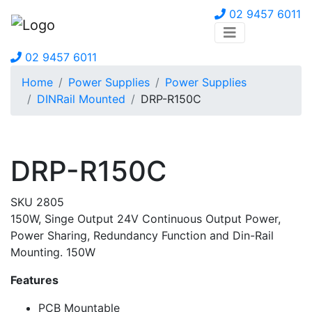
02 9457 6011
02 9457 6011
Home
Power Supplies
Power Supplies
DINRail Mounted
DRP-R150C
DRP-R150C
SKU 2805
150W, Singe Output 24V Continuous Output Power,
Power Sharing, Redundancy Function and Din-Rail
Mounting. 150W
Features
PCB Mountable