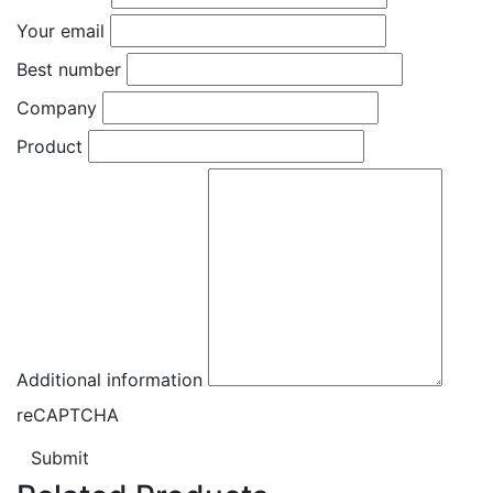
Your email
Best number
Company
Product
Additional information
reCAPTCHA
Submit