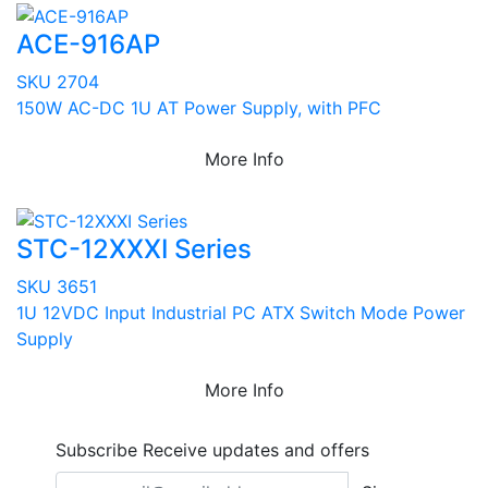
ACE-916AP
SKU 2704
150W AC-DC 1U AT Power Supply, with PFC
More Info
STC-12XXXI Series
SKU 3651
1U 12VDC Input Industrial PC ATX Switch Mode Power
Supply
More Info
Subscribe
Receive updates and offers