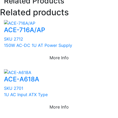
Related Products
Related products
ACE-716A/AP
SKU 2712
150W AC-DC 1U AT Power Supply
More Info
ACE-A618A
SKU 2701
1U AC Input ATX Type
More Info