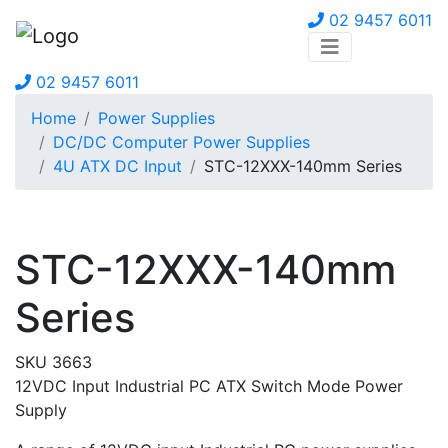
02 9457 6011
02 9457 6011
Home
Power Supplies
DC/DC Computer Power Supplies
4U ATX DC Input
STC-12XXX-140mm Series
STC-12XXX-140mm
Series
SKU 3663
12VDC Input Industrial PC ATX Switch Mode Power
Supply