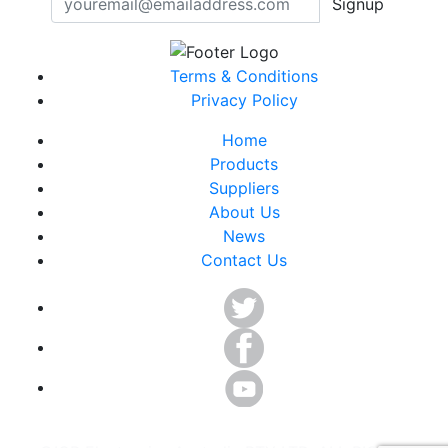
Signup
Terms & Conditions
Privacy Policy
Home
Products
Suppliers
About Us
News
Contact Us