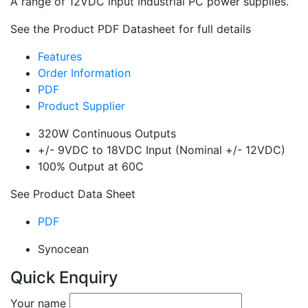
A range of 12VDC input Industrial PC power supplies.
See the Product PDF Datasheet for full details
Features
Order Information
PDF
Product Supplier
320W Continuous Outputs
+/- 9VDC to 18VDC Input (Nominal +/- 12VDC)
100% Output at 60C
See Product Data Sheet
PDF
Synocean
Quick Enquiry
Your name