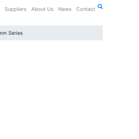
Suppliers
About Us
News
Contact
mm Series