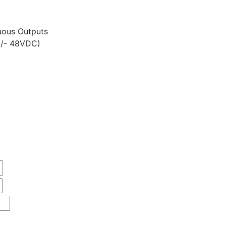
ous Outputs
+/- 48VDC)