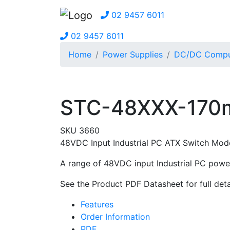
02 9457 6011
02 9457 6011
Home
Power Supplies
DC/DC Comput
STC-48XXX-170m
SKU 3660
48VDC Input Industrial PC ATX Switch Mo
A range of 48VDC input Industrial PC power
See the Product PDF Datasheet for full deta
Features
Order Information
PDF