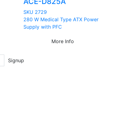
ACE-D825A
SKU 2729
280 W Medical Type ATX Power
Supply with PFC
More Info
Signup