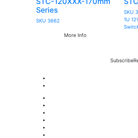
STC-120XXX-170mm
STC
Series
SKU 
1U 12
SKU 3662
Switc
More Info
Subscribe
R