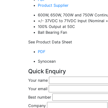
Product Supplier
600W, 650W, 700W and 750W Continu
+/- 37VDC to 71VDC Input (Nominal 
100% Output at 50C
Ball Bearing Fan
See Product Data Sheet
PDF
Synocean
Quick Enquiry
Your name
Your email
Best number
Company