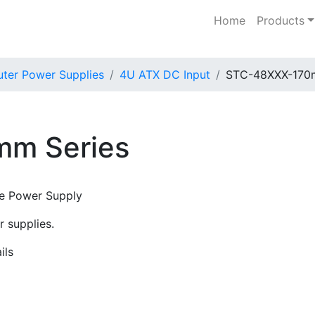
Home
Products
er Power Supplies
4U ATX DC Input
STC-48XXX-170
m Series
de Power Supply
 supplies.
ils