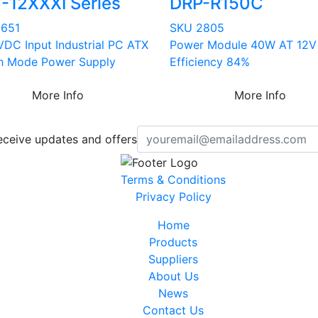
-12XXXI Series
DRP-R150C
3651
SKU 2805
VDC Input Industrial PC ATX
Power Module 40W AT 12V
h Mode Power Supply
Efficiency 84%
More Info
More Info
eceive updates and offers
Terms & Conditions
Privacy Policy
Home
Products
Suppliers
About Us
News
Contact Us