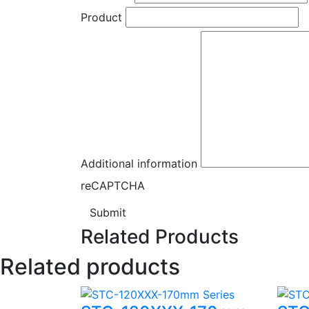
Product
Additional information
reCAPTCHA
Submit
Related Products
Related products