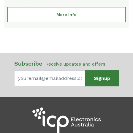
More Info
Subscribe
Receive updates and offers
Signup