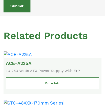
Submit
Related Products
ACE-A225A
1U 250 Watts ATX Power Supply with ErP
More Info