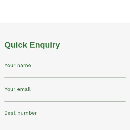
Quick Enquiry
Your name
Your email
Best number