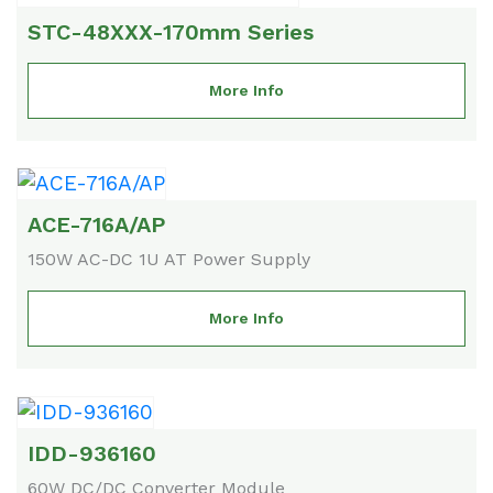
STC-48XXX-170mm Series
More Info
ACE-716A/AP
150W AC-DC 1U AT Power Supply
More Info
IDD-936160
60W DC/DC Converter Module