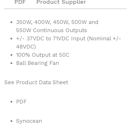
PDF
Product Supplier
350W, 400W, 450W, 500W and
550W Continuous Outputs
+/- 37VDC to 71VDC Input (Nominal +/-
48VDC)
100% Output at 50C
Ball Bearing Fan
See Product Data Sheet
PDF
Synocean