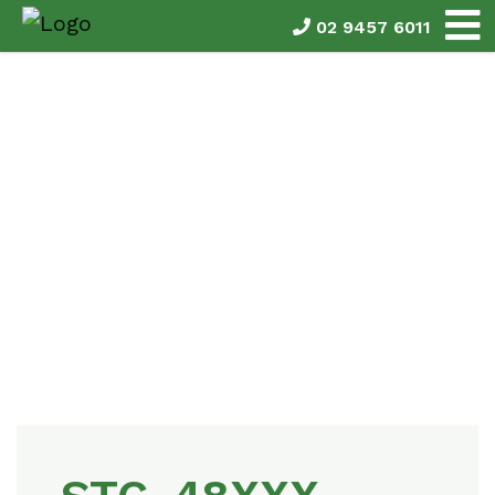
02 9457 6011