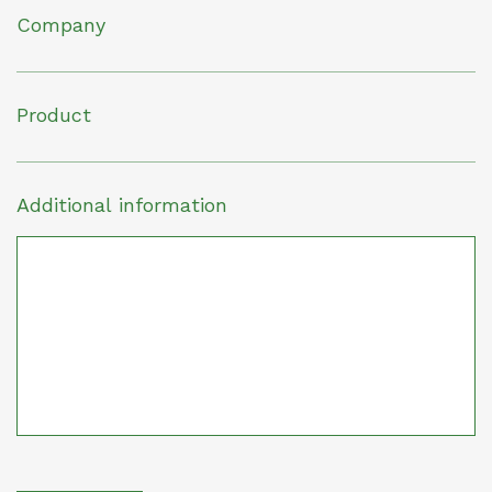
Company
Product
Additional information