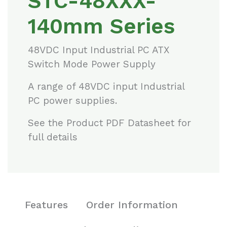
STC-48XXX-
140mm Series
48VDC Input Industrial PC ATX
Switch Mode Power Supply
A range of 48VDC input Industrial
PC power supplies.
See the Product PDF Datasheet for
full details
Features
Order Information