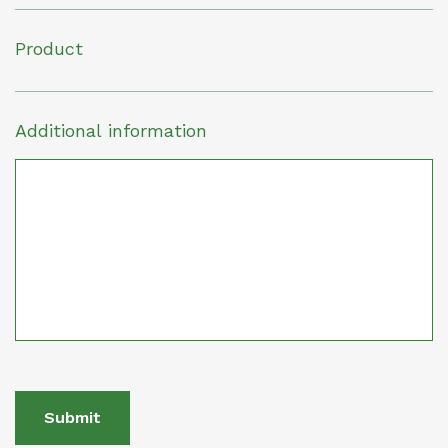
Product
Additional information
Submit