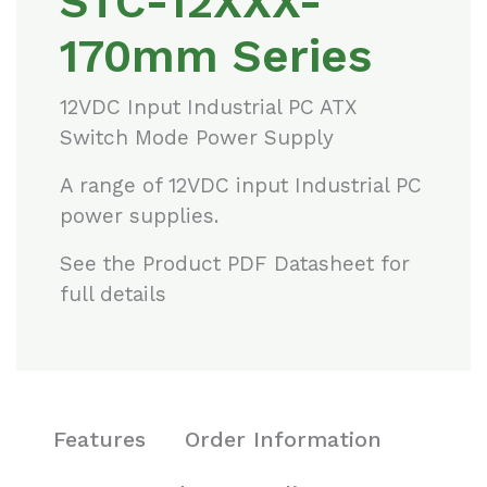
STC-12XXX-
170mm Series
12VDC Input Industrial PC ATX
Switch Mode Power Supply
A range of 12VDC input Industrial PC
power supplies.
See the Product PDF Datasheet for
full details
Features
Order Information