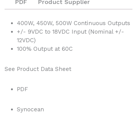
PDF
Product Supplier
400W, 450W, 500W Continuous Outputs
+/- 9VDC to 18VDC Input (Nominal +/-
12VDC)
100% Output at 60C
See Product Data Sheet
PDF
Synocean