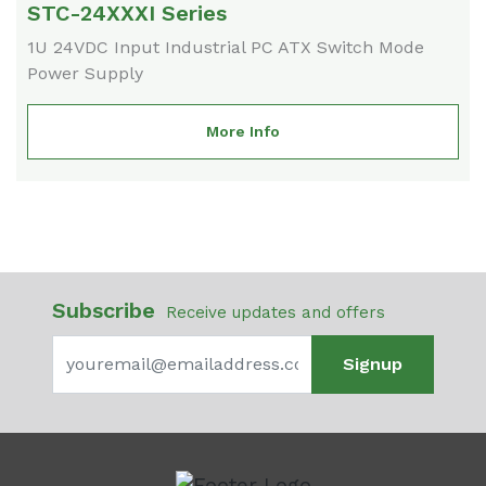
STC-24XXXI Series
1U 24VDC Input Industrial PC ATX Switch Mode
Power Supply
More Info
Subscribe
Receive updates and offers
Signup