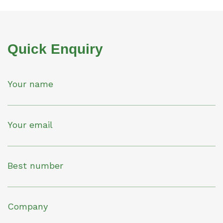
Quick Enquiry
Your name
Your email
Best number
Company