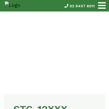
02 9457 6011