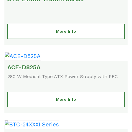
More Info
ACE-D825A
280 W Medical Type ATX Power Supply with PFC
More Info