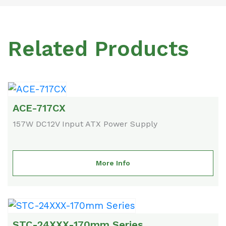
Related Products
ACE-717CX
157W DC12V Input ATX Power Supply
More Info
STC-24XXX-170mm Series