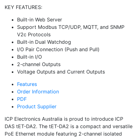
KEY FEATURES:
Built-in Web Server
Support Modbus TCP/UDP, MQTT, and SNMP
V2c Protocols
Built-in Dual Watchdog
I/O Pair Connection (Push and Pull)
Built-in I/O
2-channel Outputs
Voltage Outputs and Current Outputs
Features
Order Information
PDF
Product Supplier
ICP Electronics Australia is proud to introduce ICP
DAS tET-DA2. The tET-DA2 is a compact and versatile
PoE Ethernet module featuring 2-channel isolated