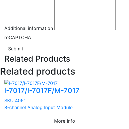
Additional information
reCAPTCHA
Submit
Related Products
Related products
I-7017/I-7017F/M-7017
SKU 4061
8-channel Analog Input Module
More Info