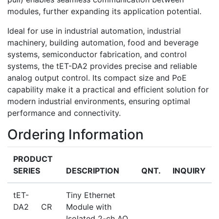
modules, further expanding its application potential.
Ideal for use in industrial automation, industrial
machinery, building automation, food and beverage
systems, semiconductor fabrication, and control
systems, the tET-DA2 provides precise and reliable
analog output control. Its compact size and PoE
capability make it a practical and efficient solution for
modern industrial environments, ensuring optimal
performance and connectivity.
Ordering Information
PRODUCT
SERIES
DESCRIPTION
QNT.
INQUIRY
tET-
Tiny Ethernet
DA2 CR
Module with
Isolated 2-ch AO