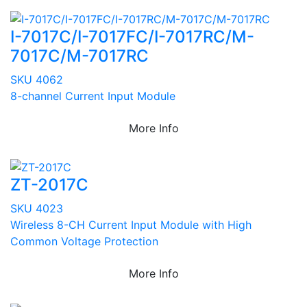
I-7017C/I-7017FC/I-7017RC/M-
7017C/M-7017RC
SKU 4062
8-channel Current Input Module
More Info
ZT-2017C
SKU 4023
Wireless 8-CH Current Input Module with High
Common Voltage Protection
More Info