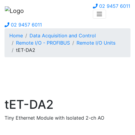
02 9457 6011
02 9457 6011
Home
Data Acquisition and Control
Remote I/O - PROFIBUS
Remote I/O Units
tET-DA2
tET-DA2
Tiny Ethernet Module with Isolated 2-ch AO