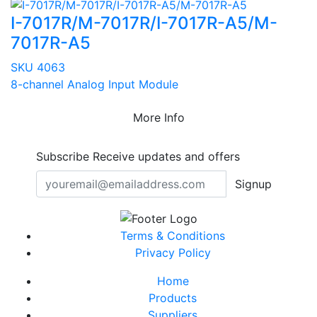
I-7017R/M-7017R/I-7017R-A5/M-
7017R-A5
SKU 4063
8-channel Analog Input Module
More Info
Subscribe
Receive updates and offers
Signup
Terms & Conditions
Privacy Policy
Home
Products
Suppliers