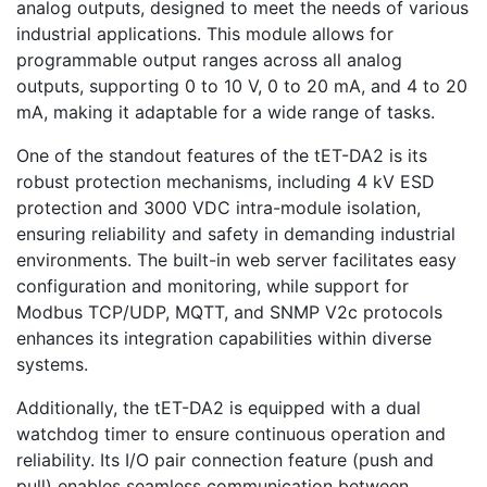
analog outputs, designed to meet the needs of various
industrial applications. This module allows for
programmable output ranges across all analog
outputs, supporting 0 to 10 V, 0 to 20 mA, and 4 to 20
mA, making it adaptable for a wide range of tasks.
One of the standout features of the tET-DA2 is its
robust protection mechanisms, including 4 kV ESD
protection and 3000 VDC intra-module isolation,
ensuring reliability and safety in demanding industrial
environments. The built-in web server facilitates easy
configuration and monitoring, while support for
Modbus TCP/UDP, MQTT, and SNMP V2c protocols
enhances its integration capabilities within diverse
systems.
Additionally, the tET-DA2 is equipped with a dual
watchdog timer to ensure continuous operation and
reliability. Its I/O pair connection feature (push and
pull) enables seamless communication between