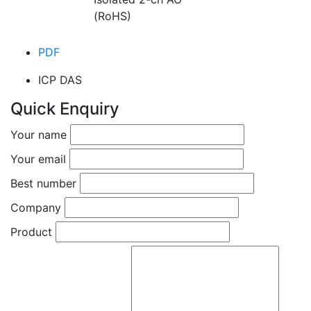
(RoHS)
PDF
ICP DAS
Quick Enquiry
Your name
Your email
Best number
Company
Product