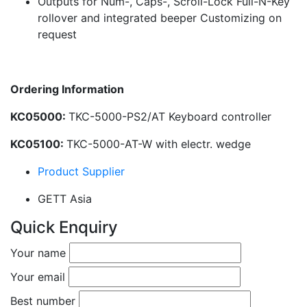
Outputs for Num-, Caps-, Scroll-Lock Full-N-Key
rollover and integrated beeper Customizing on
request
Ordering Information
KC05000:
TKC-5000-PS2/AT Keyboard controller
KC05100:
TKC-5000-AT-W with electr. wedge
Product Supplier
GETT Asia
Quick Enquiry
Your name
Your email
Best number