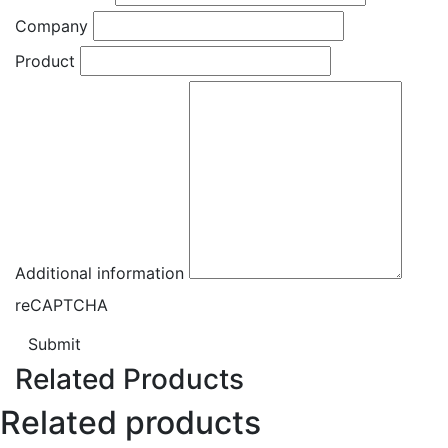
Company
Product
Additional information
reCAPTCHA
Submit
Related Products
Related products