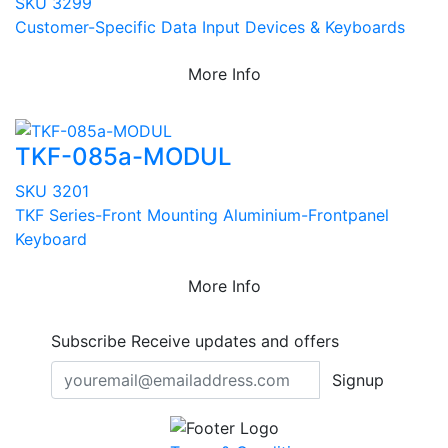
SKU 3299
Customer-Specific Data Input Devices & Keyboards
More Info
TKF-085a-MODUL
SKU 3201
TKF Series-Front Mounting Aluminium-Frontpanel
Keyboard
More Info
Subscribe
Receive updates and offers
Signup