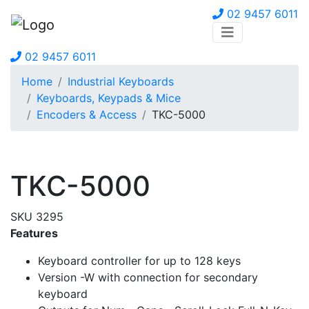
02 9457 6011
02 9457 6011
Home
Industrial Keyboards
Keyboards, Keypads & Mice
Encoders & Access
TKC-5000
TKC-5000
SKU 3295
Features
Keyboard controller for up to 128 keys
Version -W with connection for secondary
keyboard