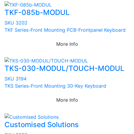
TKF-085b-MODUL
SKU 3202
TKF Series-Front Mounting PCB-Frontpanel Keyboard
More Info
TKS-030-MODUL/TOUCH-MODUL
SKU 3194
TKS Series-Front Mounting 30-Key Keyboard
More Info
Customised Solutions