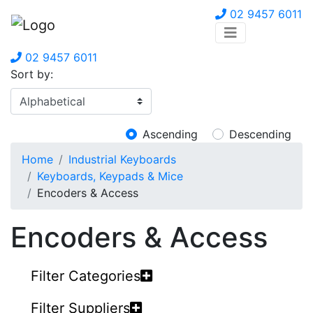
02 9457 6011
02 9457 6011
Sort by:
Ascending
Descending
Home
Industrial Keyboards
Keyboards, Keypads & Mice
Encoders & Access
Encoders & Access
Filter Categories
Filter Suppliers