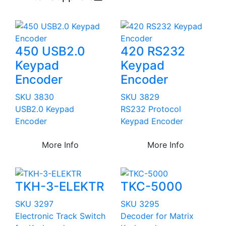
450 USB2.0
420 RS232
Keypad
Keypad
Encoder
Encoder
SKU 3830
SKU 3829
USB2.0 Keypad
RS232 Protocol
Encoder
Keypad Encoder
More Info
More Info
TKH-3-ELEKTR
TKC-5000
SKU 3297
SKU 3295
Electronic Track Switch
Decoder for Matrix