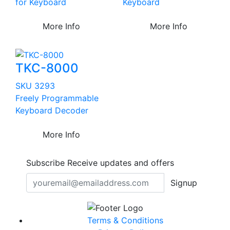
for Keyboard
Keyboard
More Info
More Info
TKC-8000
SKU 3293
Freely Programmable
Keyboard Decoder
More Info
Subscribe
Receive updates and offers
Signup
Terms & Conditions