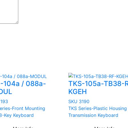
-104a / 088a-
TKS-105a-TB38-
DUL
KGEH
3193
SKU 3190
eries-Front Mounting
TKS Series-Plastic Housing
8-Key Keyboard
Transmission Keyboard