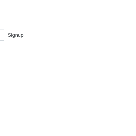
Signup