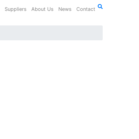
Suppliers
About Us
News
Contact