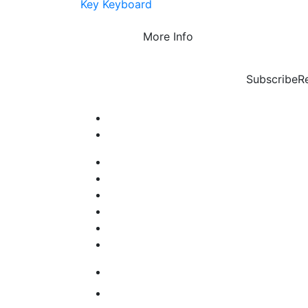
Key Keyboard
More Info
Subscribe
R