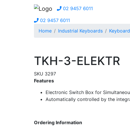
02 9457 6011
02 9457 6011
Home
Industrial Keyboards
Keyboard
TKH-3-ELEKTR
SKU 3297
Features
Electronic Switch Box for Simultaneo
Automatically controlled by the integr
Ordering Information