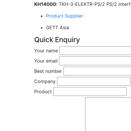
KH14000:
TKH-3-ELEKTR-PS/2 PS/2 interf
Product Supplier
GETT Asia
Quick Enquiry
Your name
Your email
Best number
Company
Product