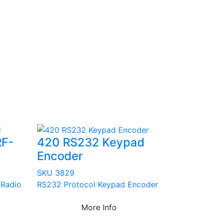
RF-
420 RS232 Keypad
Encoder
SKU 3829
 Radio
RS232 Protocol Keypad Encoder
More Info