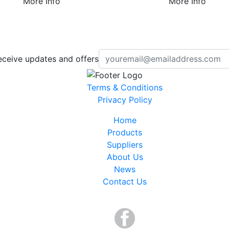
More Info
More Info
eceive updates and offers
Terms & Conditions
Privacy Policy
Home
Products
Suppliers
About Us
News
Contact Us