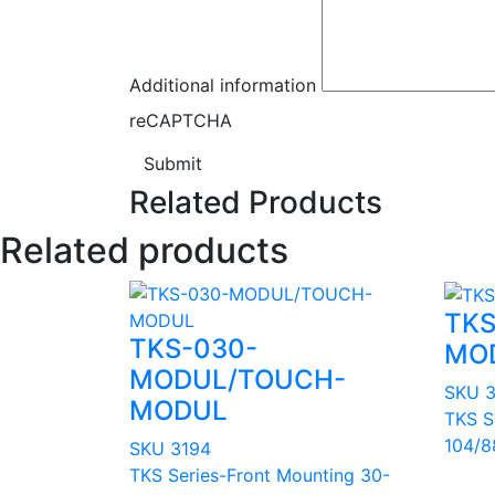
Additional information
reCAPTCHA
Submit
Related Products
Related products
TKS
TKS-030-
MO
MODUL/TOUCH-
SKU 
MODUL
TKS S
104/8
SKU 3194
TKS Series-Front Mounting 30-