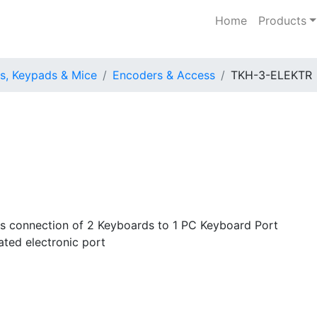
Home
Products
s, Keypads & Mice
Encoders & Access
TKH-3-ELEKTR
us connection of 2 Keyboards to 1 PC Keyboard Port
ated electronic port