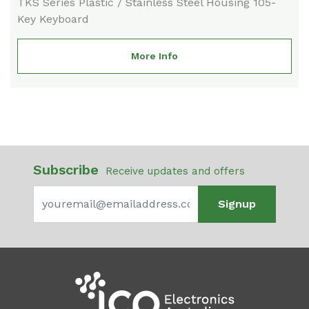
TKS Series Plastic / Stainless Steel Housing 105-
Key Keyboard
More Info
Subscribe
Receive updates and offers
Signup