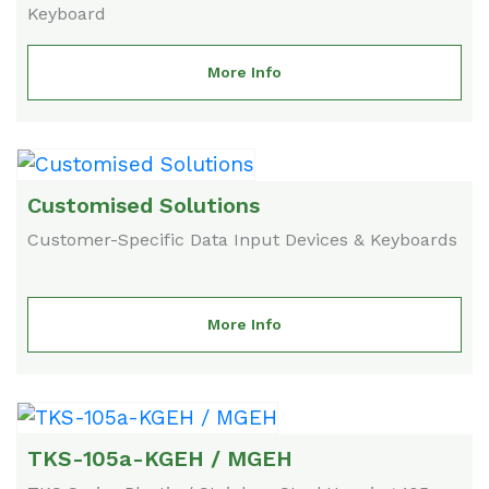
Keyboard
More Info
Customised Solutions
Customer-Specific Data Input Devices & Keyboards
More Info
TKS-105a-KGEH / MGEH