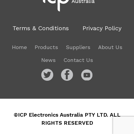
Terms & Conditions
Privacy Policy
Home
Products
Suppliers
About Us
News
Contact Us
©ICP Electronics Australia PTY LTD. ALL
RIGHTS RESERVED