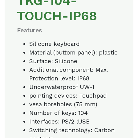
TKG-104-
TOUCH-IP68
Features
Silicone keyboard
Material (buttom panel): plastic
Surface: Silicone
Additional component: Max.
Protection level: IP68
Underwaterproof UW-1
pointing devices: Touchpad
vesa boreholes (75 mm)
Number of keys: 104
Interfaces: PS/2 ;USB
Switching technology: Carbon