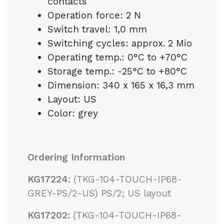
contacts
Operation force: 2 N
Switch travel: 1,0 mm
Switching cycles: approx. 2 Mio
Operating temp.: 0°C to +70°C
Storage temp.: -25°C to +80°C
Dimension: 340 x 165 x 16,3 mm
Layout: US
Color: grey
Ordering Information
KG17224:
(TKG-104-TOUCH-IP68-
GREY-PS/2-US) PS/2; US layout
KG17202:
(TKG-104-TOUCH-IP68-