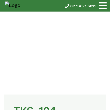
02 9457 6011