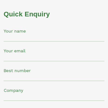
Quick Enquiry
Your name
Your email
Best number
Company