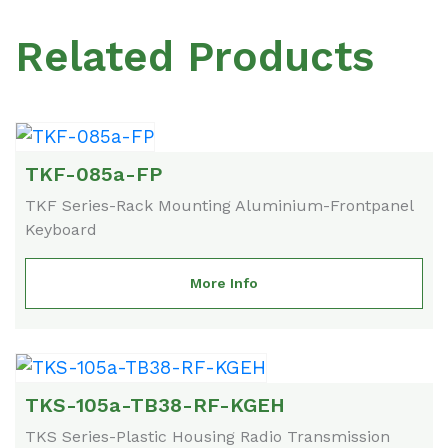
Related Products
TKF-085a-FP
TKF Series-Rack Mounting Aluminium-Frontpanel
Keyboard
More Info
TKS-105a-TB38-RF-KGEH
TKS Series-Plastic Housing Radio Transmission