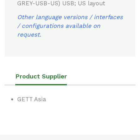
GREY-USB-US) USB; US layout
Other language versions / interfaces
/ configurations available on
request.
Product Supplier
GETT Asia