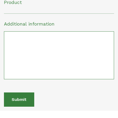
Product
Additional information
Submit