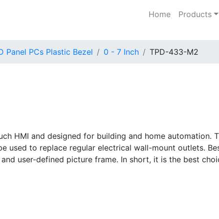
Home
Products
 Panel PCs Plastic Bezel
0 - 7 Inch
TPD-433-M2
 touch HMI and designed for building and home automation. T
 used to replace regular electrical wall-mount outlets. Besi
 and user-defined picture frame. In short, it is the best ch