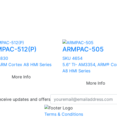
PAC-512(P)
ARMPAC-505
4830
SKU 4654
 ARM Cortex A8 HMI Series
5.6" TI- AM3354, ARM® Co
A8 HMI Series
More Info
More Info
eceive updates and offers
Terms & Conditions