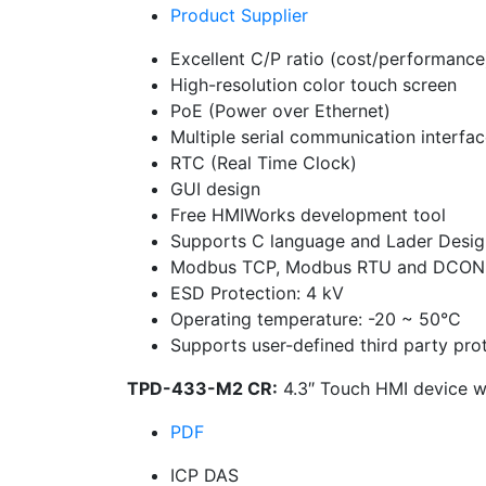
Product Supplier
Excellent C/P ratio (cost/performance
High-resolution color touch screen
PoE (Power over Ethernet)
Multiple serial communication interfa
RTC (Real Time Clock)
GUI design
Free HMIWorks development tool
Supports C language and Lader Desig
Modbus TCP, Modbus RTU and DCON 
ESD Protection: 4 kV
Operating temperature: -20 ~ 50°C
Supports user-defined third party pro
TPD-433-M2 CR:
4.3″ Touch HMI device wi
PDF
ICP DAS