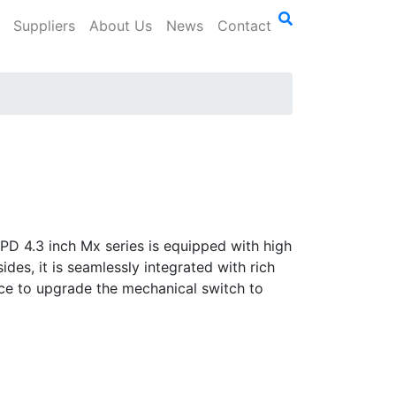
Suppliers
About Us
News
Contact
PD 4.3 inch Mx series is equipped with high
des, it is seamlessly integrated with rich
oice to upgrade the mechanical switch to