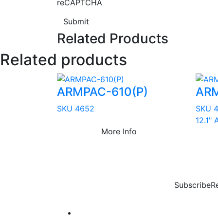
reCAPTCHA
Submit
Related Products
Related products
ARMPAC-610(P)
ARM
SKU 4652
SKU 
12.1"
More Info
Subscribe
R