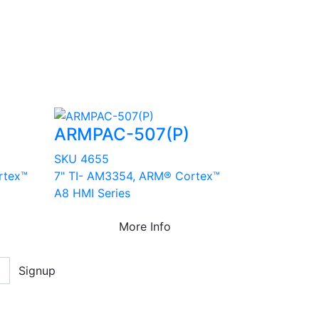
ARMPAC-507(P)
SKU 4655
rtex™
7" TI- AM3354, ARM® Cortex™
A8 HMI Series
More Info
Signup