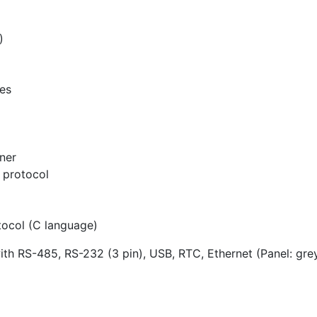
)
ces
ner
protocol
tocol (C language)
th RS-485, RS-232 (3 pin), USB, RTC, Ethernet (Panel: gre