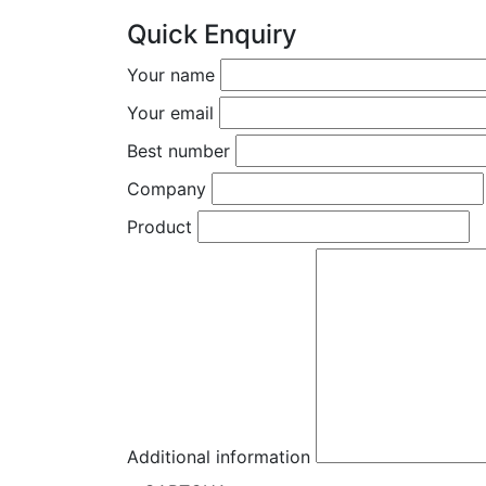
Quick Enquiry
Your name
Your email
Best number
Company
Product
Additional information