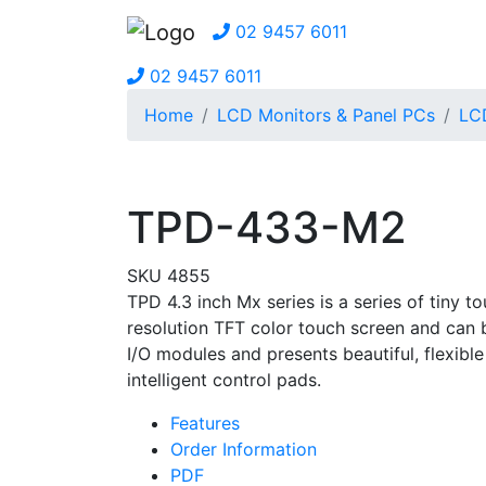
02 9457 6011
02 9457 6011
Home
LCD Monitors & Panel PCs
LCD
TPD-433-M2
SKU 4855
TPD 4.3 inch Mx series is a series of tiny
resolution TFT color touch screen and can be
I/O modules and presents beautiful, flexible
intelligent control pads.
Features
Order Information
PDF