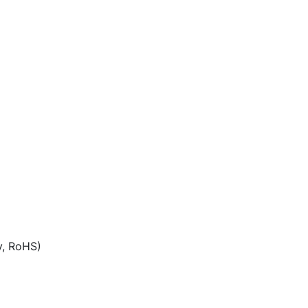
y, RoHS)