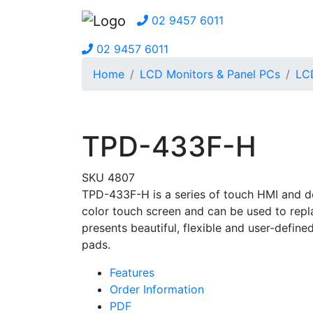
02 9457 6011
02 9457 6011
Home
LCD Monitors & Panel PCs
LC
TPD-433F-H
SKU 4807
TPD-433F-H is a series of touch HMI and de
color touch screen and can be used to replac
presents beautiful, flexible and user-defined
pads.
Features
Order Information
PDF