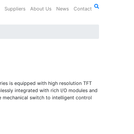
Suppliers
About Us
News
Contact
ies is equipped with high resolution TFT
mlessly integrated with rich I/O modules and
e mechanical switch to intelligent control