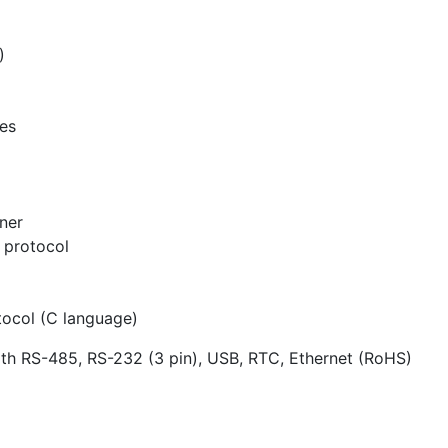
)
ces
ner
protocol
tocol (C language)
th RS-485, RS-232 (3 pin), USB, RTC, Ethernet (RoHS)