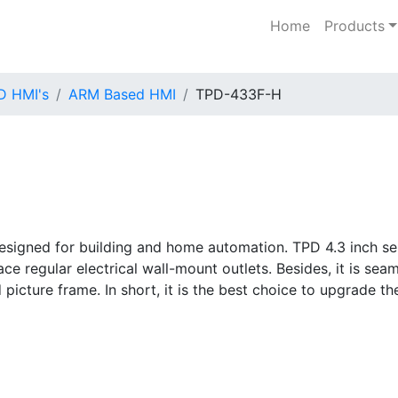
Home
Products
D HMI's
ARM Based HMI
TPD-433F-H
signed for building and home automation. TPD 4.3 inch ser
e regular electrical wall-mount outlets. Besides, it is sea
 picture frame. In short, it is the best choice to upgrade th