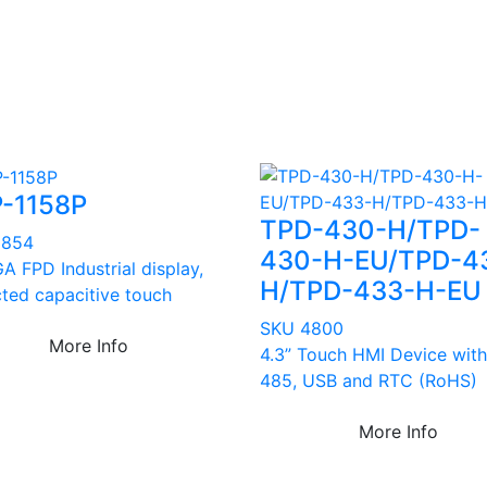
-1158P
TPD-430-H/TPD-
3854
430-H-EU/TPD-4
A FPD Industrial display,
H/TPD-433-H-EU
cted capacitive touch
SKU 4800
More Info
4.3” Touch HMI Device with
485, USB and RTC (RoHS)
More Info