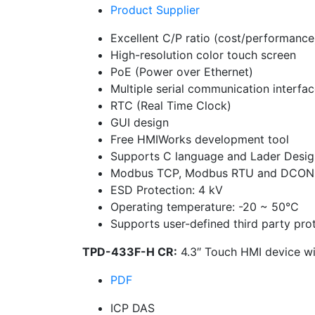
Product Supplier
Excellent C/P ratio (cost/performance
High-resolution color touch screen
PoE (Power over Ethernet)
Multiple serial communication interfa
RTC (Real Time Clock)
GUI design
Free HMIWorks development tool
Supports C language and Lader Desig
Modbus TCP, Modbus RTU and DCON 
ESD Protection: 4 kV
Operating temperature: -20 ~ 50°C
Supports user-defined third party pro
TPD-433F-H CR:
4.3″ Touch HMI device wi
PDF
ICP DAS