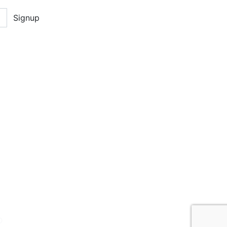
Signup
D