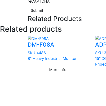
reCAPTCHA
Submit
Related Products
Related products
DM-F08A
ADP
SKU 4486
SKU 
8" Heavy Industrial Monitor
15" XG
Proje
More Info