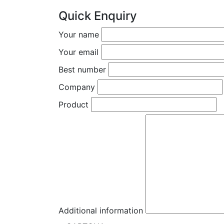
Quick Enquiry
Your name
Your email
Best number
Company
Product
Additional information