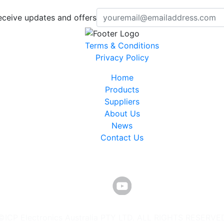
eceive updates and offers
Terms & Conditions
Privacy Policy
Home
Products
Suppliers
About Us
News
Contact Us
©ICP Electronics Australia PTY LTD. ALL RIGHTS RESERVE