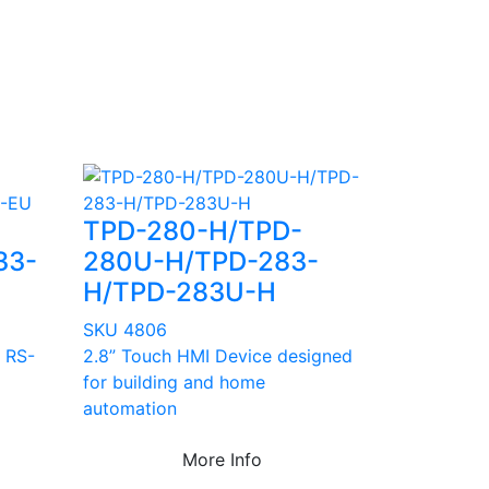
TPD-280-H/TPD-
33-
280U-H/TPD-283-
H/TPD-283U-H
SKU 4806
 RS-
2.8” Touch HMI Device designed
for building and home
automation
More Info