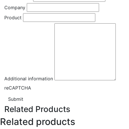
Company
Product
Additional information
reCAPTCHA
Submit
Related Products
Related products