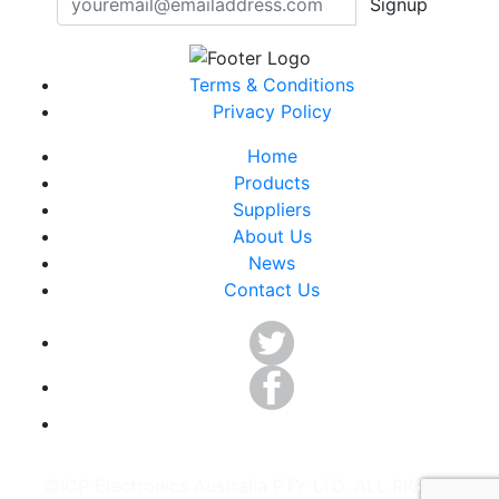
Signup
Terms & Conditions
Privacy Policy
Home
Products
Suppliers
About Us
News
Contact Us
©ICP Electronics Australia PTY LTD. ALL RIGHTS