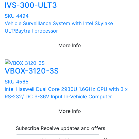
IVS-300-ULT3
SKU 4494
Vehicle Surveillance System with Intel Skylake
ULT/Baytrail processor
More Info
VBOX-3120-3S
SKU 4565
Intel Haswell Dual Core 2980U 1.6GHz CPU with 3 x
RS-232/ DC 9-36V Input In-Vehicle Computer
More Info
Subscribe
Receive updates and offers