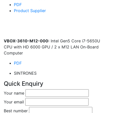
PDF
Product Supplier
VBOX-3610-M12-000:
Intel Gen5 Core i7-5650U
CPU with HD 6000 GPU / 2 x M12 LAN On-Board
Computer
PDF
SINTRONES
Quick Enquiry
Your name
Your email
Best number