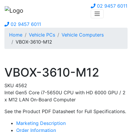
02 9457 6011
02 9457 6011
Home
Vehicle PCs
Vehicle Computers
VBOX-3610-M12
VBOX-3610-M12
SKU 4562
Intel Gen5 Core i7-5650U CPU with HD 6000 GPU / 2
x M12 LAN On-Board Computer
See the Product PDF Datasheet for Full Specifications.
Marketing Description
Order Information