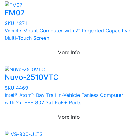
FM07
SKU 4871
Vehicle-Mount Computer with 7” Projected Capacitive
Multi-Touch Screen
More Info
Nuvo-2510VTC
SKU 4469
Intel® Atom™ Bay Trail In-Vehicle Fanless Computer
with 2x IEEE 802.3at PoE+ Ports
More Info