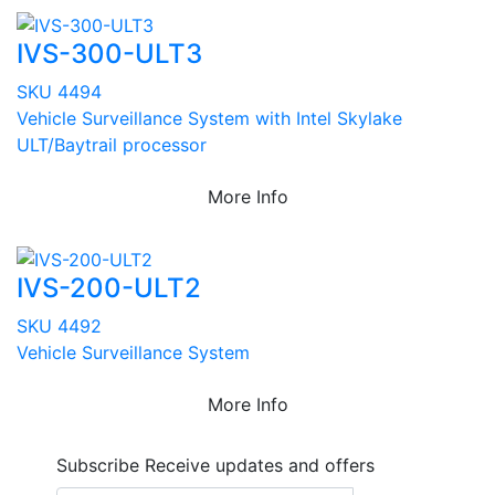
IVS-300-ULT3
SKU 4494
Vehicle Surveillance System with Intel Skylake
ULT/Baytrail processor
More Info
IVS-200-ULT2
SKU 4492
Vehicle Surveillance System
More Info
Subscribe
Receive updates and offers