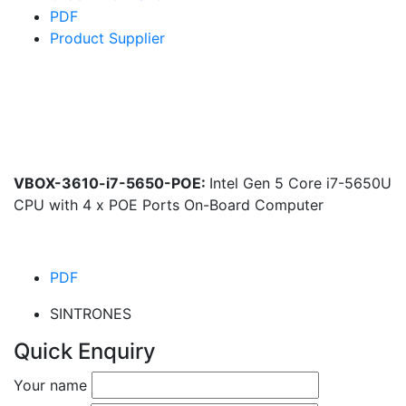
PDF
Product Supplier
VBOX-3610-i7-5650-POE:
Intel Gen 5 Core i7-5650U
CPU with 4 x POE Ports On-Board Computer
PDF
SINTRONES
Quick Enquiry
Your name