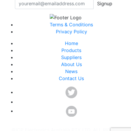
Signup
Terms & Conditions
Privacy Policy
Home
Products
Suppliers
About Us
News
Contact Us
©ICP Electronics Australia PTY LTD. ALL RIGHTS