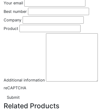
Your email
Best number
Company
Product
Additional information
reCAPTCHA
Submit
Related Products