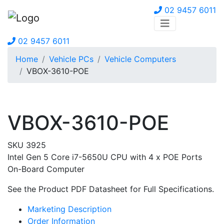
02 9457 6011
02 9457 6011
Home
Vehicle PCs
Vehicle Computers
VBOX-3610-POE
VBOX-3610-POE
SKU 3925
Intel Gen 5 Core i7-5650U CPU with 4 x POE Ports
On-Board Computer
See the Product PDF Datasheet for Full Specifications.
Marketing Description
Order Information