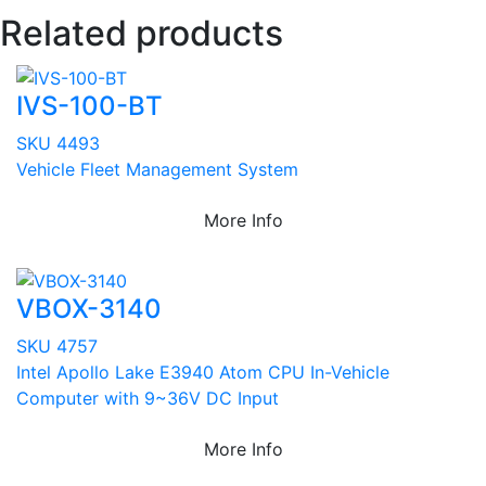
Related products
IVS-100-BT
SKU 4493
Vehicle Fleet Management System
More Info
VBOX-3140
SKU 4757
Intel Apollo Lake E3940 Atom CPU In-Vehicle
Computer with 9~36V DC Input
More Info