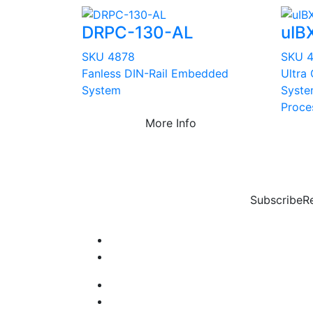
DRPC-130-AL
uIB
SKU 4878
SKU 
Fanless DIN-Rail Embedded
Ultra
System
Syste
Proce
More Info
Subscribe
R