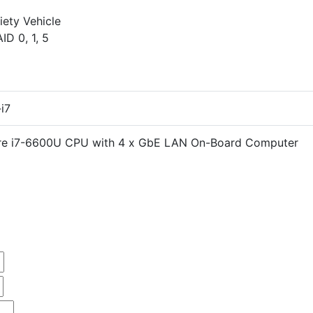
iety Vehicle
D 0, 1, 5
i7
ore i7-6600U CPU with 4 x GbE LAN On-Board Computer