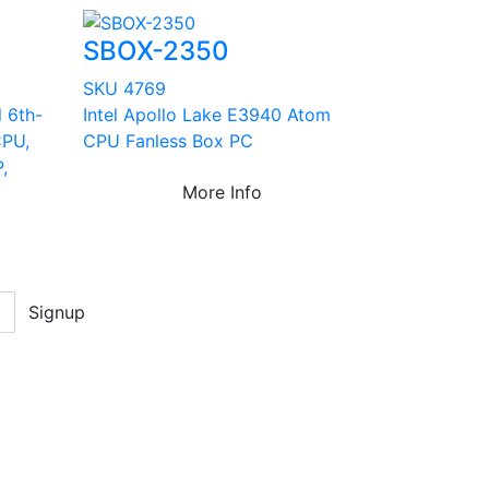
SBOX-2350
SKU 4769
l 6th-
Intel Apollo Lake E3940 Atom
CPU,
CPU Fanless Box PC
,
More Info
Signup