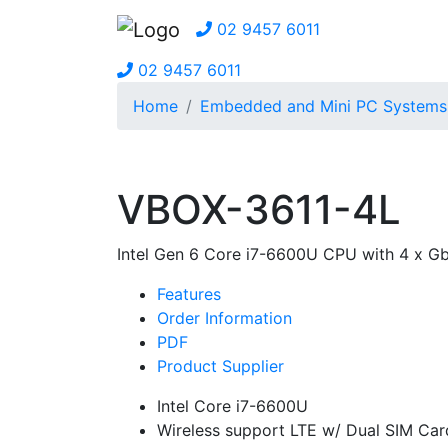
02 9457 6011
02 9457 6011
Home
Embedded and Mini PC Systems
VBOX-3611-4L
Intel Gen 6 Core i7-6600U CPU with 4 x 
Features
Order Information
PDF
Product Supplier
Intel Core i7-6600U
Wireless support LTE w/ Dual SIM Car