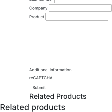
Company
Product
Additional information
reCAPTCHA
Submit
Related Products
Related products