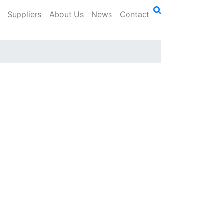
Suppliers
About Us
News
Contact