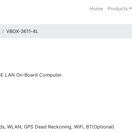
Home
Products
VBOX-3611-4L
GbE LAN On-Board Computer
ds, WLAN, GPS Dead Reckoning, WiFi, BT(Optional)