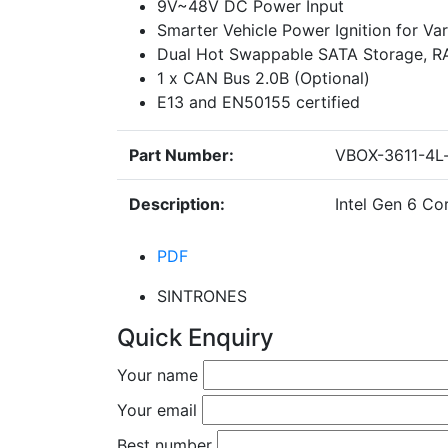
9V~48V DC Power Input
Smarter Vehicle Power Ignition for Var
Dual Hot Swappable SATA Storage, RAI
1 x CAN Bus 2.0B (Optional)
E13 and EN50155 certified
Part Number:
VBOX-3611-4L-
Description:
Intel Gen 6 C
PDF
SINTRONES
Quick Enquiry
Your name
Your email
Best number