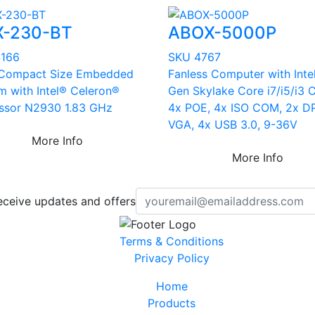
X-230-BT
ABOX-5000P
4166
SKU 4767
 Compact Size Embedded
Fanless Computer with Inte
m with Intel® Celeron®
Gen Skylake Core i7/i5/i3 
ssor N2930 1.83 GHz
4x POE, 4x ISO COM, 2x DP
VGA, 4x USB 3.0, 9-36V
More Info
More Info
eceive updates and offers
Terms & Conditions
Privacy Policy
Home
Products