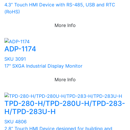
4.3” Touch HMI Device with RS-485, USB and RTC
(RoHS)
More Info
ADP-1174
SKU 3091
17" SXGA Industrial Display Monitor
More Info
TPD-280-H/TPD-280U-H/TPD-283-
H/TPD-283U-H
SKU 4806
2.8” Touch HMI Device designed for building and