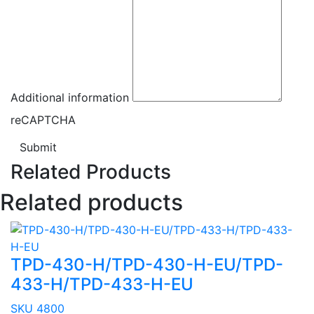
Additional information
reCAPTCHA
Submit
Related Products
Related products
TPD-430-H/TPD-430-H-EU/TPD-
433-H/TPD-433-H-EU
SKU 4800