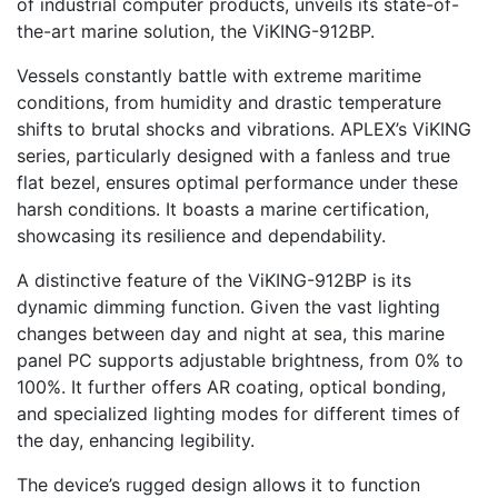
of industrial computer products, unveils its state-of-
the-art marine solution, the ViKING-912BP.
Vessels constantly battle with extreme maritime
conditions, from humidity and drastic temperature
shifts to brutal shocks and vibrations. APLEX’s ViKING
series, particularly designed with a fanless and true
flat bezel, ensures optimal performance under these
harsh conditions. It boasts a marine certification,
showcasing its resilience and dependability.
A distinctive feature of the ViKING-912BP is its
dynamic dimming function. Given the vast lighting
changes between day and night at sea, this marine
panel PC supports adjustable brightness, from 0% to
100%. It further offers AR coating, optical bonding,
and specialized lighting modes for different times of
the day, enhancing legibility.
The device’s rugged design allows it to function