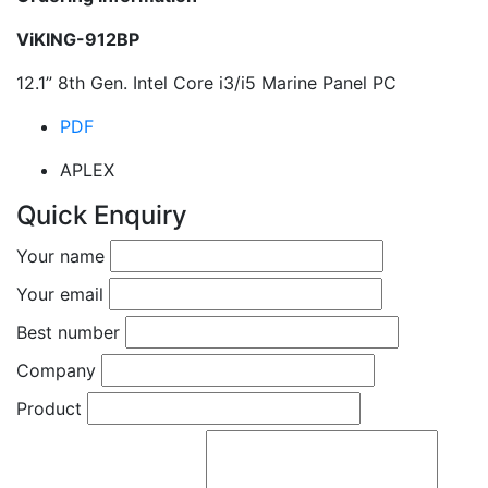
ViKING-912BP
12.1” 8th Gen. Intel Core i3/i5 Marine Panel PC
PDF
APLEX
Quick Enquiry
Your name
Your email
Best number
Company
Product