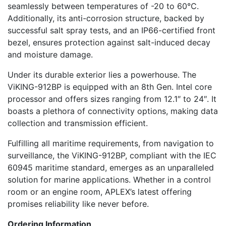
seamlessly between temperatures of -20 to 60℃.
Additionally, its anti-corrosion structure, backed by
successful salt spray tests, and an IP66-certified front
bezel, ensures protection against salt-induced decay
and moisture damage.
Under its durable exterior lies a powerhouse. The
ViKING-912BP is equipped with an 8th Gen. Intel core
processor and offers sizes ranging from 12.1″ to 24″. It
boasts a plethora of connectivity options, making data
collection and transmission efficient.
Fulfilling all maritime requirements, from navigation to
surveillance, the ViKING-912BP, compliant with the IEC
60945 maritime standard, emerges as an unparalleled
solution for marine applications. Whether in a control
room or an engine room, APLEX’s latest offering
promises reliability like never before.
Ordering Information