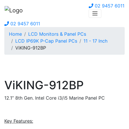
02 9457 6011
02 9457 6011
Home
LCD Monitors & Panel PCs
LCD IP69K P-Cap Panel PCs
11 - 17 Inch
ViKING-912BP
ViKING-912BP
12.1” 8th Gen. Intel Core i3/i5 Marine Panel PC
Key Features: