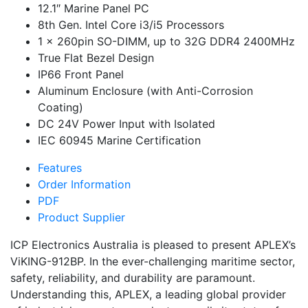
12.1″ Marine Panel PC
8th Gen. Intel Core i3/i5 Processors
1 x 260pin SO-DIMM, up to 32G DDR4 2400MHz
True Flat Bezel Design
IP66 Front Panel
Aluminum Enclosure (with Anti-Corrosion
Coating)
DC 24V Power Input with Isolated
IEC 60945 Marine Certification
Features
Order Information
PDF
Product Supplier
ICP Electronics Australia is pleased to present APLEX’s
ViKING-912BP. In the ever-challenging maritime sector,
safety, reliability, and durability are paramount.
Understanding this, APLEX, a leading global provider