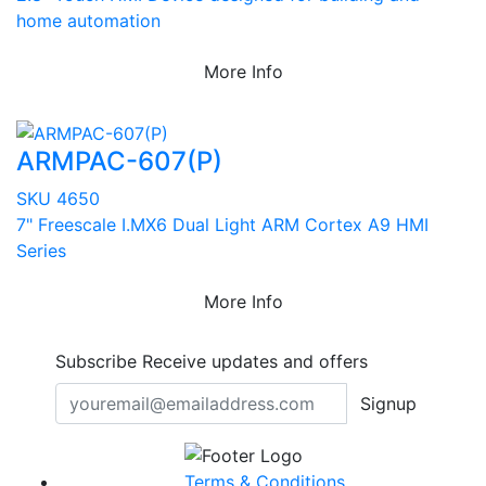
home automation
More Info
ARMPAC-607(P)
SKU 4650
7" Freescale I.MX6 Dual Light ARM Cortex A9 HMI
Series
More Info
Subscribe
Receive updates and offers
Signup
Terms & Conditions