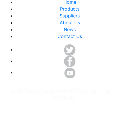
Home
Products
Suppliers
About Us
News
Contact Us
©ICP Electronics Australia PTY LTD. ALL RIGHTS
RESERVED