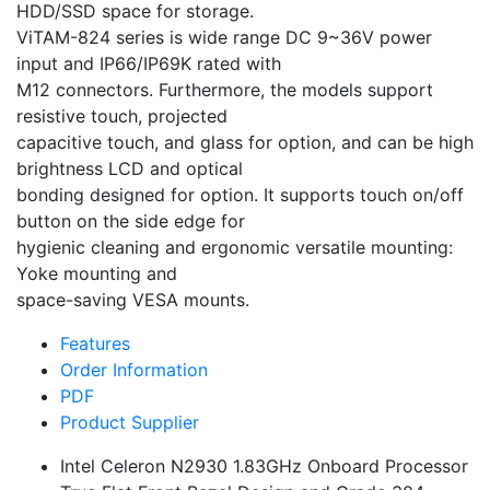
HDD/SSD space for storage.
ViTAM-824 series is wide range DC 9~36V power
input and IP66/IP69K rated with
M12 connectors. Furthermore, the models support
resistive touch, projected
capacitive touch, and glass for option, and can be high
brightness LCD and optical
bonding designed for option. It supports touch on/off
button on the side edge for
hygienic cleaning and ergonomic versatile mounting:
Yoke mounting and
space-saving VESA mounts.
Features
Order Information
PDF
Product Supplier
Intel Celeron N2930 1.83GHz Onboard Processor