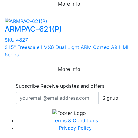
More Info
ARMPAC-621(P)
SKU 4827
21.5" Freescale I.MX6 Dual Light ARM Cortex A9 HMI
Series
More Info
Subscribe
Receive updates and offers
Signup
Terms & Conditions
Privacy Policy