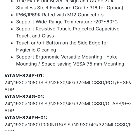
True Flat Front Bezel Design and Grade 304
Stainless Steel Enclosure (Grade 316 for Option)
IP66/IP69K Rated with M12 Connectors
Support Wide-Range Temperature -20°~60°C
Support Resistive Touch, Projected Capacitive
Touch, and Glass
Touch on/off Button on the Side Edge for
Hygienic Cleaning
Support Ergonomic Versatile Mounting: Yoke
Mounting / Space-saving VESA 75 mm Mounting
ViTAM-824P-01:
24″/1920×1080/S.S./N2930/4G/32GMLCSSD/PCT/9~36
ADP
ViTAM-824G-01:
24″/1920×1080/S.S./N2930/4G/32GMLCSSD/GLASS/9~
ADP
ViTAM-824PH-01:
24″/1920×1080/1000NITS/S.S./N2930/4G/32GMLCSSD/