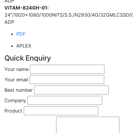
ADP
ViTAM-824GH-01:
24″/1920×1080/1000NITS/S.S./N2930/4G/32GMLCSSD
ADP
PDF
APLEX
Quick Enquiry
Your name
Your email
Best number
Company
Product