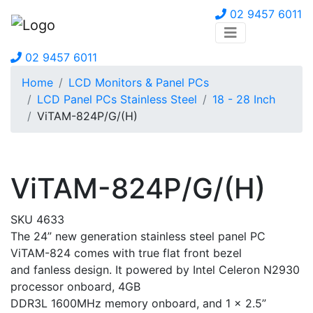
02 9457 6011
02 9457 6011
Home
LCD Monitors & Panel PCs
LCD Panel PCs Stainless Steel
18 - 28 Inch
ViTAM-824P/G/(H)
ViTAM-824P/G/(H)
SKU 4633
The 24” new generation stainless steel panel PC
ViTAM-824 comes with true flat front bezel
and fanless design. It powered by Intel Celeron N2930
processor onboard, 4GB
DDR3L 1600MHz memory onboard, and 1 x 2.5”