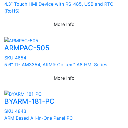
4.3” Touch HMI Device with RS-485, USB and RTC
(RoHS)
More Info
ARMPAC-505
SKU 4654
5.6" TI- AM3354, ARM® Cortex™ A8 HMI Series
More Info
BYARM-181-PC
SKU 4843
ARM Based All-In-One Panel PC