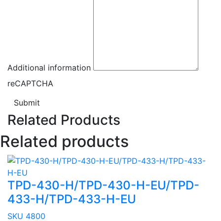
Additional information
reCAPTCHA
Submit
Related Products
Related products
TPD-430-H/TPD-430-H-EU/TPD-
433-H/TPD-433-H-EU
SKU 4800