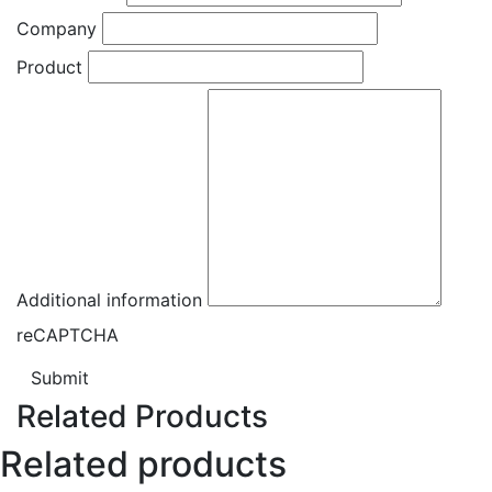
Company
Product
Additional information
reCAPTCHA
Submit
Related Products
Related products