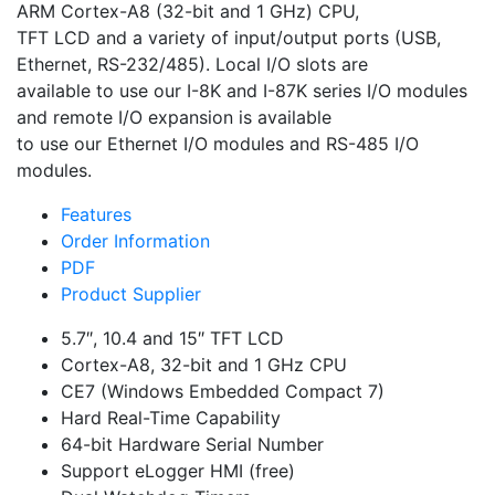
ARM Cortex-A8 (32-bit and 1 GHz) CPU,
TFT LCD and a variety of input/output ports (USB,
Ethernet, RS-232/485). Local I/O slots are
available to use our I-8K and I-87K series I/O modules
and remote I/O expansion is available
to use our Ethernet I/O modules and RS-485 I/O
modules.
Features
Order Information
PDF
Product Supplier
5.7″, 10.4 and 15″ TFT LCD
Cortex-A8, 32-bit and 1 GHz CPU
CE7 (Windows Embedded Compact 7)
Hard Real-Time Capability
64-bit Hardware Serial Number
Support eLogger HMI (free)