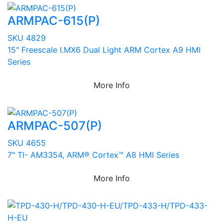
ARMPAC-615(P)
SKU 4829
15" Freescale I.MX6 Dual Light ARM Cortex A9 HMI
Series
More Info
ARMPAC-507(P)
SKU 4655
7" TI- AM3354, ARM® Cortex™ A8 HMI Series
More Info