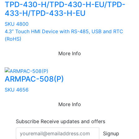
TPD-430-H/TPD-430-H-EU/TPD-
433-H/TPD-433-H-EU
SKU 4800
4.3” Touch HMI Device with RS-485, USB and RTC
(RoHS)
More Info
ARMPAC-508(P)
SKU 4656
More Info
Subscribe
Receive updates and offers
Signup