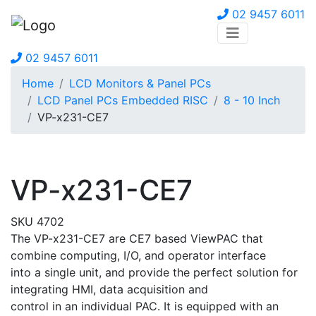
02 9457 6011
02 9457 6011
Home
LCD Monitors & Panel PCs
LCD Panel PCs Embedded RISC
8 - 10 Inch
VP-x231-CE7
VP-x231-CE7
SKU 4702
The VP-x231-CE7 are CE7 based ViewPAC that
combine computing, I/O, and operator interface
into a single unit, and provide the perfect solution for
integrating HMI, data acquisition and
control in an individual PAC. It is equipped with an