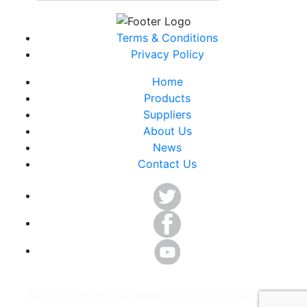
Terms & Conditions
Privacy Policy
Home
Products
Suppliers
About Us
News
Contact Us
©ICP Electronics Australia PTY LTD. ALL RIGHTS