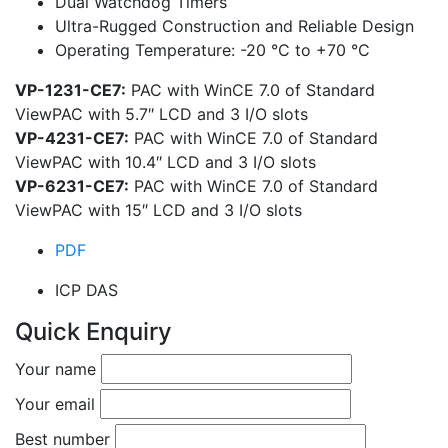
Dual Watchdog Timers
Ultra-Rugged Construction and Reliable Design
Operating Temperature: -20 °C to +70 °C
VP-1231-CE7:
PAC with WinCE 7.0 of Standard
ViewPAC with 5.7″ LCD and 3 I/O slots
VP-4231-CE7:
PAC with WinCE 7.0 of Standard
ViewPAC with 10.4″ LCD and 3 I/O slots
VP-6231-CE7:
PAC with WinCE 7.0 of Standard
ViewPAC with 15″ LCD and 3 I/O slots
PDF
ICP DAS
Quick Enquiry
Your name
Your email
Best number