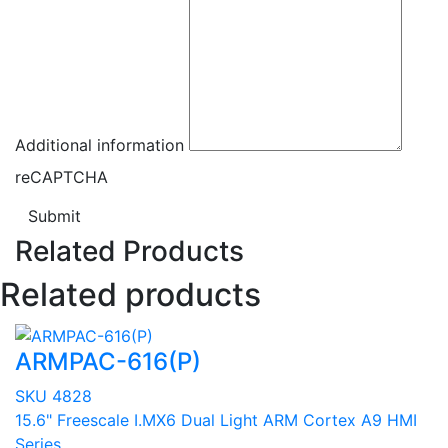
Additional information
reCAPTCHA
Submit
Related Products
Related products
ARMPAC-616(P)
SKU 4828
15.6" Freescale I.MX6 Dual Light ARM Cortex A9 HMI
Series