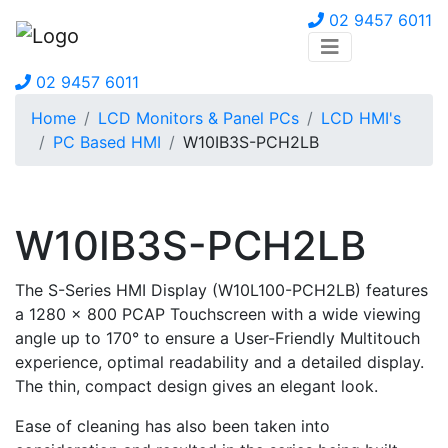
02 9457 6011
02 9457 6011
Home
LCD Monitors & Panel PCs
LCD HMI's
PC Based HMI
W10IB3S-PCH2LB
W10IB3S-PCH2LB
The S-Series HMI Display (W10L100-PCH2LB) features
a 1280 x 800 PCAP Touchscreen with a wide viewing
angle up to 170° to ensure a User-Friendly Multitouch
experience, optimal readability and a detailed display.
The thin, compact design gives an elegant look.
Ease of cleaning has also been taken into