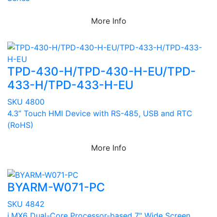
More Info
TPD-430-H/TPD-430-H-EU/TPD-
433-H/TPD-433-H-EU
SKU 4800
4.3” Touch HMI Device with RS-485, USB and RTC
(RoHS)
More Info
BYARM-W071-PC
SKU 4842
i.MX6 Dual-Core Processor-based 7" Wide Screen