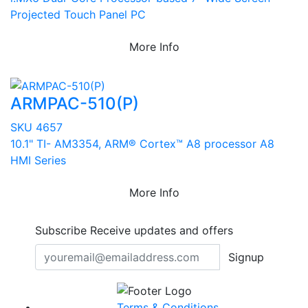
Projected Touch Panel PC
More Info
ARMPAC-510(P)
SKU 4657
10.1" TI- AM3354, ARM® Cortex™ A8 processor A8
HMI Series
More Info
Subscribe
Receive updates and offers
Signup
Terms & Conditions