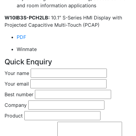
and room information applications
W10IB3S-PCH2LB:
10.1″ S-Series HMI Display with
Projected Capacitive Multi-Touch (PCAP)
PDF
Winmate
Quick Enquiry
Your name
Your email
Best number
Company
Product