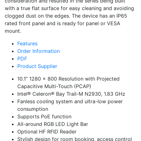
consideration and resulted in the series being built
with a true flat surface for easy cleaning and avoiding
clogged dust on the edges. The device has an IP65
rated front panel and is ready for panel or VESA
mount.
Features
Order Information
PDF
Product Supplier
10.1” 1280 x 800 Resolution with Projected
Capacitive Multi-Touch (PCAP)
Intel® Celeron® Bay Trail-M N2930, 1.83 GHz
Fanless cooling system and ultra-low power
consumption
Supports PoE function
All-around RGB LED Light Bar
Optional HF RFID Reader
Stylish design for room booking, access control