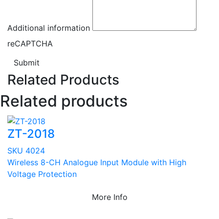
Additional information
reCAPTCHA
Submit
Related Products
Related products
ZT-2018
SKU 4024
Wireless 8-CH Analogue Input Module with High
Voltage Protection
More Info