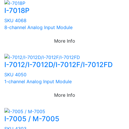
I-7018P
SKU 4068
8-channel Analog Input Module
More Info
I-7012/I-7012D/I-7012F/I-7012FD
SKU 4050
1-channel Analog Input Module
More Info
I-7005 / M-7005
SKU 4303