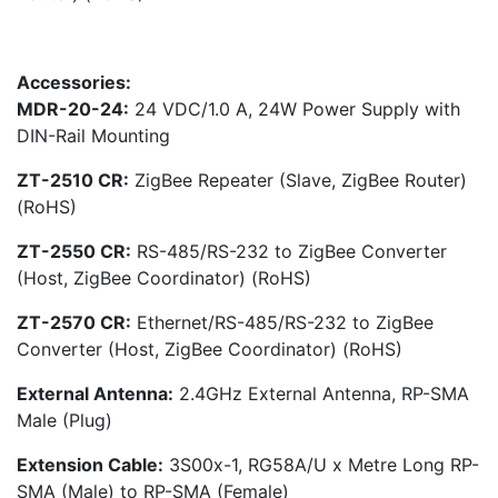
Accessories:
MDR-20-24:
24 VDC/1.0 A, 24W Power Supply with
DIN-Rail Mounting
ZT-2510 CR:
ZigBee Repeater (Slave, ZigBee Router)
(RoHS)
ZT-2550 CR:
RS-485/RS-232 to ZigBee Converter
(Host, ZigBee Coordinator) (RoHS)
ZT-2570 CR:
Ethernet/RS-485/RS-232 to ZigBee
Converter (Host, ZigBee Coordinator) (RoHS)
External Antenna:
2.4GHz External Antenna, RP-SMA
Male (Plug)
Extension Cable:
3S00x-1, RG58A/U x Metre Long RP-
SMA (Male) to RP-SMA (Female)