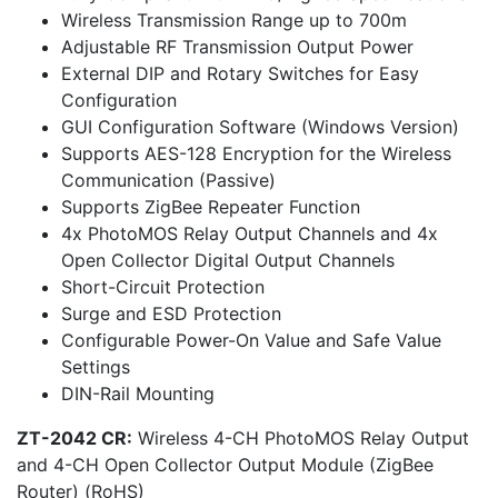
Wireless Transmission Range up to 700m
Adjustable RF Transmission Output Power
External DIP and Rotary Switches for Easy
Configuration
GUI Configuration Software (Windows Version)
Supports AES-128 Encryption for the Wireless
Communication (Passive)
Supports ZigBee Repeater Function
4x PhotoMOS Relay Output Channels and 4x
Open Collector Digital Output Channels
Short-Circuit Protection
Surge and ESD Protection
Configurable Power-On Value and Safe Value
Settings
DIN-Rail Mounting
ZT-2042 CR:
Wireless 4-CH PhotoMOS Relay Output
and 4-CH Open Collector Output Module (ZigBee
Router) (RoHS)