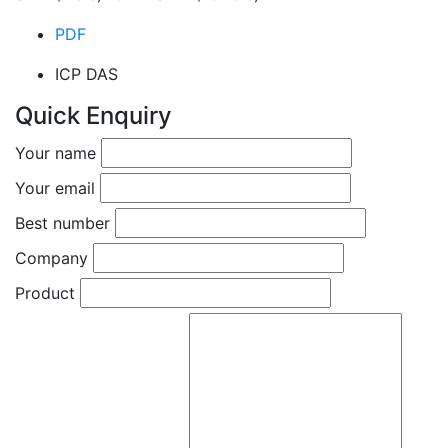
PDF
ICP DAS
Quick Enquiry
Your name
Your email
Best number
Company
Product