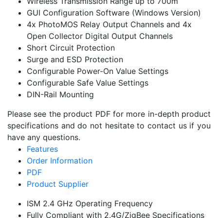
Wireless Transmission Range up to 700m
GUI Configuration Software (Windows Version)
4x PhotoMOS Relay Output Channels and 4x
Open Collector Digital Output Channels
Short Circuit Protection
Surge and ESD Protection
Configurable Power-On Value Settings
Configurable Safe Value Settings
DIN-Rail Mounting
Please see the product PDF for more in-depth product
specifications and do not hesitate to contact us if you
have any questions.
Features
Order Information
PDF
Product Supplier
ISM 2.4 GHz Operating Frequency
Fully Compliant with 2.4G/ZigBee Specifications