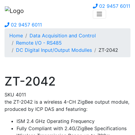
02 9457 6011
02 9457 6011
Home
Data Acquisition and Control
Remote I/O - RS485
DC Digital Input/Output Modulles
ZT-2042
ZT-2042
SKU 4011
the ZT-2042 is a wireless 4-CH ZigBee output module,
produced by ICP DAS and featuring:
ISM 2.4 GHz Operating Frequency
Fully Compliant with 2.4G/ZigBee Specifications