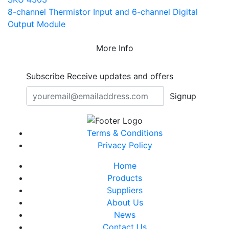
8-channel Thermistor Input and 6-channel Digital
Output Module
More Info
Subscribe
Receive updates and offers
Signup
Terms & Conditions
Privacy Policy
Home
Products
Suppliers
About Us
News
Contact Us