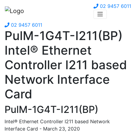
02 9457 6011
02 9457 6011
PulM-1G4T-I211(BP)
Intel® Ethernet
Controller I211 based
Network Interface
Card
PulM-1G4T-I211(BP)
Intel® Ethernet Controller I211 based Network
Interface Card - March 23, 2020