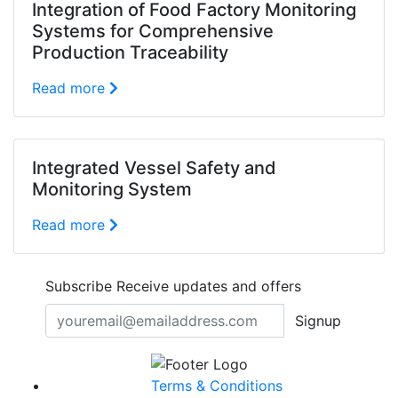
Integration of Food Factory Monitoring
Systems for Comprehensive
Production Traceability
Read more
Integrated Vessel Safety and
Monitoring System
Read more
Subscribe
Receive updates and offers
Signup
Terms & Conditions