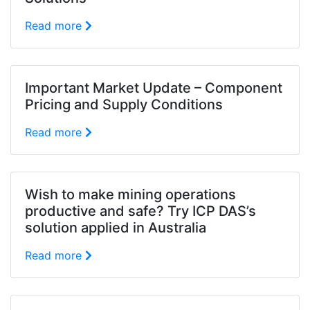
Read more
Important Market Update – Component
Pricing and Supply Conditions
Read more
Wish to make mining operations
productive and safe? Try ICP DAS’s
solution applied in Australia
Read more