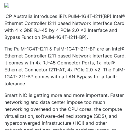
ICP Australia introduces iEi’s PulM-1G4T-I211(BP) Intel®
Ethernet Controller I211 based Network Interface Card
with 4 x GbE RJ-45 by 4 PCIe 2.0 x2 Interface and
Bypass Function (PulM-1G4T-I211-BP).
The PulM-1G4T-I211 & PulM-1G4T-I211-BP are an Intel®
Ethernet Controller I211 based Network Interface Card.
It comes with 4x RJ-45 Connector Ports, 1x Intel®
Ethernet Connector I211-AT, 4x PCIe 2.0 x2. The PulM-
1G4T-I211-BP comes with a LAN Bypass for a fault-
tolerance.
Smart NIC is getting more and more important. Faster
networking and data center impose too much
networking overhead on the CPU cores, the compute
virtualization, software-defined storage (SDS), and
hyperconverged infrastructure (HCI) and other