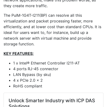
network applications, make this problem worse, as
they create more traffic.
The PulM-1G4T-I211(BP) can resolve all this
virtualization and packet processing faster, more
efficiently, and at lower cost than standard CPUs. It is
ideal for users want to, for instance, build up a
network server with virtual machine and provide
storage function.
KEY FEATURES:
1 x Intel® Ethernet Controller I211-AT
4 ports RJ-45 connector
LAN Bypass (by sku)
4 x PCIe 2.0 x 2
RoHS compliant
Unlock Smarter Industry with ICP DAS
Solutions