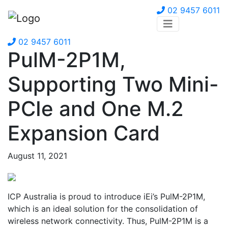
02 9457 6011
02 9457 6011
PulM-2P1M,
Supporting Two Mini-
PCIe and One M.2
Expansion Card
August 11, 2021
ICP Australia is proud to introduce iEi’s PulM-2P1M,
which is an ideal solution for the consolidation of
wireless network connectivity. Thus, PulM-2P1M is a