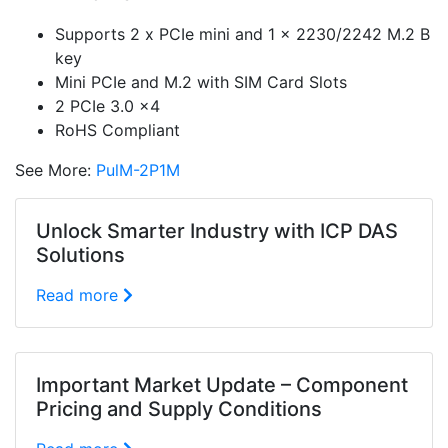
Supports 2 x PCIe mini and 1 x 2230/2242 M.2 B
key
Mini PCIe and M.2 with SIM Card Slots
2 PCIe 3.0 x4
RoHS Compliant
See More:
PulM-2P1M
Unlock Smarter Industry with ICP DAS
Solutions
Read more
Important Market Update – Component
Pricing and Supply Conditions