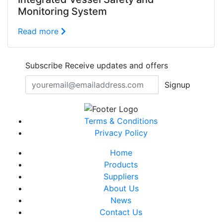
Monitoring System
Read more
Subscribe
Receive updates and offers
Signup
Terms & Conditions
Privacy Policy
Home
Products
Suppliers
About Us
News
Contact Us