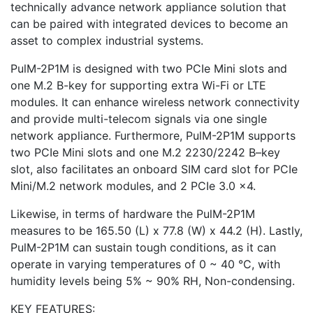
technically advance network appliance solution that
can be paired with integrated devices to become an
asset to complex industrial systems.
PulM-2P1M is designed with two PCIe Mini slots and
one M.2 B-key for supporting extra Wi-Fi or LTE
modules. It can enhance wireless network connectivity
and provide multi-telecom signals via one single
network appliance. Furthermore, PulM-2P1M supports
two PCIe Mini slots and one M.2 2230/2242 B–key
slot, also facilitates an onboard SIM card slot for PCIe
Mini/M.2 network modules, and 2 PCIe 3.0 x4.
Likewise, in terms of hardware the PulM-2P1M
measures to be 165.50 (L) x 77.8 (W) x 44.2 (H). Lastly,
PulM-2P1M can sustain tough conditions, as it can
operate in varying temperatures of 0 ~ 40 °C, with
humidity levels being 5% ~ 90% RH, Non-condensing.
KEY FEATURES: