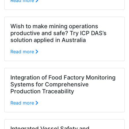
Read more
Wish to make mining operations
productive and safe? Try ICP DAS’s
solution applied in Australia
Read more
Integration of Food Factory Monitoring
Systems for Comprehensive
Production Traceability
Read more
Integrated Vessel Safety and