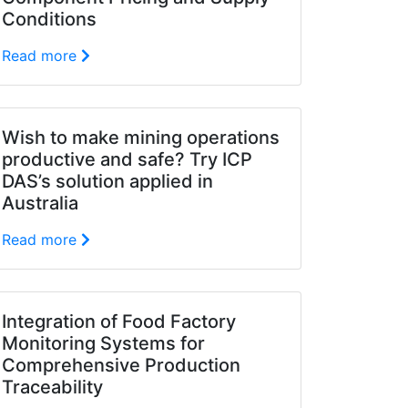
Conditions
Read more
Wish to make mining operations
productive and safe? Try ICP
DAS’s solution applied in
Australia
Read more
Integration of Food Factory
Monitoring Systems for
Comprehensive Production
Traceability