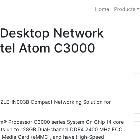
Home
Products
Desktop Network
ntel Atom C3000
 PUZZLE-IN003B Compact Networking Solution for
m® Processor C3000 series System On Chip (4 core
ports up to 128GB Dual-channel DDR4 2400 MHz ECC
 Media Card (eMMC), and have High-Speed