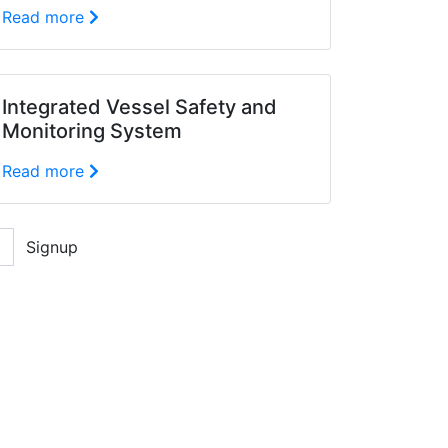
Read more
Integrated Vessel Safety and
Monitoring System
Read more
Signup