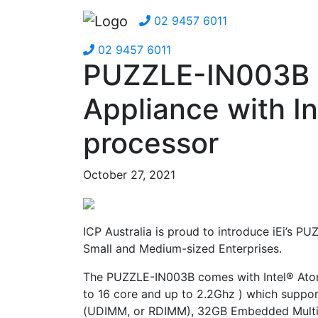
02 9457 6011
02 9457 6011
PUZZLE-IN003B 
Appliance with I
processor
October 27, 2021
ICP Australia is proud to introduce iEi’s
Small and Medium-sized Enterprises.
The PUZZLE-IN003B comes with Intel® Ato
to 16 core and up to 2.2Ghz ) which sup
(UDIMM, or RDIMM), 32GB Embedded Multi