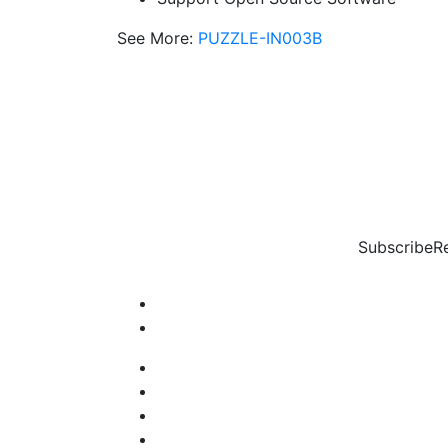
See More:
PUZZLE-IN003B
Subscribe
R