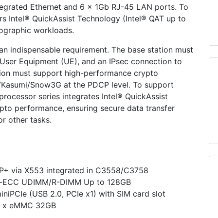
egrated Ethernet and 6 x 1Gb RJ-45 LAN ports. To
ers Intel® QuickAssist Technology (Intel® QAT up to
ographic workloads.
 an indispensable requirement. The base station must
e User Equipment (UE), and an IPsec connection to
tion must support high-performance crypto
UC/Kasumi/Snow3G at the PDCP level. To support
rocessor series integrates Intel® QuickAssist
pto performance, ensuring secure data transfer
or other tasks.
P+ via X553 integrated in C3558/C3758
n-ECC UDIMM/R-DIMM Up to 128GB
miniPCIe (USB 2.0, PCIe x1) with SIM card slot
 1 x eMMC 32GB