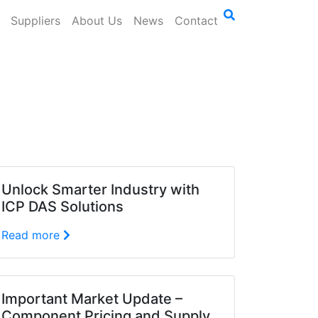
Suppliers
About Us
News
Contact
Unlock Smarter Industry with
ICP DAS Solutions
Read more
Important Market Update –
Component Pricing and Supply