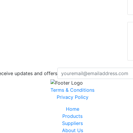
eceive updates and offers
Terms & Conditions
Privacy Policy
Home
Products
Suppliers
About Us