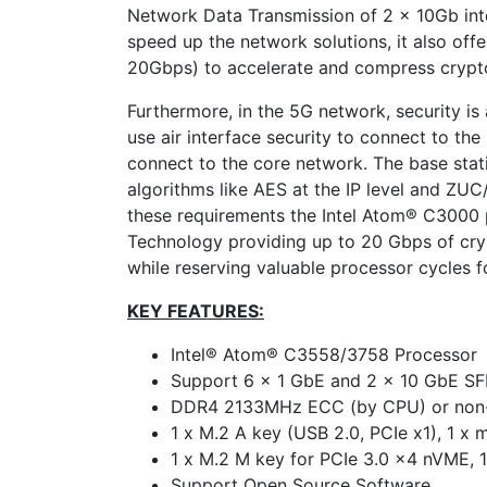
Network Data Transmission of 2 x 10Gb int
speed up the network solutions, it also off
20Gbps) to accelerate and compress crypt
Furthermore, in the 5G network, security is
use air interface security to connect to th
connect to the core network. The base sta
algorithms like AES at the IP level and Z
these requirements the Intel Atom® C3000 p
Technology providing up to 20 Gbps of cry
while reserving valuable processor cycles f
KEY FEATURES:
Intel® Atom® C3558/3758 Processor
Support 6 x 1 GbE and 2 x 10 GbE SF
DDR4 2133MHz ECC (by CPU) or no
1 x M.2 A key (USB 2.0, PCIe x1), 1 x 
1 x M.2 M key for PCIe 3.0 x4 nVME,
Support Open Source Software