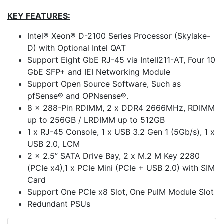
KEY FEATURES:
Intel® Xeon® D-2100 Series Processor (Skylake-
D) with Optional Intel QAT
Support Eight GbE RJ-45 via IntelI211-AT, Four 10
GbE SFP+ and IEI Networking Module
Support Open Source Software, Such as
pfSense® and OPNsense®.
8 x 288-Pin RDIMM, 2 x DDR4 2666MHz, RDIMM
up to 256GB / LRDIMM up to 512GB
1 x RJ-45 Console, 1 x USB 3.2 Gen 1 (5Gb/s), 1 x
USB 2.0, LCM
2 x 2.5” SATA Drive Bay, 2 x M.2 M Key 2280
(PCIe x4),1 x PCIe Mini (PCIe + USB 2.0) with SIM
Card
Support One PCIe x8 Slot, One PulM Module Slot
Redundant PSUs