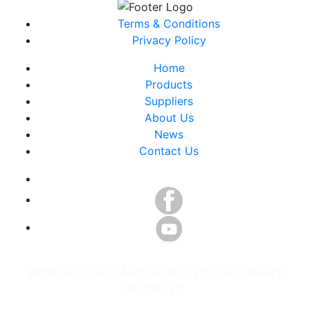
Terms & Conditions
Privacy Policy
Home
Products
Suppliers
About Us
News
Contact Us
©ICP Electronics Australia PTY LTD. ALL RIGHTS
RESERVED