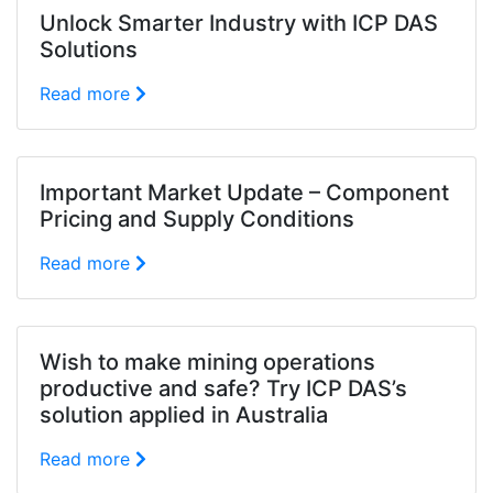
Unlock Smarter Industry with ICP DAS
Solutions
Read more
Important Market Update – Component
Pricing and Supply Conditions
Read more
Wish to make mining operations
productive and safe? Try ICP DAS’s
solution applied in Australia
Read more