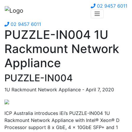
02 9457 6011
02 9457 6011
PUZZLE-IN004 1U
Rackmount Network
Appliance
PUZZLE-IN004
1U Rackmount Network Appliance - April 7, 2020
ICP Australia introduces iEi’s PUZZLE-IN004 1U
Rackmount Network Appliance with Intel® Xeon® D
Processor support 8 x GbE, 4 x 10GbE SFP+ and 1