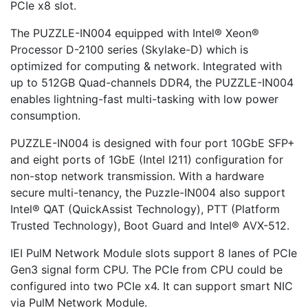
PCIe x8 slot.
The PUZZLE-IN004 equipped with Intel® Xeon®
Processor D-2100 series (Skylake-D) which is
optimized for computing & network. Integrated with
up to 512GB Quad-channels DDR4, the PUZZLE-IN004
enables lightning-fast multi-tasking with low power
consumption.
PUZZLE-IN004 is designed with four port 10GbE SFP+
and eight ports of 1GbE (Intel I211) configuration for
non-stop network transmission. With a hardware
secure multi-tenancy, the Puzzle-IN004 also support
Intel® QAT (QuickAssist Technology), PTT (Platform
Trusted Technology), Boot Guard and Intel® AVX-512.
IEI PulM Network Module slots support 8 lanes of PCIe
Gen3 signal form CPU. The PCIe from CPU could be
configured into two PCIe x4. It can support smart NIC
via PulM Network Module.