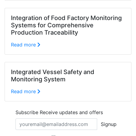
Integration of Food Factory Monitoring
Systems for Comprehensive
Production Traceability
Read more
Integrated Vessel Safety and
Monitoring System
Read more
Subscribe
Receive updates and offers
Signup