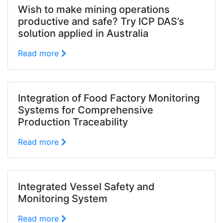
Wish to make mining operations
productive and safe? Try ICP DAS’s
solution applied in Australia
Read more
Integration of Food Factory Monitoring
Systems for Comprehensive
Production Traceability
Read more
Integrated Vessel Safety and
Monitoring System
Read more