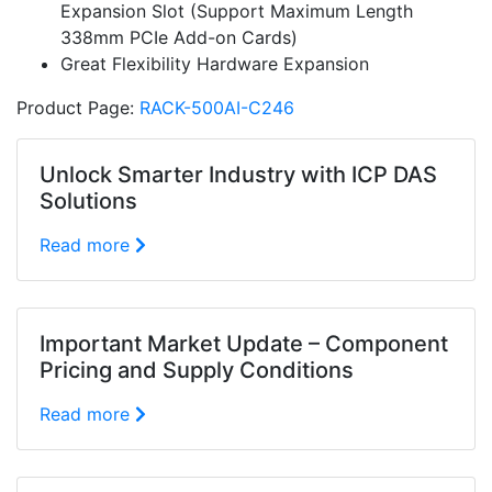
Expansion Slot (Support Maximum Length
338mm PCIe Add-on Cards)
Great Flexibility Hardware Expansion
Product Page:
RACK-500AI-C246
Unlock Smarter Industry with ICP DAS
Solutions
Read more
Important Market Update – Component
Pricing and Supply Conditions
Read more