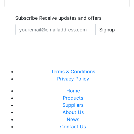
Subscribe
Receive updates and offers
Signup
Terms & Conditions
Privacy Policy
Home
Products
Suppliers
About Us
News
Contact Us