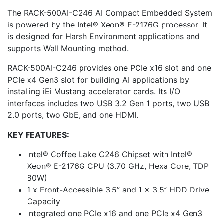
The RACK-500AI-C246 AI Compact Embedded System
is powered by the Intel® Xeon® E-2176G processor. It
is designed for Harsh Environment applications and
supports Wall Mounting method.
RACK-500AI-C246 provides one PCIe x16 slot and one
PCIe x4 Gen3 slot for building AI applications by
installing iEi Mustang accelerator cards. Its I/O
interfaces includes two USB 3.2 Gen 1 ports, two USB
2.0 ports, two GbE, and one HDMI.
KEY FEATURES:
Intel® Coffee Lake C246 Chipset with Intel®
Xeon® E-2176G CPU (3.70 GHz, Hexa Core, TDP
80W)
1 x Front-Accessible 3.5” and 1 x 3.5” HDD Drive
Capacity
Integrated one PCIe x16 and one PCIe x4 Gen3