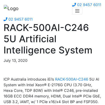
02 9457 6011
02 9457 6011
RACK-500AI-C246
5U Artificial
Intelligence System
July 13, 2020
ICP Australia introduces iEi’s
RACK-500AI-C246
5U AI
System with Intel Xeon® E-2176G CPU (3.70 GHz,
Hexa Core, TDP 80W) with Intel® C246, pre-installed
16GB ECC DDR4 memory, HDMI, Dual Intel® PCIe GbE,
USB 3.2, iAMT, w/ 1 PCIe x16/x4 Slot BP and FSP350.