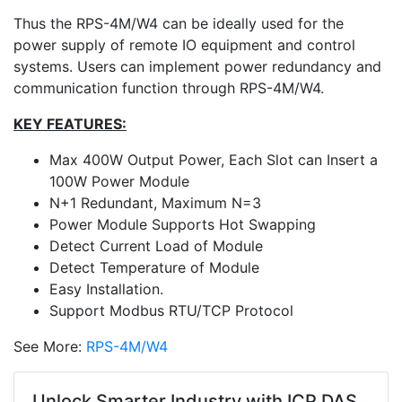
Thus the RPS-4M/W4 can be ideally used for the
power supply of remote IO equipment and control
systems. Users can implement power redundancy and
communication function through RPS-4M/W4.
KEY FEATURES:
Max 400W Output Power, Each Slot can Insert a
100W Power Module
N+1 Redundant, Maximum N=3
Power Module Supports Hot Swapping
Detect Current Load of Module
Detect Temperature of Module
Easy Installation.
Support Modbus RTU/TCP Protocol
See More:
RPS-4M/W4
Unlock Smarter Industry with ICP DAS