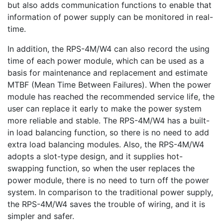
but also adds communication functions to enable that
information of power supply can be monitored in real-
time.
In addition, the RPS-4M/W4 can also record the using
time of each power module, which can be used as a
basis for maintenance and replacement and estimate
MTBF (Mean Time Between Failures). When the power
module has reached the recommended service life, the
user can replace it early to make the power system
more reliable and stable. The RPS-4M/W4 has a built-
in load balancing function, so there is no need to add
extra load balancing modules. Also, the RPS-4M/W4
adopts a slot-type design, and it supplies hot-
swapping function, so when the user replaces the
power module, there is no need to turn off the power
system. In comparison to the traditional power supply,
the RPS-4M/W4 saves the trouble of wiring, and it is
simpler and safer.