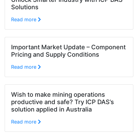
Solutions
Read more
Important Market Update – Component
Pricing and Supply Conditions
Read more
Wish to make mining operations
productive and safe? Try ICP DAS’s
solution applied in Australia
Read more