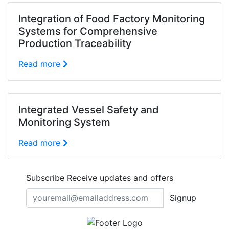
Integration of Food Factory Monitoring
Systems for Comprehensive
Production Traceability
Read more
Integrated Vessel Safety and
Monitoring System
Read more
Subscribe
Receive updates and offers
Signup