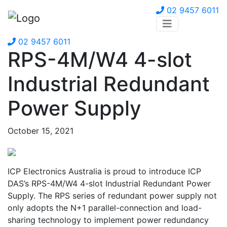
02 9457 6011
02 9457 6011
RPS-4M/W4 4-slot
Industrial Redundant
Power Supply
October 15, 2021
ICP Electronics Australia is proud to introduce ICP
DAS’s RPS-4M/W4 4-slot Industrial Redundant Power
Supply. The RPS series of redundant power supply not
only adopts the N+1 parallel-connection and load-
sharing technology to implement power redundancy