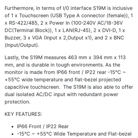
Furthermore, in terms of I/0 interface S19M is inclusive
of 1 x Touchscreen (USB Type A connector (female)), 1
x RS-422/485, 2 x Power In (100-240V AC/18-36V
DC(Terminal Block)), 1 x LAN(RJ-45), 2 x DVI-D, 1 x
Buzzer, 3 x VGA (Input x 2,Output x1), and 2 x BNC
(Input/Output).
Lastly, the S19M measures 463 mm x 394 mm x 113
mm, and is durable in tough environments. As the
monitor is made from IP66 front / IP22 rear -15°C ~
+55°C wide temperature and flat-bezel projected
capacitive touchscreen. The S19M is also able to offer
dual isolated AC/DC input with redundant power
protection.
KEY FEATURES:
IP66 Front / IP22 Rear
-15°C ~ +55°C Wide Temperature and Flat-bezel