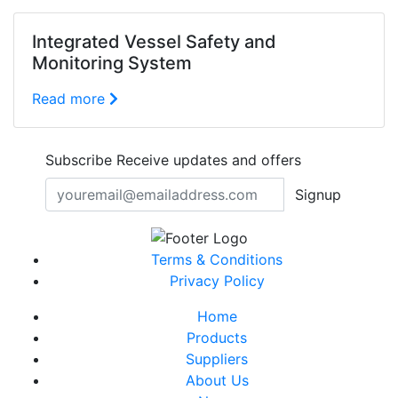
Integrated Vessel Safety and
Monitoring System
Read more
Subscribe
Receive updates and offers
Signup
Terms & Conditions
Privacy Policy
Home
Products
Suppliers
About Us