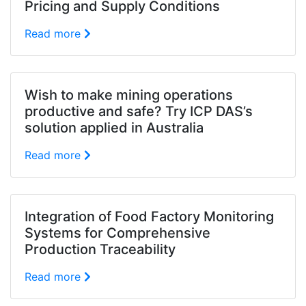
Pricing and Supply Conditions
Read more
Wish to make mining operations
productive and safe? Try ICP DAS’s
solution applied in Australia
Read more
Integration of Food Factory Monitoring
Systems for Comprehensive
Production Traceability
Read more