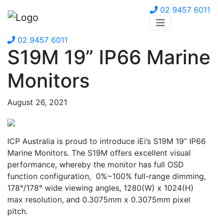
02 9457 6011
02 9457 6011
S19M 19” IP66 Marine
Monitors
August 26, 2021
ICP Australia is proud to introduce iEi’s S19M 19” IP66
Marine Monitors. The S19M offers excellent visual
performance, whereby the monitor has full OSD
function configuration, 0%~100% full-range dimming,
178°/178° wide viewing angles, 1280(W) x 1024(H)
max resolution, and 0.3075mm x 0.3075mm pixel
pitch.