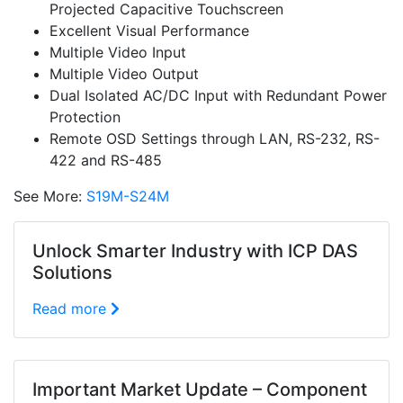
Projected Capacitive Touchscreen
Excellent Visual Performance
Multiple Video Input
Multiple Video Output
Dual Isolated AC/DC Input with Redundant Power
Protection
Remote OSD Settings through LAN, RS-232, RS-
422 and RS-485
See More:
S19M-S24M
Unlock Smarter Industry with ICP DAS
Solutions
Read more
Important Market Update – Component