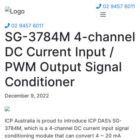
02 9457 6011
02 9457 6011
SG-3784M 4-channel
DC Current Input /
PWM Output Signal
Conditioner
December 9, 2022
ICP Australia is proud to introduce ICP DAS’s SG-
3784M, which is a 4-channel DC current input signal
conditioning module that can convert 4 ~ 20 mA