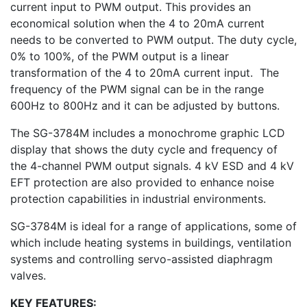
current input to PWM output. This provides an
economical solution when the 4 to 20mA current
needs to be converted to PWM output. The duty cycle,
0% to 100%, of the PWM output is a linear
transformation of the 4 to 20mA current input. The
frequency of the PWM signal can be in the range
600Hz to 800Hz and it can be adjusted by buttons.
The SG-3784M includes a monochrome graphic LCD
display that shows the duty cycle and frequency of
the 4-channel PWM output signals. 4 kV ESD and 4 kV
EFT protection are also provided to enhance noise
protection capabilities in industrial environments.
SG-3784M is ideal for a range of applications, some of
which include heating systems in buildings, ventilation
systems and controlling servo-assisted diaphragm
valves.
KEY FEATURES: