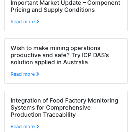
Important Market Update – Component
Pricing and Supply Conditions
Read more
Wish to make mining operations
productive and safe? Try ICP DAS’s
solution applied in Australia
Read more
Integration of Food Factory Monitoring
Systems for Comprehensive
Production Traceability
Read more