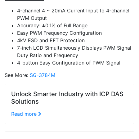
4-channel 4 ~ 20mA Current Input to 4-channel
PWM Output
Accuracy: ±0.1% of Full Range
Easy PWM Frequency Configuration
4kV ESD and EFT Protection
7-inch LCD Simultaneously Displays PWM Signal
Duty Ratio and Frequency
4-button Easy Configuration of PWM Signal
See More:
SG-3784M
Unlock Smarter Industry with ICP DAS
Solutions
Read more