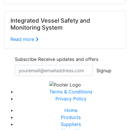
Integrated Vessel Safety and
Monitoring System
Read more
Subscribe
Receive updates and offers
Signup
Terms & Conditions
Privacy Policy
Home
Products
Suppliers