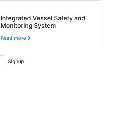
Integrated Vessel Safety and
Monitoring System
Read more
Signup