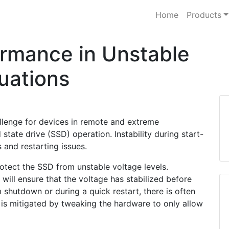
Home
Products
rmance in Unstable
uations
lenge for devices in remote and extreme
 state drive (SSD) operation. Instability during start-
and restarting issues.
otect the SSD from unstable voltage levels.
will ensure that the voltage has stabilized before
 shutdown or during a quick restart, there is often
s is mitigated by tweaking the hardware to only allow