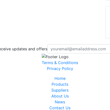
eceive updates and offers
Terms & Conditions
Privacy Policy
Home
Products
Suppliers
About Us
News
Contact Us