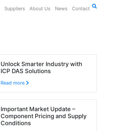
Suppliers
About Us
News
Contact
Unlock Smarter Industry with
ICP DAS Solutions
Read more
Important Market Update –
Component Pricing and Supply
Conditions