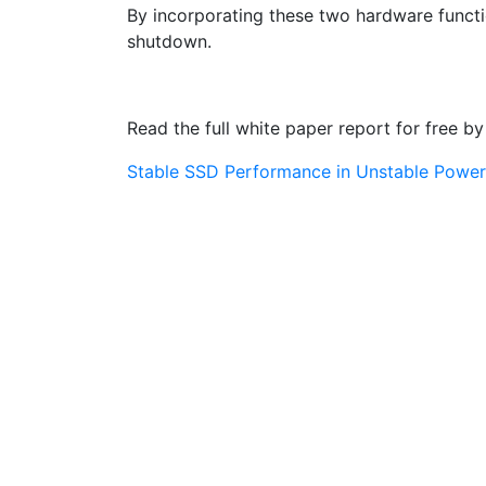
By incorporating these two hardware functi
shutdown.
Read the full white paper report for free by 
Stable SSD Performance in Unstable Power 