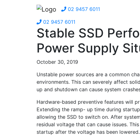
02 9457 6011
02 9457 6011
Stable SSD Perfo
Power Supply Sit
October 30, 2019
Unstable power sources are a common chal
environments. This can severely affect solid
up and shutdown can cause system crashes 
Hardware-based preventive features will pr
Extending the ramp- up time during startup 
allowing the SSD to switch on. After system
residual voltage that can cause issues. Thi
startup after the voltage has been lowered.