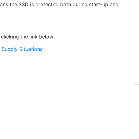
ons the SSD is protected both during start-up and
clicking the link below:
Supply Situations