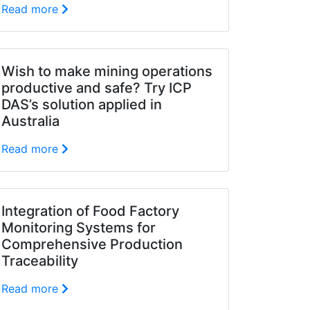
Read more
Wish to make mining operations
productive and safe? Try ICP
DAS’s solution applied in
Australia
Read more
Integration of Food Factory
Monitoring Systems for
Comprehensive Production
Traceability
Read more