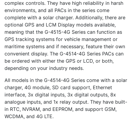
complex controls. They have high reliability in harsh
environments, and all PACs in the series come
complete with a solar charger. Additionally, there are
optional GPS and LCM Display models available,
meaning that the G-4515-4G Series can function as
GPS tracking systems for vehicle management or
maritime systems and if necessary, feature their own
convenient display. The G-4514-4G Series PACs can
be ordered with either the GPS or LCD, or both,
depending on your industry needs.
All models in the G-4514-4G Series come with a solar
charger, 4G module, SD card support, Ethernet
interface, 3x digital inputs, 3x digital outputs, 8x
analogue inputs, and 1x relay output. They have built-
in RTC, NVRAM, and EEPROM, and support GSM,
WCDMA, and 4G LTE.