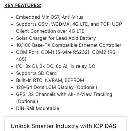
KEY FEATURES:
Embedded MiniOS7, Anti-Virus
Supports GSM, WCDMA, 4G LTE, and TCP, UDP
Client Connection over 4G LTE
Solar Charger for Lead Acid Battery
10/100 Base-TX Compatible Ethernet Controller
COM Port: COM1 (5-wire RS232), COM2 (RS-
485)
I/O: 3x DI, 3x DO, 8x AI, 1x relay DO
Supports SD Card
Built-In RTC, NVRAM, EEPROM
128*64 Dots LCM Display (Optional)
GPS: 32 Channels with All-In-View Tracking
(Optional)
DIN-Rail Mountable
Unlock Smarter Industry with ICP DAS