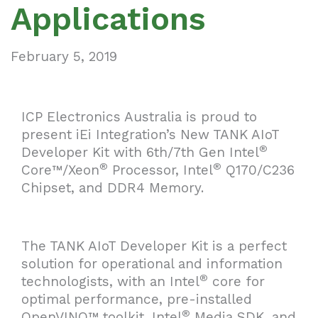
Applications
February 5, 2019
ICP Electronics Australia is proud to
present iEi Integration’s New TANK AIoT
®
Developer Kit with 6th/7th Gen Intel
®
®
Core™/Xeon
Processor, Intel
Q170/C236
Chipset, and DDR4 Memory.
The TANK AIoT Developer Kit is a perfect
solution for operational and information
®
technologists, with an Intel
core for
optimal performance, pre-installed
®
OpenVINO™ toolkit, Intel
Media SDK, and