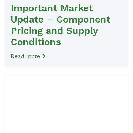
Important Market
Update – Component
Pricing and Supply
Conditions
Read more