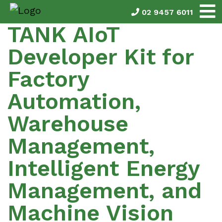
02 9457 6011
TANK AIoT
Developer Kit for
Factory
Automation,
Warehouse
Management,
Intelligent Energy
Management, and
Machine Vision