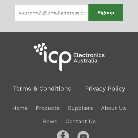
Signup
Terms & Conditions
Privacy Policy
Home
Products
Suppliers
About Us
News
Contact Us