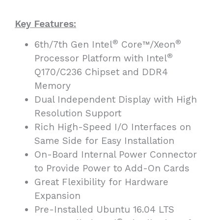
Key Features:
®
®
6th/7th Gen Intel
Core™/Xeon
®
Processor Platform with Intel
Q170/C236 Chipset and DDR4
Memory
Dual Independent Display with High
Resolution Support
Rich High-Speed I/O Interfaces on
Same Side for Easy Installation
On-Board Internal Power Connector
to Provide Power to Add-On Cards
Great Flexibility for Hardware
Expansion
Pre-Installed Ubuntu 16.04 LTS