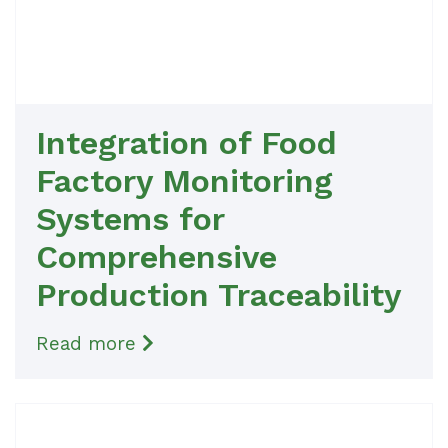
Integration of Food
Factory Monitoring
Systems for
Comprehensive
Production Traceability
Read more