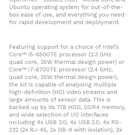
Ubuntu operating system for out-of-the-
box ease of use, and everything you need
for rapid development and deployment.
Featuring support for a choice of Intel’s
Core™ i5-6500TE processor (2.3 GHz
quad core, 35W thermal design power) or
Core™ i7-6700TE processor (2.4 GHz,
quad core, 35W thermal design power),
the kit is capable of analysing multiple
high-definition (HD) video streams and
large amounts of sensor data. This is
backed up by its 1TB HDD, DDR4 memory,
and wide selection of I/O interfaces
including 4x USB 3.0, 4x USB 2.0, 4x RS-
232 (2x RJ-45, 2x DB-9 with isolation), 2x