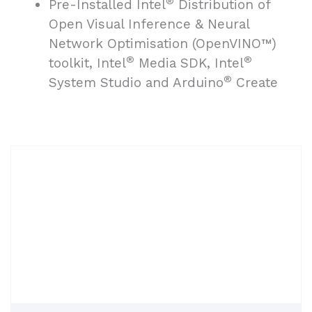
®
Pre-Installed Intel
Distribution of
Open Visual Inference & Neural
Network Optimisation (OpenVINO™)
®
®
toolkit, Intel
Media SDK, Intel
®
System Studio and Arduino
Create