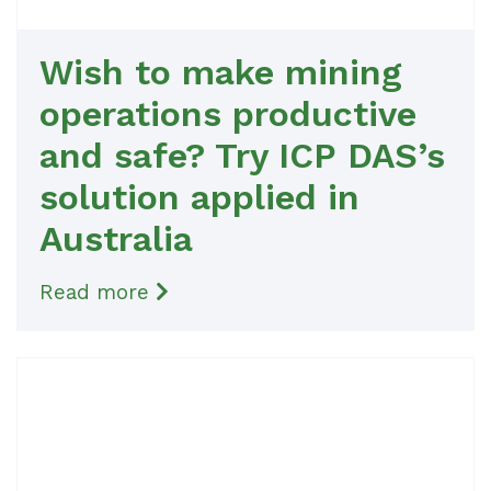
Wish to make mining
operations productive
and safe? Try ICP DAS’s
solution applied in
Australia
Read more