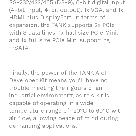
RS-232/422/485 (DB-9), 8-bit digital input
(4-bit input, 4-bit output), 1x VGA, and 1x
HDMI plus DisplayPort. In terms of
expansion, the TANK supports 2x PCIe
with 8 data lines, 1x half size PCIe Mini,
and 1x full size PCIe Mini supporting
mSATA.
Finally, the power of the TANK AIoT
Developer Kit means you’ll have no
trouble meeting the rigours of an
industrial environment, as this kit is
capable of operating in a wide
temperature range of -20°C to 60°C with
air flow, allowing peace of mind during
demanding applications.