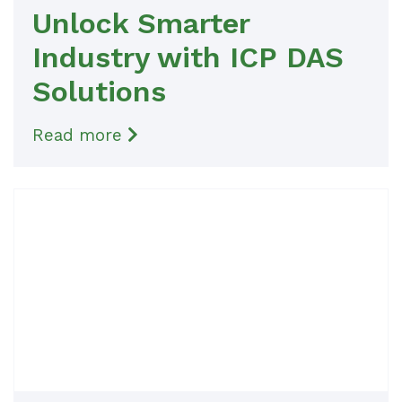
Unlock Smarter
Industry with ICP DAS
Solutions
Read more