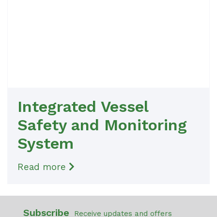
Integrated Vessel
Safety and Monitoring
System
Read more
Subscribe
Receive updates and offers