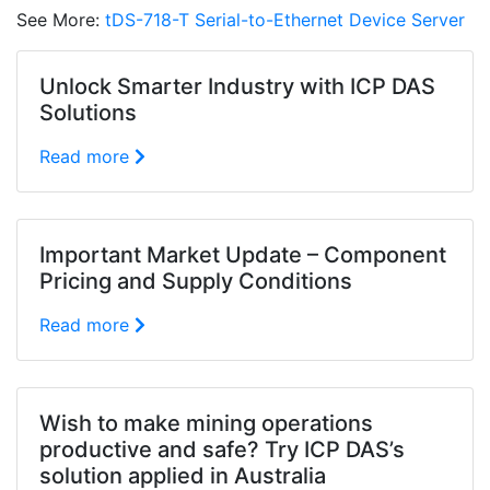
See More:
tDS-718-T Serial-to-Ethernet Device Server
Unlock Smarter Industry with ICP DAS
Solutions
Read more
Important Market Update – Component
Pricing and Supply Conditions
Read more
Wish to make mining operations
productive and safe? Try ICP DAS’s
solution applied in Australia