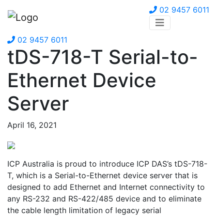
02 9457 6011
02 9457 6011
tDS-718-T Serial-to-
Ethernet Device
Server
April 16, 2021
ICP Australia is proud to introduce ICP DAS’s tDS-718-
T, which is a Serial-to-Ethernet device server that is
designed to add Ethernet and Internet connectivity to
any RS-232 and RS-422/485 device and to eliminate
the cable length limitation of legacy serial