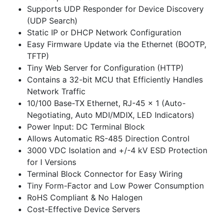
Supports UDP Responder for Device Discovery
(UDP Search)
Static IP or DHCP Network Configuration
Easy Firmware Update via the Ethernet (BOOTP,
TFTP)
Tiny Web Server for Configuration (HTTP)
Contains a 32-bit MCU that Efficiently Handles
Network Traffic
10/100 Base-TX Ethernet, RJ-45 x 1 (Auto-
Negotiating, Auto MDI/MDIX, LED Indicators)
Power Input: DC Terminal Block
Allows Automatic RS-485 Direction Control
3000 VDC Isolation and +/-4 kV ESD Protection
for I Versions
Terminal Block Connector for Easy Wiring
Tiny Form-Factor and Low Power Consumption
RoHS Compliant & No Halogen
Cost-Effective Device Servers