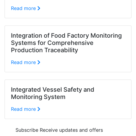
Read more
Integration of Food Factory Monitoring
Systems for Comprehensive
Production Traceability
Read more
Integrated Vessel Safety and
Monitoring System
Read more
Subscribe
Receive updates and offers