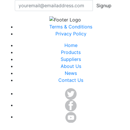
Signup
Terms & Conditions
Privacy Policy
Home
Products
Suppliers
About Us
News
Contact Us