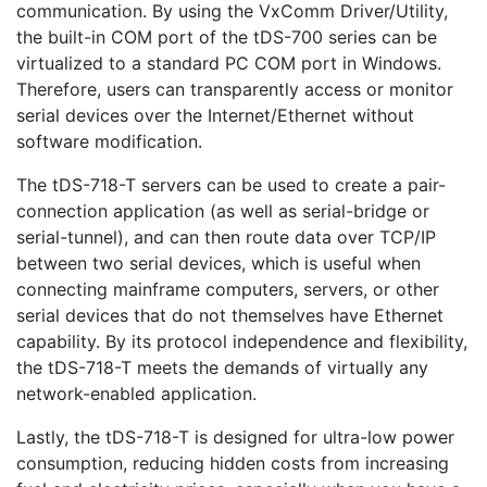
communication. By using the VxComm Driver/Utility,
the built-in COM port of the tDS-700 series can be
virtualized to a standard PC COM port in Windows.
Therefore, users can transparently access or monitor
serial devices over the Internet/Ethernet without
software modification.
The tDS-718-T servers can be used to create a pair-
connection application (as well as serial-bridge or
serial-tunnel), and can then route data over TCP/IP
between two serial devices, which is useful when
connecting mainframe computers, servers, or other
serial devices that do not themselves have Ethernet
capability. By its protocol independence and flexibility,
the tDS-718-T meets the demands of virtually any
network-enabled application.
Lastly, the tDS-718-T is designed for ultra-low power
consumption, reducing hidden costs from increasing