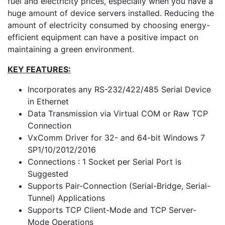
fuel and electricity prices, especially when you have a
huge amount of device servers installed. Reducing the
amount of electricity consumed by choosing energy-
efficient equipment can have a positive impact on
maintaining a green environment.
KEY FEATURES:
Incorporates any RS-232/422/485 Serial Device
in Ethernet
Data Transmission via Virtual COM or Raw TCP
Connection
VxComm Driver for 32- and 64-bit Windows 7
SP1/10/2012/2016
Connections : 1 Socket per Serial Port is
Suggested
Supports Pair-Connection (Serial-Bridge, Serial-
Tunnel) Applications
Supports TCP Client-Mode and TCP Server-
Mode Operations