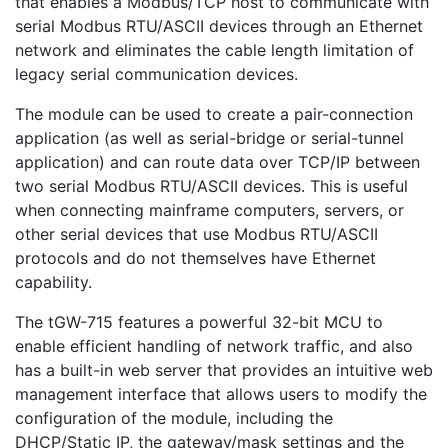
that enables a Modbus/TCP host to communicate with
serial Modbus RTU/ASCII devices through an Ethernet
network and eliminates the cable length limitation of
legacy serial communication devices.
The module can be used to create a pair-connection
application (as well as serial-bridge or serial-tunnel
application) and can route data over TCP/IP between
two serial Modbus RTU/ASCII devices. This is useful
when connecting mainframe computers, servers, or
other serial devices that use Modbus RTU/ASCII
protocols and do not themselves have Ethernet
capability.
The tGW-715 features a powerful 32-bit MCU to
enable efficient handling of network traffic, and also
has a built-in web server that provides an intuitive web
management interface that allows users to modify the
configuration of the module, including the
DHCP/Static IP, the gateway/mask settings and the