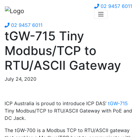
02 9457 6011
02 9457 6011
tGW-715 Tiny
Modbus/TCP to
RTU/ASCII Gateway
July 24, 2020
ICP Australia is proud to introduce ICP DAS’
tGW-715
Tiny Modbus/TCP to RTU/ASCII Gateway with PoE and
DC Jack.
The tGW-700 is a Modbus TCP to RTU/ASCII gateway