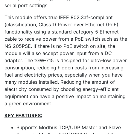
serial port settings.
This module offers true IEEE 802.3af-compliant
(classification, Class 1) Power over Ethernet (PoE)
functionality using a standard category 5 Ethernet
cable to receive power from a PoE switch such as the
NS-205PSE. If there is no PoE switch on site, the
module will also accept power input from a DC
adapter. The tGW-715 is designed for ultra-low power
consumption, reducing hidden costs from increasing
fuel and electricity prices, especially when you have
many modules installed. Reducing the amount of
electricity consumed by choosing energy-efficient
equipment can have a positive impact on maintaining
a green environment.
KEY FEATURES:
Supports Modbus TCP/UDP Master and Slave