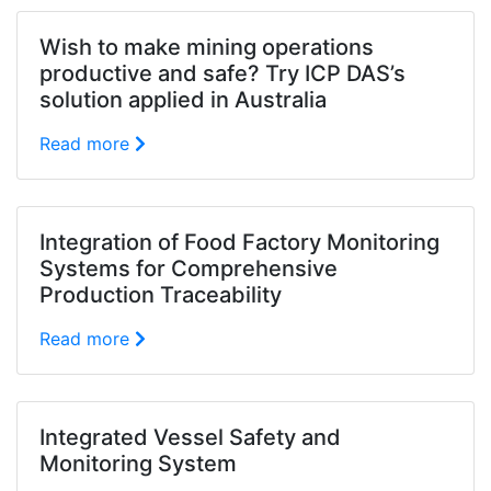
Wish to make mining operations
productive and safe? Try ICP DAS’s
solution applied in Australia
Read more
Integration of Food Factory Monitoring
Systems for Comprehensive
Production Traceability
Read more
Integrated Vessel Safety and
Monitoring System