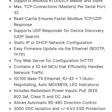
Supports Modbus RTU/ASCII Master and Slave
Max. TCP Connections (Masters) Per Serial Port:
32
Read-Cache Ensures Faster Modbus TCP/UDP
Response
Supports UDP Responder for Device Discovery
(UDP Search)
Static IP or DHCP Network Configuration
Easy Firmware Update via the Ethernet (BOOTP,
TFTP)
Tiny Web Server for Configuration (HTTP)
Contains a 32-bit MCU that Efficiently Handles
Network Traffic
10/100 Base-TX Ethernet, RJ-45 x 1 (Auto-
Negotiating, Auto MDI/MDIX, LED Indicators)
Includes Redundant Power Inputs: PoE (IEEE
802.3af, Class 1) and DC Jack
Allows Automatic RS-485 Direction Control
3000 VDC Isolation and +/-4 kV ESD Protection