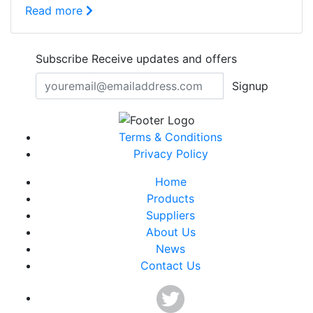
Read more
Subscribe
Receive updates and offers
Signup
Terms & Conditions
Privacy Policy
Home
Products
Suppliers
About Us
News
Contact Us