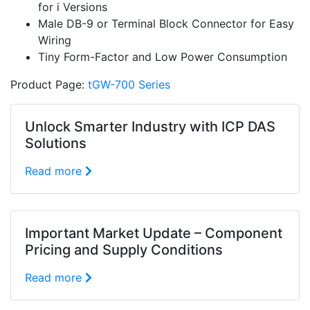
for i Versions
Male DB-9 or Terminal Block Connector for Easy
Wiring
Tiny Form-Factor and Low Power Consumption
Product Page:
tGW-700 Series
Unlock Smarter Industry with ICP DAS
Solutions
Read more
Important Market Update – Component
Pricing and Supply Conditions
Read more