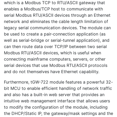
which is a Modbus TCP to RTU/ASCII gateway that
enables a Modbus/TCP host to communicate with
serial Modbus RTU/ASCII devices through an Ethernet
network and eliminates the cable length limitation of
legacy serial communication devices. The module can
be used to create a pair-connection application (as
well as serial-bridge or serial-tunnel application), and
can then route data over TCP/IP between two serial
Modbus RTU/ASCII devices, which is useful when
connecting mainframe computers, servers, or other
serial devices that use Modbus RTU/ASCII protocols
and do not themselves have Ethernet capability.
Furthermore, tGW-722 module features a powerful 32-
bit MCU to enable efficient handling of network traffic
and also has a built-in web server that provides an
intuitive web management interface that allows users
to modify the configuration of the module, including
the DHCP/Static IP, the gateway/mask settings and the