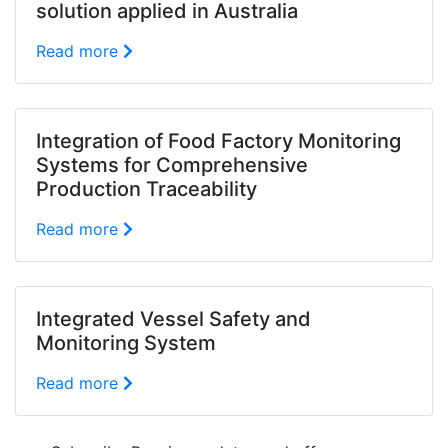
solution applied in Australia
Read more
Integration of Food Factory Monitoring
Systems for Comprehensive
Production Traceability
Read more
Integrated Vessel Safety and
Monitoring System
Read more