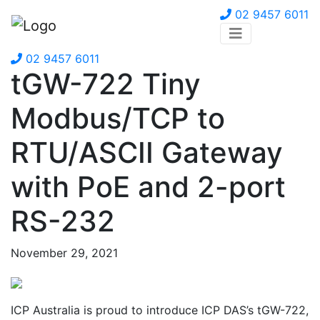
02 9457 6011
02 9457 6011
tGW-722 Tiny
Modbus/TCP to
RTU/ASCII Gateway
with PoE and 2-port
RS-232
November 29, 2021
ICP Australia is proud to introduce ICP DAS’s tGW-722,