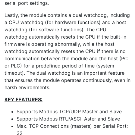
serial port settings.
Lastly, the module contains a dual watchdog, including
a CPU watchdog (for hardware functions) and a host
watchdog (for software functions). The CPU
watchdog automatically resets the CPU if the built-in
firmware is operating abnormally, while the host
watchdog automatically resets the CPU if there is no
communication between the module and the host (PC
or PLC) for a predefined period of time (system
timeout). The dual watchdog is an important feature
that ensures the module operates continuously, even in
harsh environments.
KEY FEATURES:
Supports Modbus TCP/UDP Master and Slave
Supports Modbus RTU/ASCII Aster and Slave
Max. TCP Connections (masters) per Serial Port:
32