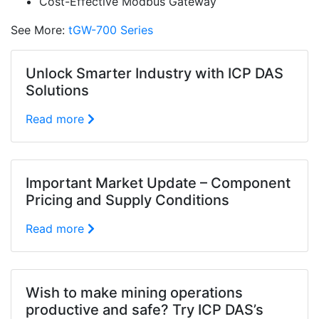
Cost-Effective Modbus Gateway
See More:
tGW-700 Series
Unlock Smarter Industry with ICP DAS
Solutions
Read more
Important Market Update – Component
Pricing and Supply Conditions
Read more
Wish to make mining operations
productive and safe? Try ICP DAS’s