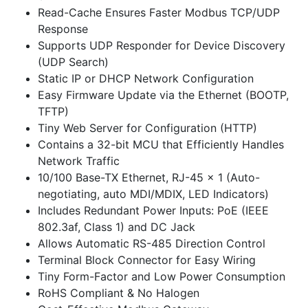
Read-Cache Ensures Faster Modbus TCP/UDP
Response
Supports UDP Responder for Device Discovery
(UDP Search)
Static IP or DHCP Network Configuration
Easy Firmware Update via the Ethernet (BOOTP,
TFTP)
Tiny Web Server for Configuration (HTTP)
Contains a 32-bit MCU that Efficiently Handles
Network Traffic
10/100 Base-TX Ethernet, RJ-45 x 1 (Auto-
negotiating, auto MDI/MDIX, LED Indicators)
Includes Redundant Power Inputs: PoE (IEEE
802.3af, Class 1) and DC Jack
Allows Automatic RS-485 Direction Control
Terminal Block Connector for Easy Wiring
Tiny Form-Factor and Low Power Consumption
RoHS Compliant & No Halogen