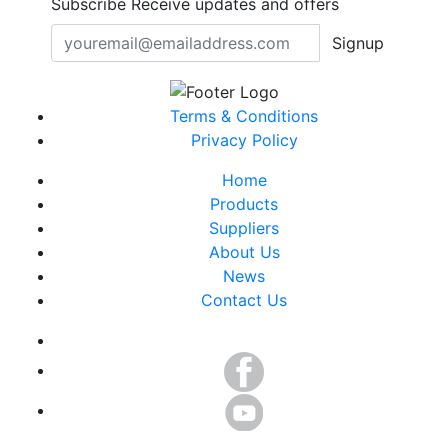
Subscribe
Receive updates and offers
Signup
Terms & Conditions
Privacy Policy
Home
Products
Suppliers
About Us
News
Contact Us