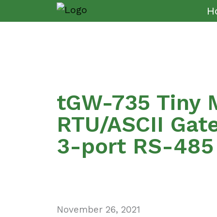
H
tGW-735 Tiny 
RTU/ASCII Gat
3-port RS-485
November 26, 2021