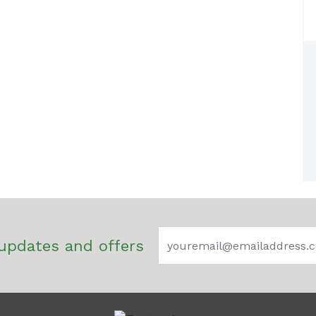
updates and offers