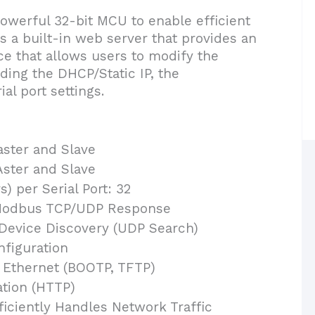
werful 32-bit MCU to enable efficient
s a built-in web server that provides an
e that allows users to modify the
ding the DHCP/Static IP, the
al port settings.
ster and Slave
ster and Slave
) per Serial Port: 32
Modbus TCP/UDP Response
Device Discovery (UDP Search)
nfiguration
 Ethernet (BOOTP, TFTP)
ation (HTTP)
ficiently Handles Network Traffic