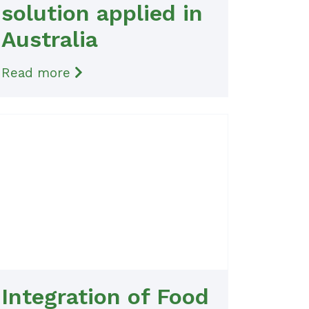
solution applied in
Australia
Read more
Integration of Food