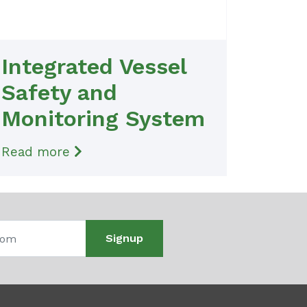
Integrated Vessel
Safety and
Monitoring System
Read more
Signup