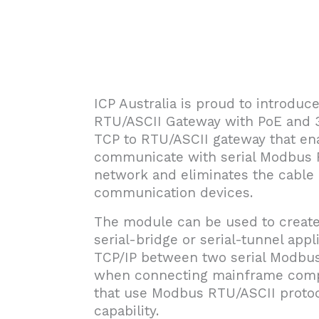
ICP Australia is proud to introdu
RTU/ASCII Gateway with PoE and 
TCP to RTU/ASCII gateway that en
communicate with serial Modbus 
network and eliminates the cable l
communication devices.
The module can be used to create 
serial-bridge or serial-tunnel app
TCP/IP between two serial Modbus
when connecting mainframe comput
that use Modbus RTU/ASCII protoc
capability.