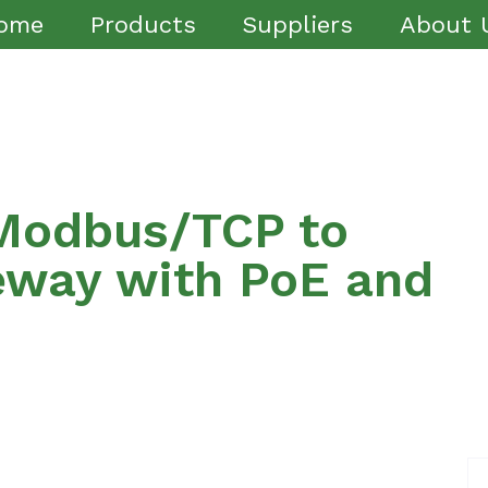
ome
Products
Suppliers
About 
Modbus/TCP to
eway with PoE and