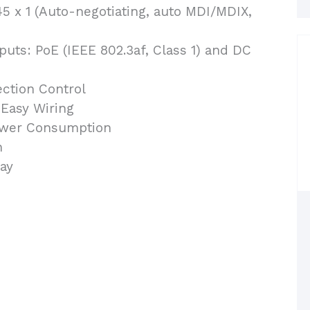
5 x 1 (Auto-negotiating, auto MDI/MDIX,
uts: PoE (IEEE 802.3af, Class 1) and DC
ction Control
 Easy Wiring
ower Consumption
n
ay