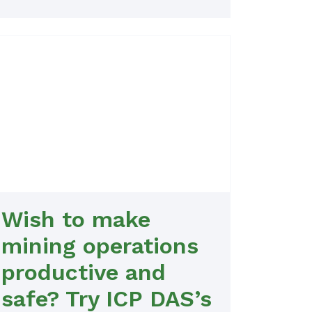
Wish to make
mining operations
productive and
safe? Try ICP DAS’s