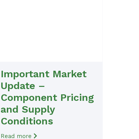
Important Market
Update –
Component Pricing
and Supply
Conditions
Read more