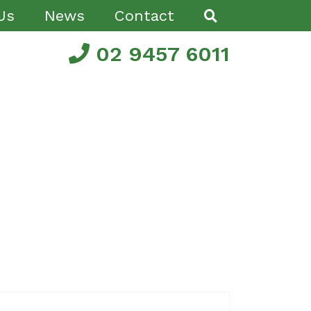
Us
News
Contact
02 9457 6011