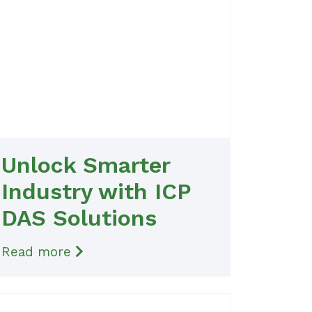
Unlock Smarter
Industry with ICP
DAS Solutions
Read more