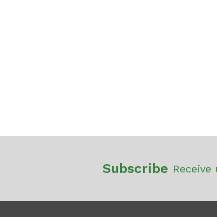
Subscribe
Receive 