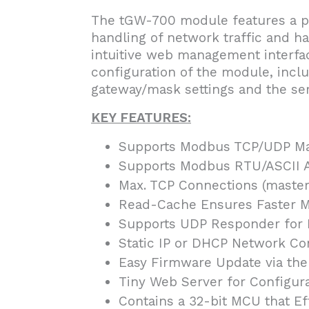
The tGW-700 module features a po
handling of network traffic and ha
intuitive web management interfac
configuration of the module, inclu
gateway/mask settings and the seri
KEY FEATURES:
Supports Modbus TCP/UDP Ma
Supports Modbus RTU/ASCII A
Max. TCP Connections (masters
Read-Cache Ensures Faster 
Supports UDP Responder for 
Static IP or DHCP Network Co
Easy Firmware Update via the
Tiny Web Server for Configur
Contains a 32-bit MCU that Ef