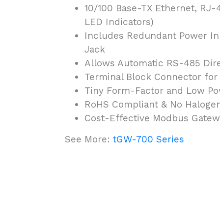
10/100 Base-TX Ethernet, RJ-4
LED Indicators)
Includes Redundant Power Inp
Jack
Allows Automatic RS-485 Dire
Terminal Block Connector for
Tiny Form-Factor and Low P
RoHS Compliant & No Haloge
Cost-Effective Modbus Gatew
See More:
tGW-700 Series