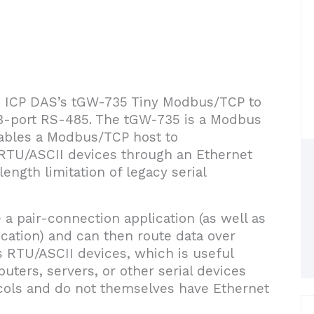
ce ICP DAS’s tGW-735 Tiny Modbus/TCP to
3-port RS-485. The tGW-735 is a Modbus
ables a Modbus/TCP host to
RTU/ASCII devices through an Ethernet
ength limitation of legacy serial
a pair-connection application (as well as
lication) and can then route data over
 RTU/ASCII devices, which is useful
ers, servers, or other serial devices
ols and do not themselves have Ethernet