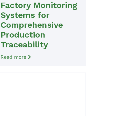
Factory Monitoring
Systems for
Comprehensive
Production
Traceability
Read more