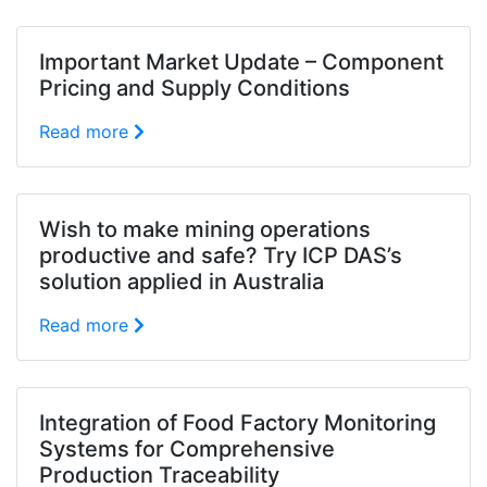
Important Market Update – Component
Pricing and Supply Conditions
Read more
Wish to make mining operations
productive and safe? Try ICP DAS’s
solution applied in Australia
Read more
Integration of Food Factory Monitoring
Systems for Comprehensive
Production Traceability