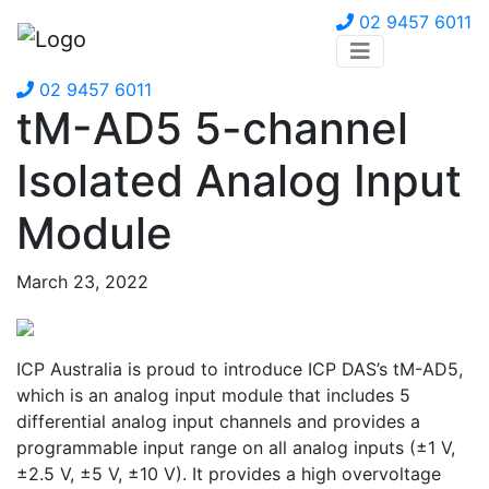
02 9457 6011
02 9457 6011
tM-AD5 5-channel
Isolated Analog Input
Module
March 23, 2022
ICP Australia is proud to introduce ICP DAS’s tM-AD5,
which is an analog input module that includes 5
differential analog input channels and provides a
programmable input range on all analog inputs (±1 V,
±2.5 V, ±5 V, ±10 V). It provides a high overvoltage