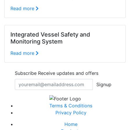
Read more
Integrated Vessel Safety and
Monitoring System
Read more
Subscribe
Receive updates and offers
Signup
Terms & Conditions
Privacy Policy
Home