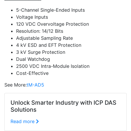
5-Channel Single-Ended Inputs
Voltage Inputs
120 VDC Overvoltage Protection
Resolution: 14/12 Bits
Adjustable Sampling Rate
4 kV ESD and EFT Protection
3 kV Surge Protection
Dual Watchdog
2500 VDC Intra-Module Isolation
Cost-Effective
See More:
tM-AD5
Unlock Smarter Industry with ICP DAS
Solutions
Read more