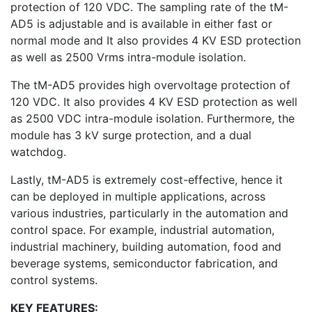
protection of 120 VDC. The sampling rate of the tM-
AD5 is adjustable and is available in either fast or
normal mode and It also provides 4 KV ESD protection
as well as 2500 Vrms intra-module isolation.
The tM-AD5 provides high overvoltage protection of
120 VDC. It also provides 4 KV ESD protection as well
as 2500 VDC intra-module isolation. Furthermore, the
module has 3 kV surge protection, and a dual
watchdog.
Lastly, tM-AD5 is extremely cost-effective, hence it
can be deployed in multiple applications, across
various industries, particularly in the automation and
control space. For example, industrial automation,
industrial machinery, building automation, food and
beverage systems, semiconductor fabrication, and
control systems.
KEY FEATURES: