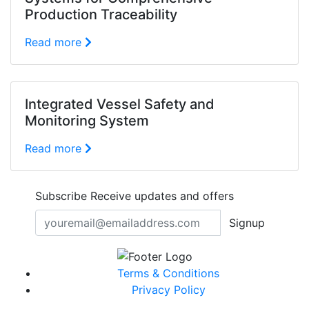
Production Traceability
Read more
Integrated Vessel Safety and
Monitoring System
Read more
Subscribe
Receive updates and offers
Signup
Terms & Conditions
Privacy Policy