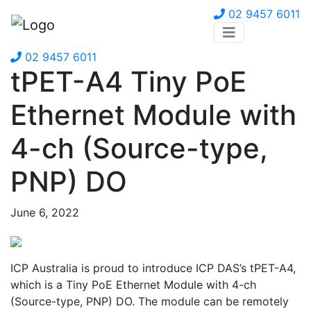
02 9457 6011
02 9457 6011
tPET-A4 Tiny PoE
Ethernet Module with
4-ch (Source-type,
PNP) DO
June 6, 2022
ICP Australia is proud to introduce ICP DAS’s tPET-A4,
which is a Tiny PoE Ethernet Module with 4-ch
(Source-type, PNP) DO. The module can be remotely