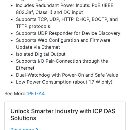
Includes Redundant Power Inputs: PoE (IEEE
802.3af, Class 1) and DC input
Supports TCP, UDP, HTTP, DHCP, BOOTP, and
TFTP protocols
Supports UDP Responder for Device Discovery
Supports Web Configuration and Firmware
Update via Ethernet
Isolated Digital Output
Supports I/O Pair-Connection through the
Ethernet
Dual-Watchdog with Power-On and Safe Value
Low Power Consumption (about 1.7 W only)
See More:
tPET-A4
Unlock Smarter Industry with ICP DAS
Solutions
Read more