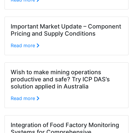
Important Market Update – Component
Pricing and Supply Conditions
Read more
Wish to make mining operations
productive and safe? Try ICP DAS’s
solution applied in Australia
Read more
Integration of Food Factory Monitoring
Systems for Comprehensive