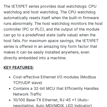
The tET/tPET series provides dual watchdogs: CPU
watchdog and host watchdog. The CPU watchdog
automatically resets itself when the built-in firmware
runs abnormally. The host watchdog monitors the host
controller (PC or PLC), and the output of the module
can go to a predefined state (safe value) when the
host fails. For maximum space savings, the tET/tPET
series is offered in an amazing tiny form factor that
makes it can be easily installed anywhere, even
directly embedded into a machine.
KEY FEATURES:
Cost-effective Ethernet I/O modules (Modbus
TCP/UDP slave)
Contains a 32-bit MCU that Efficiently Handles
Network Traffic
10/100 Base-TX Ethernet, RJ-45 x1 (Auto-
negotiating, Auto MDI/MDIX, LED Indicator)