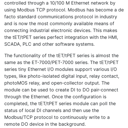
controlled through a 10/100 M Ethernet network by
using Modbus TCP protocol. Modbus has become a de
facto standard communications protocol in industry
and is now the most commonly available means of
connecting industrial electronic devices. This makes
the tET/tPET series perfect integration with the HMI,
SCADA, PLC and other software systems.
The functionality of the tET/tPET series is almost the
same as the ET-7000/PET-7000 series. The tET/tPET
series tiny Ethernet I/O modules support various I/O
types, like photo-isolated digital input, relay contact,
photoMOS relay, and open-collector output. The
module can be used to create DI to DO pair-connect
through the Ethernet. Once the configuration is
completed, the tET/tPET series module can poll the
status of local DI channels and then use the
Modbus/TCP protocol to continuously write to a
remote DO device in the background.