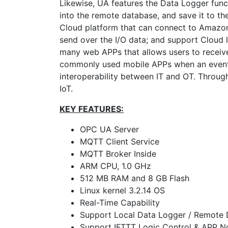
Likewise, UA features the Data Logger functi
into the remote database, and save it to the
Cloud platform that can connect to Amazon
send over the I/O data; and support Cloud 
many web APPs that allows users to receive
commonly used mobile APPs when an event 
interoperability between IT and OT. Through
IoT.
KEY FEATURES:
OPC UA Server
MQTT Client Service
MQTT Broker Inside
ARM CPU, 1.0 GHz
512 MB RAM and 8 GB Flash
Linux kernel 3.2.14 OS
Real-Time Capability
Support Local Data Logger / Remote
Support IFTTT Logic Control & APP No