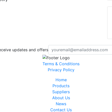
eceive updates and offers
Terms & Conditions
Privacy Policy
Home
Products
Suppliers
About Us
News
Contact Us