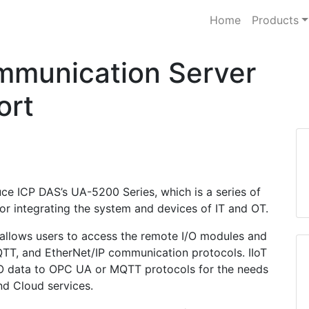
Home
Products
mmunication Server
ort
duce ICP DAS’s UA-5200 Series, which is a series of
for integrating the system and devices of IT and OT.
 allows users to access the remote I/O modules and
TT, and EtherNet/IP communication protocols. IIoT
/O data to OPC UA or MQTT protocols for the needs
d Cloud services.