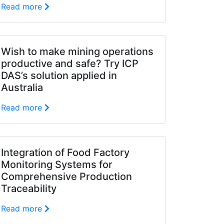
Read more
Wish to make mining operations
productive and safe? Try ICP
DAS’s solution applied in
Australia
Read more
Integration of Food Factory
Monitoring Systems for
Comprehensive Production
Traceability
Read more