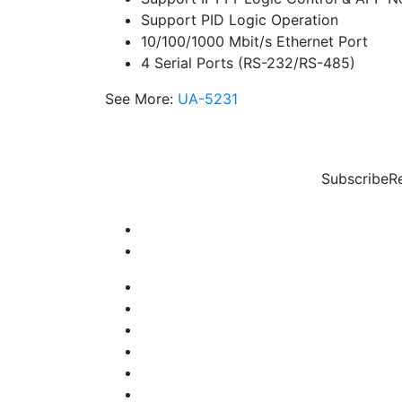
Support PID Logic Operation
10/100/1000 Mbit/s Ethernet Port
4 Serial Ports (RS-232/RS-485)
See More:
UA-5231
Subscribe
R