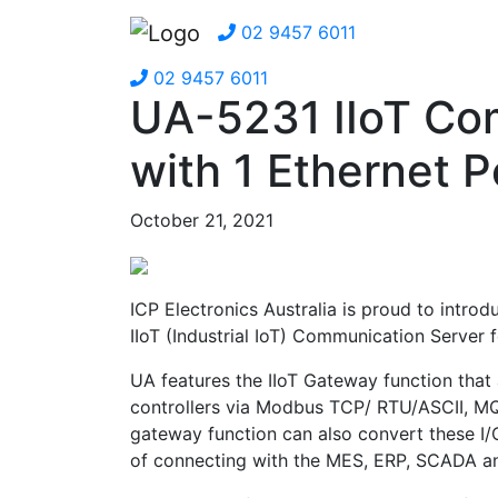
02 9457 6011
02 9457 6011
UA-5231 IIoT Co
with 1 Ethernet P
October 21, 2021
ICP Electronics Australia is proud to intro
IIoT (Industrial IoT) Communication Server 
UA features the IIoT Gateway function that
controllers via Modbus TCP/ RTU/ASCII, MQ
gateway function can also convert these I
of connecting with the MES, ERP, SCADA an