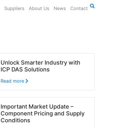
Suppliers
About Us
News
Contact
Unlock Smarter Industry with
ICP DAS Solutions
Read more
Important Market Update –
Component Pricing and Supply
Conditions