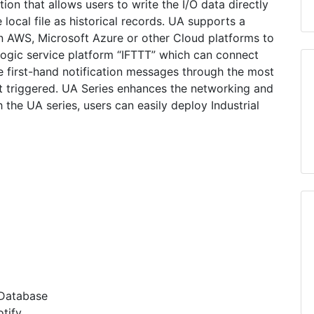
on that allows users to write the I/O data directly
 local file as historical records. UA supports a
 AWS, Microsoft Azure or other Cloud platforms to
logic service platform “IFTTT” which can connect
 first-hand notification messages through the most
triggered. UA Series enhances the networking and
 the UA series, users can easily deploy Industrial
 Database
tify