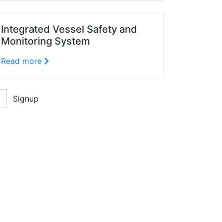
Integrated Vessel Safety and
Monitoring System
Read more
Signup