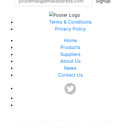
Signup
Terms & Conditions
Privacy Policy
Home
Products
Suppliers
About Us
News
Contact Us
©ICP Electronics Australia PTY LTD. ALL RIGHTS
RESERVED