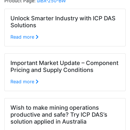
Product Page:
uIBX-250-BW
Unlock Smarter Industry with ICP DAS
Solutions
Read more
Important Market Update – Component
Pricing and Supply Conditions
Read more
Wish to make mining operations
productive and safe? Try ICP DAS’s
solution applied in Australia