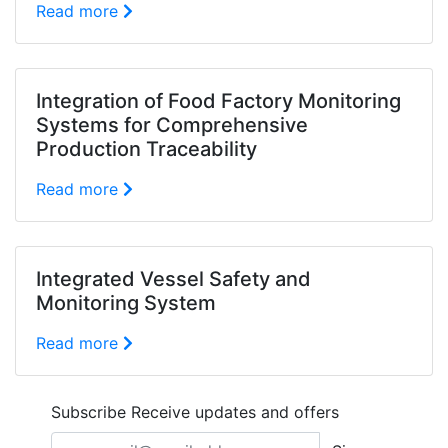
Read more
Integration of Food Factory Monitoring
Systems for Comprehensive
Production Traceability
Read more
Integrated Vessel Safety and
Monitoring System
Read more
Subscribe
Receive updates and offers