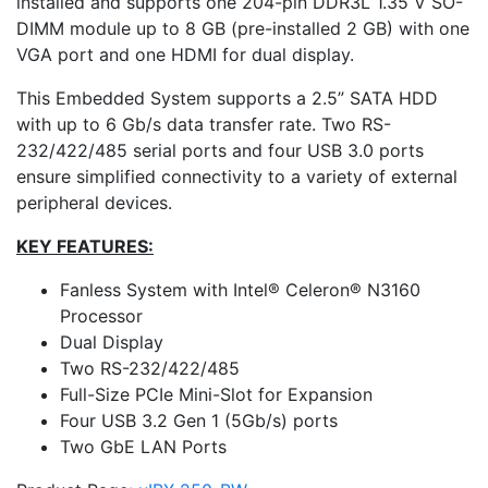
installed and supports one 204-pin DDR3L 1.35 V SO-
DIMM module up to 8 GB (pre-installed 2 GB) with one
VGA port and one HDMI for dual display.
This Embedded System supports a 2.5” SATA HDD
with up to 6 Gb/s data transfer rate. Two RS-
232/422/485 serial ports and four USB 3.0 ports
ensure simplified connectivity to a variety of external
peripheral devices.
KEY FEATURES:
Fanless System with Intel® Celeron® N3160
Processor
Dual Display
Two RS-232/422/485
Full-Size PCIe Mini-Slot for Expansion
Four USB 3.2 Gen 1 (5Gb/s) ports
Two GbE LAN Ports