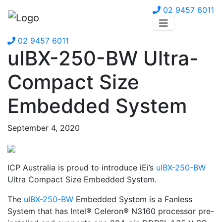
02 9457 6011
02 9457 6011
uIBX-250-BW Ultra-
Compact Size
Embedded System
September 4, 2020
ICP Australia is proud to introduce iEi’s
uIBX-250-BW
Ultra Compact Size Embedded System.
The
uIBX-250-BW
Embedded System is a Fanless
System that has Intel® Celeron® N3160 processor pre-