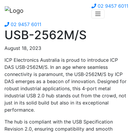
02 9457 6011
02 9457 6011
USB-2562M/S
August 18, 2023
ICP Electronics Australia is proud to introduce ICP
DAS USB-2562M/S. In an age where seamless
connectivity is paramount, the USB-2562M/S by ICP
DAS emerges as a beacon of innovation. Designed for
robust industrial applications, this 4-port metal
industrial USB 2.0 hub stands out from the crowd, not
just in its solid build but also in its exceptional
performance.
The hub is compliant with the USB Specification
Revision 2.0, ensuring compatibility and smooth