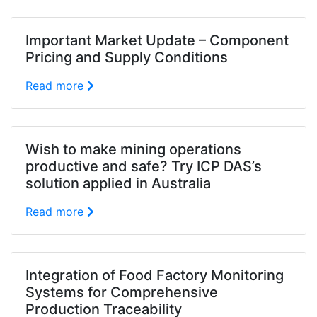
Important Market Update – Component
Pricing and Supply Conditions
Read more
Wish to make mining operations
productive and safe? Try ICP DAS’s
solution applied in Australia
Read more
Integration of Food Factory Monitoring
Systems for Comprehensive
Production Traceability