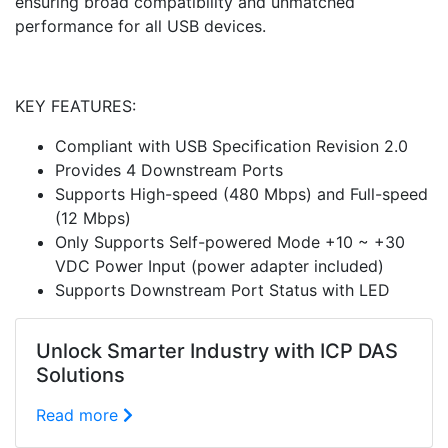
ensuring broad compatibility and unmatched
performance for all USB devices.
KEY FEATURES:
Compliant with USB Specification Revision 2.0
Provides 4 Downstream Ports
Supports High-speed (480 Mbps) and Full-speed
(12 Mbps)
Only Supports Self-powered Mode +10 ~ +30
VDC Power Input (power adapter included)
Supports Downstream Port Status with LED
Unlock Smarter Industry with ICP DAS
Solutions
Read more