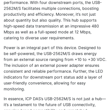
performance. With four downstream ports, the USB-
2562M/S facilitates multiple connections, boosting
productivity and efficiency. Moreover, it’s not just
about quantity but also quality. This hub supports
high-speed data transmission at an impressive 480
Mbps as well as a full-speed mode at 12 Mbps,
catering to diverse user requirements.
Power is an integral part of this device. Designed to
be self-powered, the USB-2562M/S draws energy
from an external source ranging from +10 to +30 VDC.
The inclusion of an external power adapter ensures
consistent and reliable performance. Further, the LED
indicators for downstream port status add a layer of
user-friendly convenience, allowing for easy
monitoring.
In essence, ICP DAS’s USB-2562M/S is not just a hub—
it’s a testament to the future of USB connectivity,