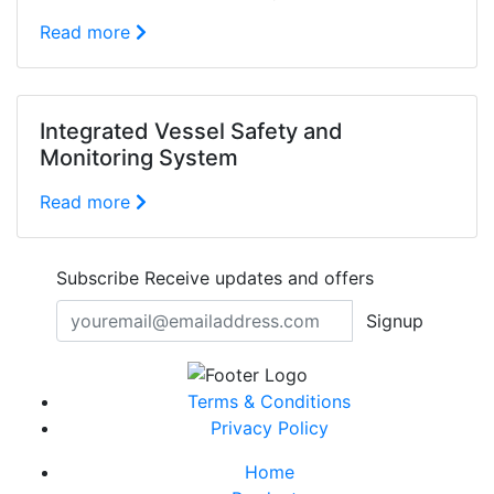
Read more
Integrated Vessel Safety and
Monitoring System
Read more
Subscribe
Receive updates and offers
Signup
Terms & Conditions
Privacy Policy
Home