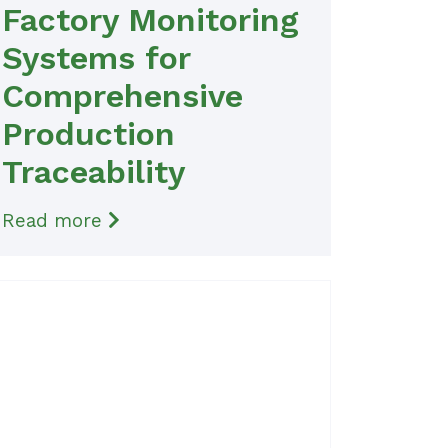
Factory Monitoring
Systems for
Comprehensive
Production
Traceability
Read more