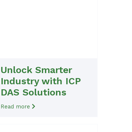
Unlock Smarter
Industry with ICP
DAS Solutions
Read more