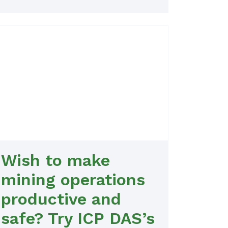
Wish to make
mining operations
productive and
safe? Try ICP DAS’s