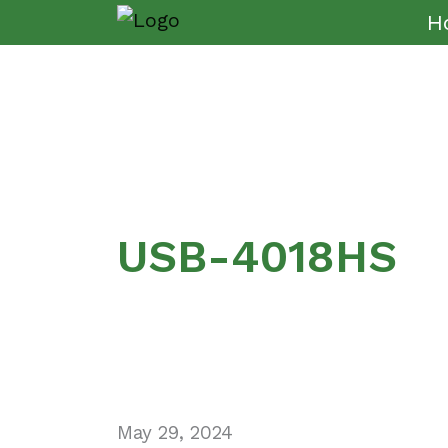
H
USB-4018HS
May 29, 2024