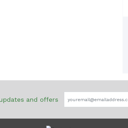
updates and offers