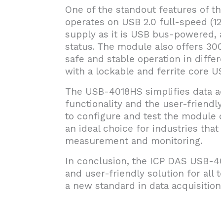
One of the standout features of th
operates on USB 2.0 full-speed (1
supply as it is USB bus-powered, 
status. The module also offers 30
safe and stable operation in diffe
with a lockable and ferrite core 
The USB-4018HS simplifies data ac
functionality and the user-friendl
to configure and test the module d
an ideal choice for industries tha
measurement and monitoring.
In conclusion, the ICP DAS USB-40
and user-friendly solution for al
a new standard in data acquisition