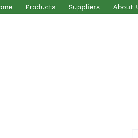
ome
Products
Suppliers
About 