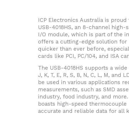
ICP Electronics Australia is prou
USB-4018HS, an 8-channel high
I/O module, which is part of the 
offers a cutting-edge solution for 
quicker than ever before, especia
cards like PCI, PC/104, and ISA car
The USB-4018HS supports a wide r
J, K, T, E, R, S, B, N, C, L, M, and 
be used in various applications r
measurements, such as SMD asse
industry, food industry, and more.
boasts high-speed thermocouple m
accurate and reliable data for all 