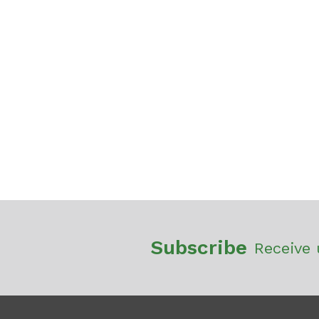
Subscribe
Receive 