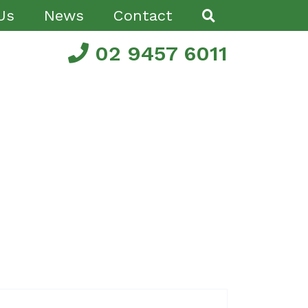
Us
News
Contact
02 9457 6011