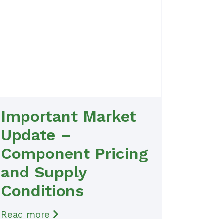
Important Market
Update –
Component Pricing
and Supply
Conditions
Read more