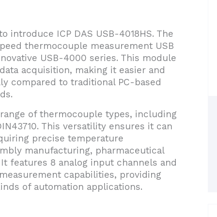
d to introduce ICP DAS USB-4018HS. The
-speed thermocouple measurement USB
innovative USB-4000 series. This module
data acquisition, making it easier and
lly compared to traditional PC-based
ds.
ange of thermocouple types, including
LDIN43710. This versatility ensures it can
equiring precise temperature
mbly manufacturing, pharmaceutical
 It features 8 analog input channels and
easurement capabilities, providing
kinds of automation applications.