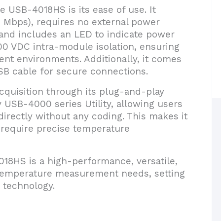
e USB-4018HS is its ease of use. It
2 Mbps), requires no external power
and includes an LED to indicate power
00 VDC intra-module isolation, ensuring
rent environments. Additionally, it comes
USB cable for secure connections.
quisition through its plug-and-play
y USB-4000 series Utility, allowing users
irectly without any coding. This makes it
t require precise temperature
18HS is a high-performance, versatile,
l temperature measurement needs, setting
 technology.