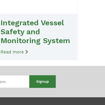
Integrated Vessel
Safety and
Monitoring System
Read more
Signup