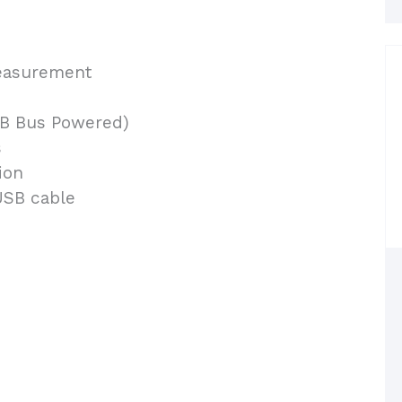
easurement
SB Bus Powered)
s
ion
USB cable