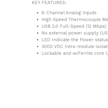
KEY FEATURES:
8-Channel Analog Inputs
High Speed Thermocouple M
USB 2.0 Full-Speed (12 Mbps)
No external power supply (U
LED Indicate the Power statu
3000 VDC intra-module isolat
Lockable and w/Ferrite core 