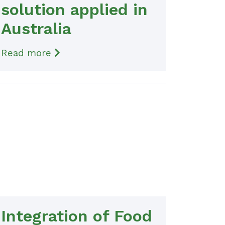
solution applied in
Australia
Read more
Integration of Food