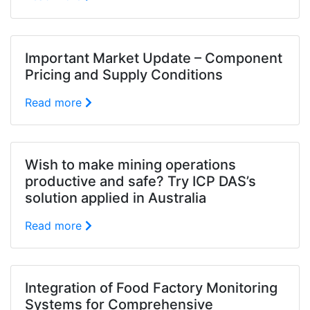
Important Market Update – Component
Pricing and Supply Conditions
Read more
Wish to make mining operations
productive and safe? Try ICP DAS’s
solution applied in Australia
Read more
Integration of Food Factory Monitoring
Systems for Comprehensive