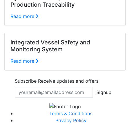
Production Traceability
Read more
Integrated Vessel Safety and
Monitoring System
Read more
Subscribe
Receive updates and offers
Signup
Terms & Conditions
Privacy Policy