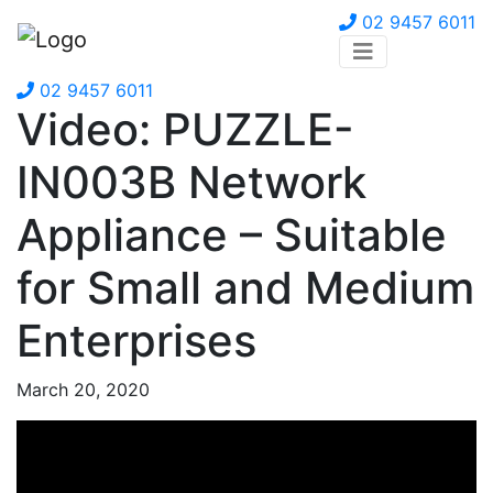
02 9457 6011
02 9457 6011
Video: PUZZLE-
IN003B Network
Appliance – Suitable
for Small and Medium
Enterprises
March 20, 2020