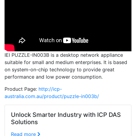
IEI PUZZLE-IN003B is a desktop network appliance
suitable for small and medium enterprises. It is based
on system-on-chip technology to provide great
performance and low power consumption.
Product Page:
http://icp-
australia.com.au/product/puzzle-in003b/
Unlock Smarter Industry with ICP DAS
Solutions
Read more