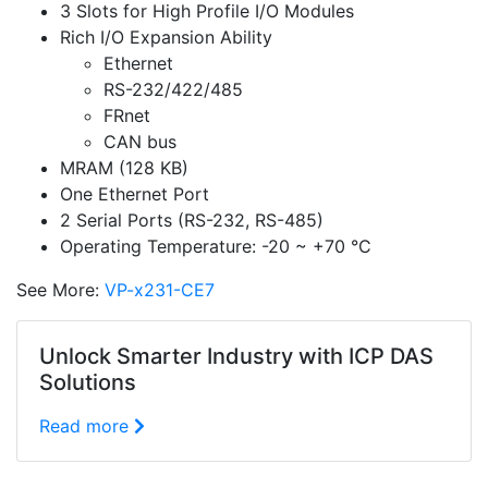
3 Slots for High Profile I/O Modules
Rich I/O Expansion Ability
Ethernet
RS-232/422/485
FRnet
CAN bus
MRAM (128 KB)
One Ethernet Port
2 Serial Ports (RS-232, RS-485)
Operating Temperature: -20 ~ +70 °C
See More:
VP-x231-CE7
Unlock Smarter Industry with ICP DAS
Solutions
Read more