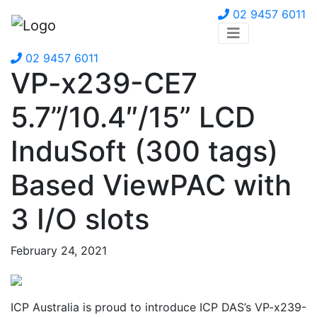
02 9457 6011
02 9457 6011
VP-x239-CE7
5.7”/10.4″/15” LCD
InduSoft (300 tags)
Based ViewPAC with
3 I/O slots
February 24, 2021
ICP Australia is proud to introduce ICP DAS’s VP-x239-