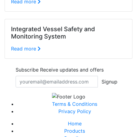
Read more
Integrated Vessel Safety and
Monitoring System
Read more
Subscribe
Receive updates and offers
Signup
Terms & Conditions
Privacy Policy
Home
Products