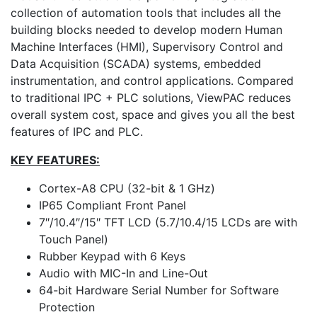
collection of automation tools that includes all the
building blocks needed to develop modern Human
Machine Interfaces (HMI), Supervisory Control and
Data Acquisition (SCADA) systems, embedded
instrumentation, and control applications. Compared
to traditional IPC + PLC solutions, ViewPAC reduces
overall system cost, space and gives you all the best
features of IPC and PLC.
KEY FEATURES:
Cortex-A8 CPU (32-bit & 1 GHz)
IP65 Compliant Front Panel
7″/10.4″/15″ TFT LCD (5.7/10.4/15 LCDs are with
Touch Panel)
Rubber Keypad with 6 Keys
Audio with MIC-In and Line-Out
64-bit Hardware Serial Number for Software
Protection