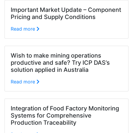
Important Market Update – Component
Pricing and Supply Conditions
Read more
Wish to make mining operations
productive and safe? Try ICP DAS’s
solution applied in Australia
Read more
Integration of Food Factory Monitoring
Systems for Comprehensive
Production Traceability