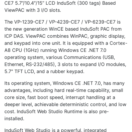
CE7 5.7”/10.4″/15” LCD InduSoft (300 tags) Based
ViewPAC with 3 I/O slots.
The VP-1239-CE7 / VP-4239-CE7 / VP-6239-CE7 is
the new generation WinCE based InduSoft PAC from
ICP DAS. ViewPAC combines WinPAC, graphic display,
and keypad into one unit. It is equipped with a Cortex-
A8 CPU (1GHz) running Windows CE .NET 7.0
operating system, various Communications (USB,
Ethernet, RS-232/485), 3 slots to expand I/O modules,
5.7″ TFT LCD, and a rubber keypad.
Its operating system, Windows CE .NET 7.0, has many
advantages, including hard real-time capability, small
core size, fast boot speed, interrupt handling at a
deeper level, achievable deterministic control, and low
cost. InduSoft Web Studio Runtime is also pre-
installed.
InduSoft Web Studio is a powerful, integrated