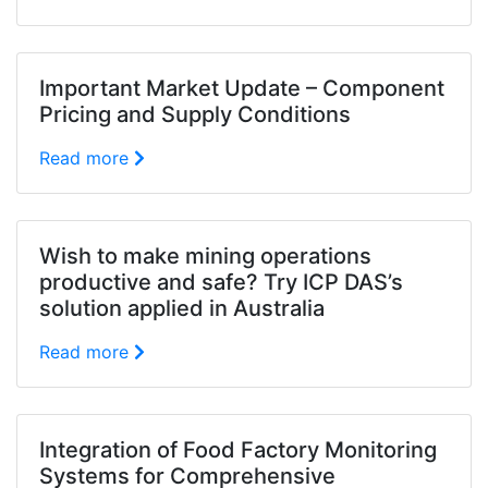
Important Market Update – Component
Pricing and Supply Conditions
Read more
Wish to make mining operations
productive and safe? Try ICP DAS’s
solution applied in Australia
Read more
Integration of Food Factory Monitoring
Systems for Comprehensive