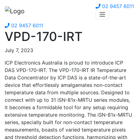
02 9457 6011
02 9457 6011
VPD-170-IRT
July 7, 2023
ICP Electronics Australia is proud to introduce ICP
DAS VPD-170-IRT. The VPD-170-IRT IR Temperature
Data Concentrator by ICP DAS is a state-of-the-art
device that effortlessly amalgamates non-contact
temperature data from multiple sources. Designed to
connect with up to 31 iSN-81x-MRTU series modules,
it becomes a formidable tool for any setup requiring
extensive temperature monitoring. The iSN-81x-MRTU
series, specially built for non-contact temperature
measurements, boasts of varied temperature pixels
and threshold detection functions, harmonizing with