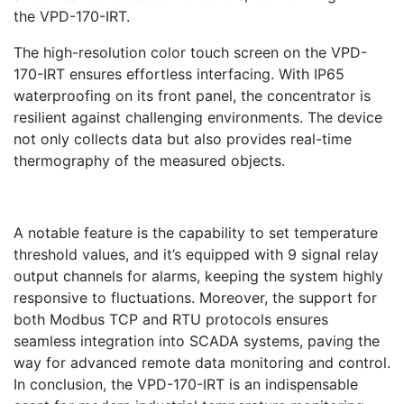
the VPD-170-IRT.
The high-resolution color touch screen on the VPD-
170-IRT ensures effortless interfacing. With IP65
waterproofing on its front panel, the concentrator is
resilient against challenging environments. The device
not only collects data but also provides real-time
thermography of the measured objects.
A notable feature is the capability to set temperature
threshold values, and it’s equipped with 9 signal relay
output channels for alarms, keeping the system highly
responsive to fluctuations. Moreover, the support for
both Modbus TCP and RTU protocols ensures
seamless integration into SCADA systems, paving the
way for advanced remote data monitoring and control.
In conclusion, the VPD-170-IRT is an indispensable