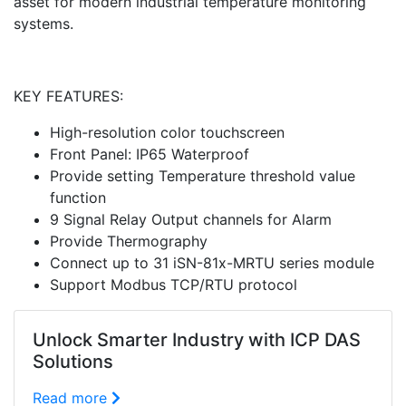
asset for modern industrial temperature monitoring
systems.
KEY FEATURES:
High-resolution color touchscreen
Front Panel: IP65 Waterproof
Provide setting Temperature threshold value
function
9 Signal Relay Output channels for Alarm
Provide Thermography
Connect up to 31 iSN-81x-MRTU series module
Support Modbus TCP/RTU protocol
Unlock Smarter Industry with ICP DAS
Solutions
Read more