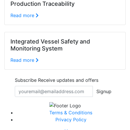
Production Traceability
Read more
Integrated Vessel Safety and
Monitoring System
Read more
Subscribe
Receive updates and offers
Signup
Terms & Conditions
Privacy Policy