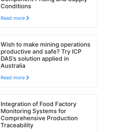
Conditions
Read more
Wish to make mining operations
productive and safe? Try ICP
DAS’s solution applied in
Australia
Read more
Integration of Food Factory
Monitoring Systems for
Comprehensive Production
Traceability