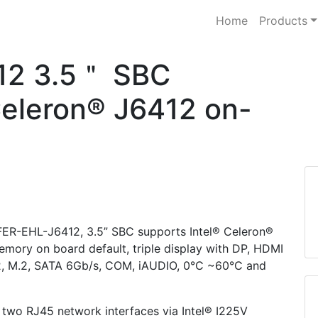
Home
Products
12 3.5＂ SBC
Celeron® J6412 on-
WAFER-EHL-J6412, 3.5” SBC supports Intel® Celeron®
ry on board default, triple display with DP, HDMI
 2, M.2, SATA 6Gb/s, COM, iAUDIO, 0°C ~60°C and
wo RJ45 network interfaces via Intel® I225V