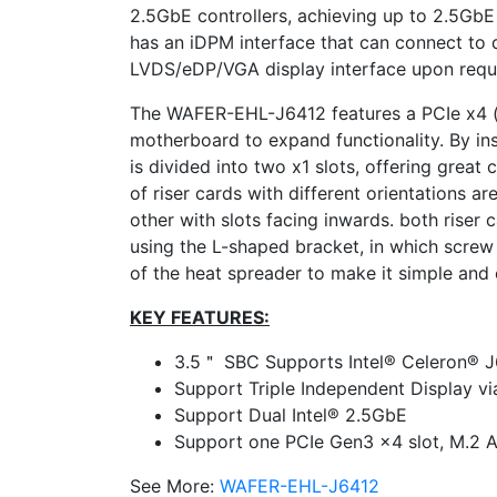
2.5GbE controllers, achieving up to 2.5GbE
has an iDPM interface that can connect to 
LVDS/eDP/VGA display interface upon requ
The WAFER-EHL-J6412 features a PCIe x4 (x
motherboard to expand functionality. By inst
is divided into two x1 slots, offering great 
of riser cards with different orientations a
other with slots facing inwards. both riser 
using the L-shaped bracket, in which screw
of the heat spreader to make it simple and e
KEY FEATURES:
3.5＂ SBC Supports Intel® Celeron® 
Support Triple Independent Display v
Support Dual Intel® 2.5GbE
Support one PCIe Gen3 x4 slot, M.2 A
See More:
WAFER-EHL-J6412