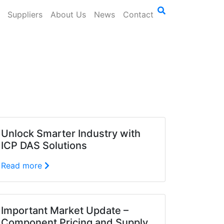
Suppliers
About Us
News
Contact
Unlock Smarter Industry with
ICP DAS Solutions
Read more
Important Market Update –
Component Pricing and Supply