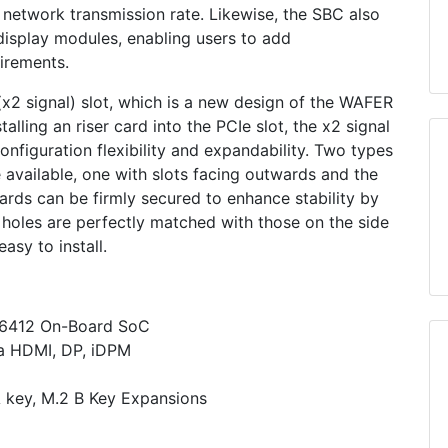
 network transmission rate. Likewise, the SBC also
display modules, enabling users to add
irements.
2 signal) slot, which is a new design of the WAFER
alling an riser card into the PCIe slot, the x2 signal
configuration flexibility and expandability. Two types
re available, one with slots facing outwards and the
cards can be firmly secured to enhance stability by
 holes are perfectly matched with those on the side
asy to install.
J6412 On-Board SoC
ia HDMI, DP, iDPM
 key, M.2 B Key Expansions