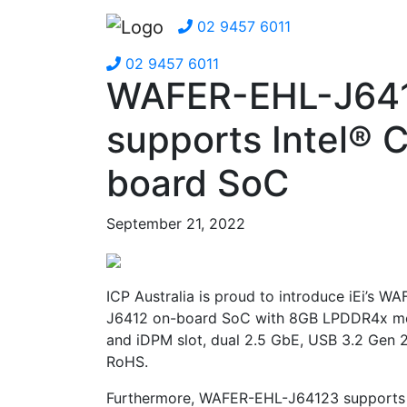
02 9457 6011
02 9457 6011
WAFER-EHL-J64
supports Intel® 
board SoC
September 21, 2022
ICP Australia is proud to introduce iEi’s 
J6412 on-board SoC with 8GB LPDDR4x memo
and iDPM slot, dual 2.5 GbE, USB 3.2 Gen
RoHS.
Furthermore, WAFER-EHL-J64123 supports t