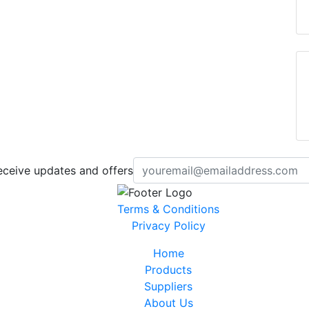
eceive updates and offers
Terms & Conditions
Privacy Policy
Home
Products
Suppliers
About Us