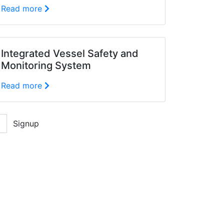
Read more
Integrated Vessel Safety and
Monitoring System
Read more
Signup