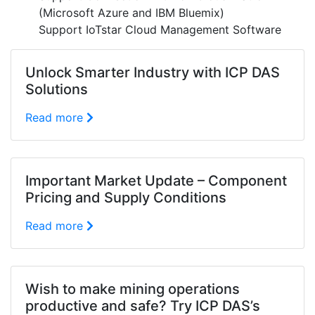
(Microsoft Azure and IBM Bluemix)
Support IoTstar Cloud Management Software
Unlock Smarter Industry with ICP DAS
Solutions
Read more
Important Market Update – Component
Pricing and Supply Conditions
Read more
Wish to make mining operations
productive and safe? Try ICP DAS’s