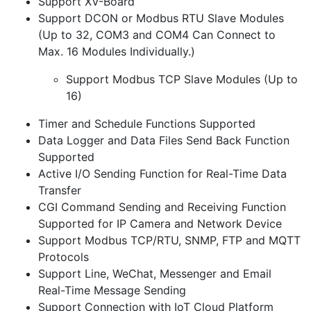
Support XV-Board
Support DCON or Modbus RTU Slave Modules
(Up to 32, COM3 and COM4 Can Connect to
Max. 16 Modules Individually.)
Support Modbus TCP Slave Modules (Up to
16)
Timer and Schedule Functions Supported
Data Logger and Data Files Send Back Function
Supported
Active I/O Sending Function for Real-Time Data
Transfer
CGI Command Sending and Receiving Function
Supported for IP Camera and Network Device
Support Modbus TCP/RTU, SNMP, FTP and MQTT
Protocols
Support Line, WeChat, Messenger and Email
Real-Time Message Sending
Support Connection with IoT Cloud Platform