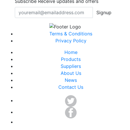
Subscribe
Receive updates and offers
Signup
Terms & Conditions
Privacy Policy
Home
Products
Suppliers
About Us
News
Contact Us