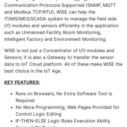
Communication Protocols Supported (SNMP, MQTT
and Modbus TCP/RTU), WISE can help the
IT/MIS/MES/SCADA system to manage the field side
I/O modules and sensors efficiently in the application
such as Unmanned Facility Room Monitoring,
Intelligent Factory and Environment Monitoring.
WISE is not just a Concentrator of I/O modules and
Sensors; it is also a Gateway to transfer the sensor
data to IoT Cloud platform. All of these make WISE the
best choice in the IoT Age.
KEY FEATURES:
Runs on Browsers, No Extra Software Tool is
Required
No More Programming, Web Pages Provided for
Control Logic Editing
IF-THEN-ELSE Logic Rules Execution Ability