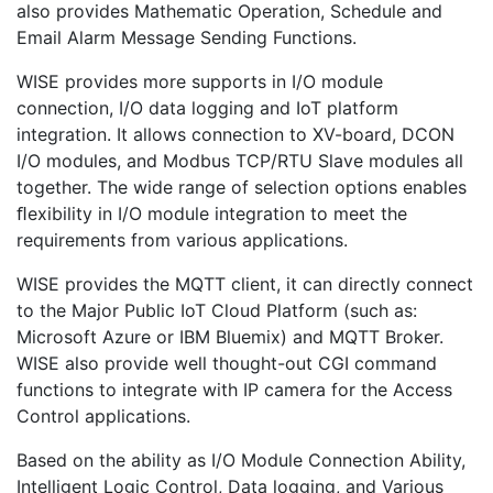
also provides Mathematic Operation, Schedule and
Email Alarm Message Sending Functions.
WISE provides more supports in I/O module
connection, I/O data logging and IoT platform
integration. It allows connection to XV-board, DCON
I/O modules, and Modbus TCP/RTU Slave modules all
together. The wide range of selection options enables
ﬂexibility in I/O module integration to meet the
requirements from various applications.
WISE provides the MQTT client, it can directly connect
to the Major Public IoT Cloud Platform (such as:
Microsoft Azure or IBM Bluemix) and MQTT Broker.
WISE also provide well thought-out CGI command
functions to integrate with IP camera for the Access
Control applications.
Based on the ability as I/O Module Connection Ability,
Intelligent Logic Control, Data logging, and Various