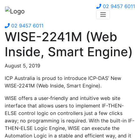
02 9457 6011
02 9457 6011
WISE-2241M (Web
Inside, Smart Engine)
August 5, 2019
ICP Australia is proud to introduce ICP-DAS’ New
WISE-2241M (Web Inside, Smart Engine).
WISE offers a user-friendly and intuitive web site
interface that allows users to implement IF-THEN-
ELSE control logic on controllers just a few clicks
away; no programming is required. With the built-in IF-
THEN-ELSE Logic Engine, WISE can execute the
Automation Logic in a stable and efficient way, and it