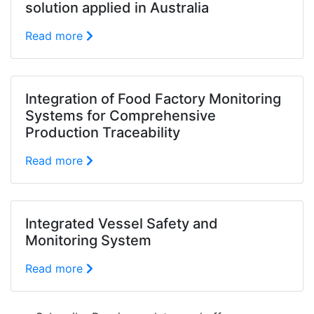
solution applied in Australia
Read more
Integration of Food Factory Monitoring
Systems for Comprehensive
Production Traceability
Read more
Integrated Vessel Safety and
Monitoring System
Read more