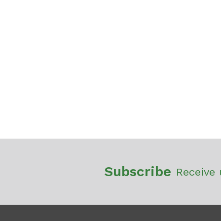
Subscribe
Receive 