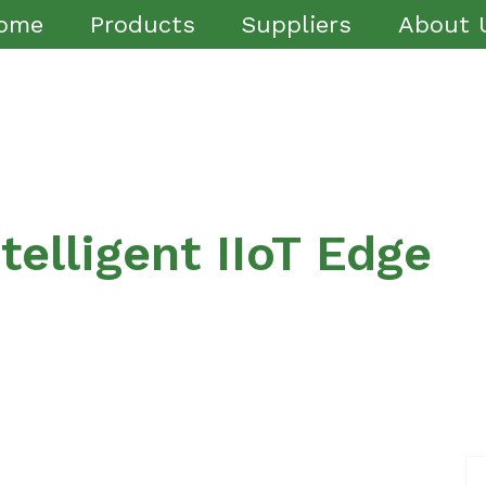
ome
Products
Suppliers
About 
elligent IIoT Edge