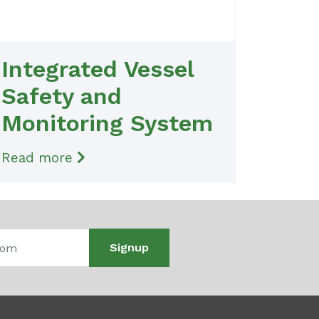
Integrated Vessel
Safety and
Monitoring System
Read more
Signup