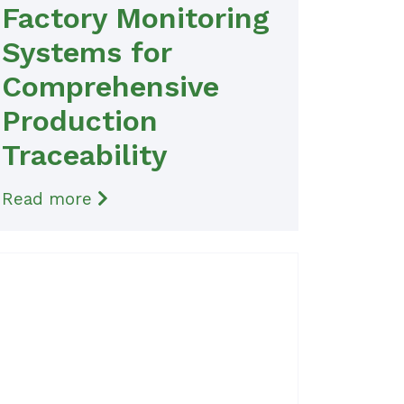
Factory Monitoring
Systems for
Comprehensive
Production
Traceability
Read more