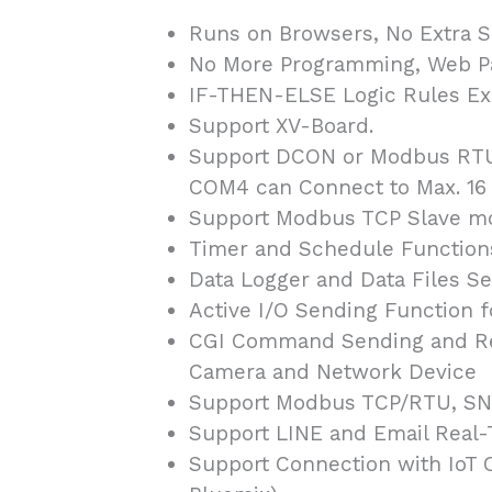
Runs on Browsers, No Extra So
No More Programming, Web Pag
IF-THEN-ELSE Logic Rules Exe
Support XV-Board.
Support DCON or Modbus RTU
COM4 can Connect to Max. 16 M
Support Modbus TCP Slave mod
Timer and Schedule Function
Data Logger and Data Files S
Active I/O Sending Function f
CGI Command Sending and Rec
Camera and Network Device
Support Modbus TCP/RTU, SNM
Support LINE and Email Real
Support Connection with IoT 