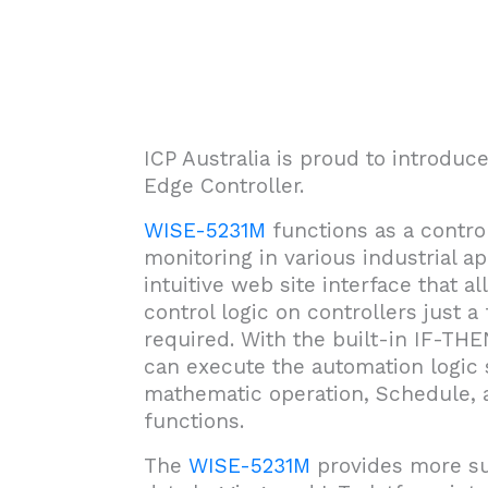
ICP Australia is proud to introdu
Edge Controller.
WISE-5231M
functions as a control
monitoring in various industrial ap
intuitive web site interface that
control logic on controllers just 
required. With the built-in IF-TH
can execute the automation logic s
mathematic operation, Schedule,
functions.
The
WISE-5231M
provides more su