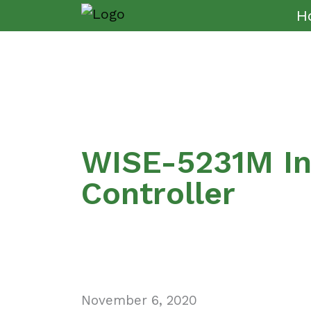
H
WISE-5231M Int
Controller
November 6, 2020