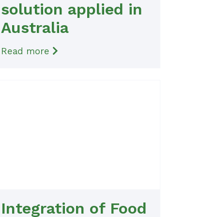
solution applied in
Australia
Read more
Integration of Food