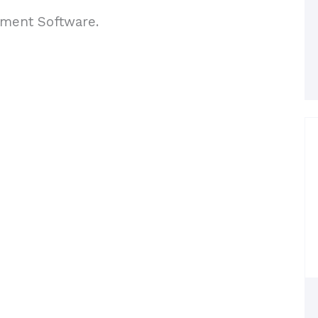
ement Software.