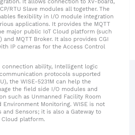
egration. It allows connection to XV-board,
P/RTU Slave modules all together. The
ables ﬂexibility in I/O module integration
ious applications. It provides the MQTT
 the major public IoT Cloud platform (such
) and MQTT Broker. It also provides CGI
ith IP cameras for the Access Control
connection ability, Intelligent logic
s communication protocols supported
), the WISE-5231M can help the
ge the field side I/O modules and
ation such as Unmanned Facility Room
nd Environment Monitoring. WISE is not
 and Sensors; it is also a Gateway to
T Cloud platform.