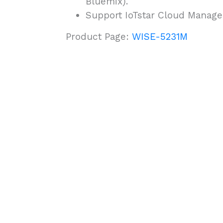
Bluemix).
Support IoTstar Cloud Manag
Product Page:
WISE-5231M