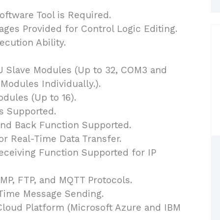
ftware Tool is Required.
es Provided for Control Logic Editing.
cution Ability.
 Slave Modules (Up to 32, COM3 and
odules Individually.).
ules (Up to 16).
s Supported.
end Back Function Supported.
or Real-Time Data Transfer.
eiving Function Supported for IP
P, FTP, and MQTT Protocols.
-Time Message Sending.
Cloud Platform (Microsoft Azure and IBM