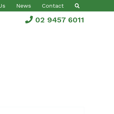
Us
News
Contact
02 9457 6011