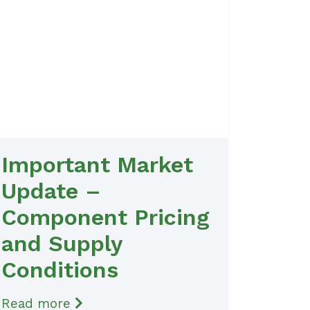
Important Market
Update –
Component Pricing
and Supply
Conditions
Read more