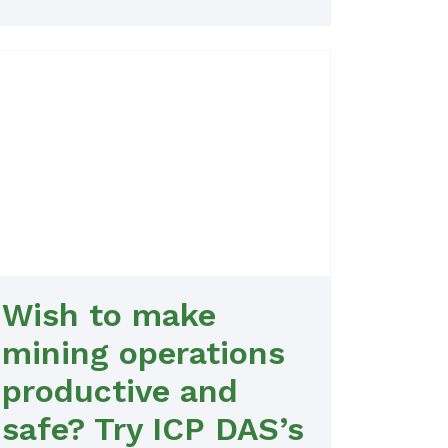
Wish to make
mining operations
productive and
safe? Try ICP DAS’s