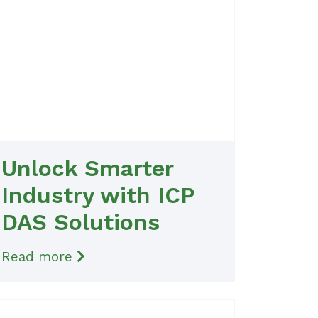
Unlock Smarter
Industry with ICP
DAS Solutions
Read more