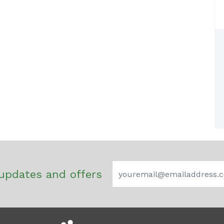
updates and offers