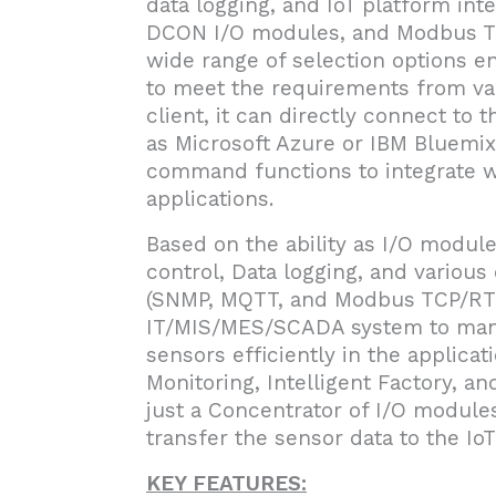
data logging, and IoT platform int
DCON I/O modules, and Modbus TC
wide range of selection options en
to meet the requirements from var
client, it can directly connect to
as Microsoft Azure or IBM Bluemix
command functions to integrate w
applications.
Based on the ability as I/O module 
control, Data logging, and variou
(SNMP, MQTT, and Modbus TCP/RTU
IT/MIS/MES/SCADA system to mana
sensors efficiently in the applic
Monitoring, Intelligent Factory, a
just a Concentrator of I/O modules
transfer the sensor data to the Io
KEY FEATURES: