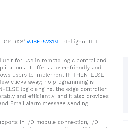
ce ICP DAS’
WISE-5231M
Intelligent IIoT
 unit for use in remote logic control and
plications. It offers a user-friendly and
 allows users to implement IF-THEN-ELSE
a few clicks away; no programming is
EN-ELSE logic engine, the edge controller
tably and efficiently, and it also provides
 and Email alarm message sending
pports in I/O module connection, I/O