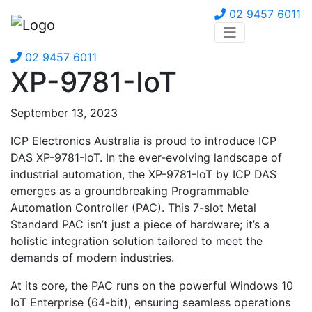
02 9457 6011
02 9457 6011
XP-9781-IoT
September 13, 2023
ICP Electronics Australia is proud to introduce ICP
DAS XP-9781-IoT. In the ever-evolving landscape of
industrial automation, the XP-9781-IoT by ICP DAS
emerges as a groundbreaking Programmable
Automation Controller (PAC). This 7-slot Metal
Standard PAC isn’t just a piece of hardware; it’s a
holistic integration solution tailored to meet the
demands of modern industries.
At its core, the PAC runs on the powerful Windows 10
IoT Enterprise (64-bit), ensuring seamless operations