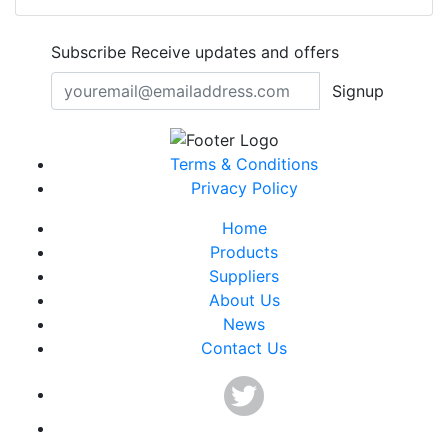
Subscribe
Receive updates and offers
Signup
Terms & Conditions
Privacy Policy
Home
Products
Suppliers
About Us
News
Contact Us