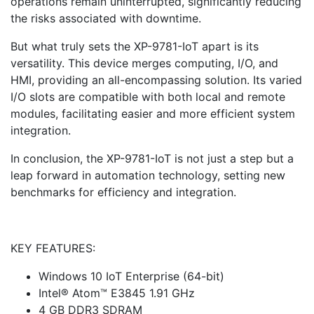
operations remain uninterrupted, significantly reducing
the risks associated with downtime.
But what truly sets the XP-9781-IoT apart is its
versatility. This device merges computing, I/O, and
HMI, providing an all-encompassing solution. Its varied
I/O slots are compatible with both local and remote
modules, facilitating easier and more efficient system
integration.
In conclusion, the XP-9781-IoT is not just a step but a
leap forward in automation technology, setting new
benchmarks for efficiency and integration.
KEY FEATURES:
Windows 10 IoT Enterprise (64-bit)
Intel® Atom™ E3845 1.91 GHz
4 GB DDR3 SDRAM