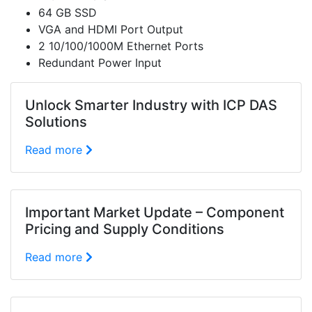
64 GB SSD
VGA and HDMI Port Output
2 10/100/1000M Ethernet Ports
Redundant Power Input
Unlock Smarter Industry with ICP DAS
Solutions
Read more
Important Market Update – Component
Pricing and Supply Conditions
Read more