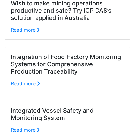
Wish to make mining operations
productive and safe? Try ICP DAS’s
solution applied in Australia
Read more
Integration of Food Factory Monitoring
Systems for Comprehensive
Production Traceability
Read more
Integrated Vessel Safety and
Monitoring System
Read more