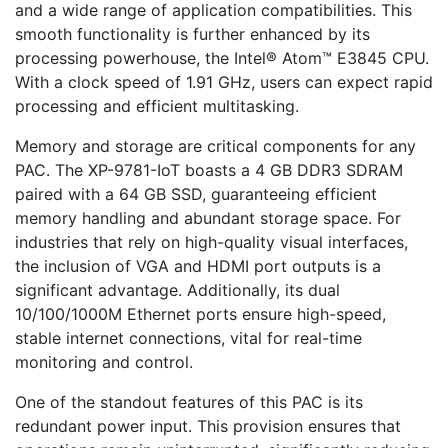
and a wide range of application compatibilities. This
smooth functionality is further enhanced by its
processing powerhouse, the Intel® Atom™ E3845 CPU.
With a clock speed of 1.91 GHz, users can expect rapid
processing and efficient multitasking.
Memory and storage are critical components for any
PAC. The XP-9781-IoT boasts a 4 GB DDR3 SDRAM
paired with a 64 GB SSD, guaranteeing efficient
memory handling and abundant storage space. For
industries that rely on high-quality visual interfaces,
the inclusion of VGA and HDMI port outputs is a
significant advantage. Additionally, its dual
10/100/1000M Ethernet ports ensure high-speed,
stable internet connections, vital for real-time
monitoring and control.
One of the standout features of this PAC is its
redundant power input. This provision ensures that