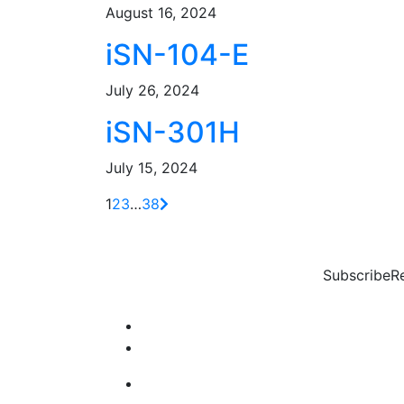
August 16, 2024
iSN-104-E
July 26, 2024
iSN-301H
July 15, 2024
1
2
3
…
38
Subscribe
R