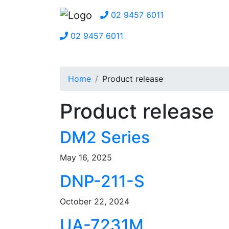
02 9457 6011
02 9457 6011
Home
Product release
Product release
DM2 Series
May 16, 2025
DNP-211-S
October 22, 2024
UA-7231M