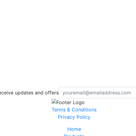
eceive updates and offers
Terms & Conditions
Privacy Policy
Home