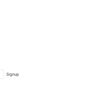
Signup