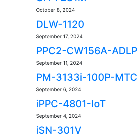
October 8, 2024
DLW-1120
September 17, 2024
PPC2-CW156A-ADLP
September 11, 2024
PM-3133i-100P-MTC
September 6, 2024
iPPC-4801-IoT
September 4, 2024
iSN-301V