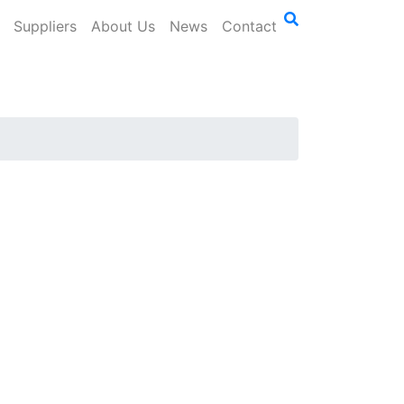
Suppliers
About Us
News
Contact