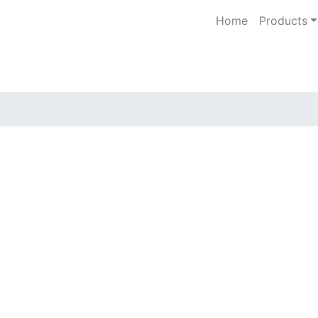
Home
Products